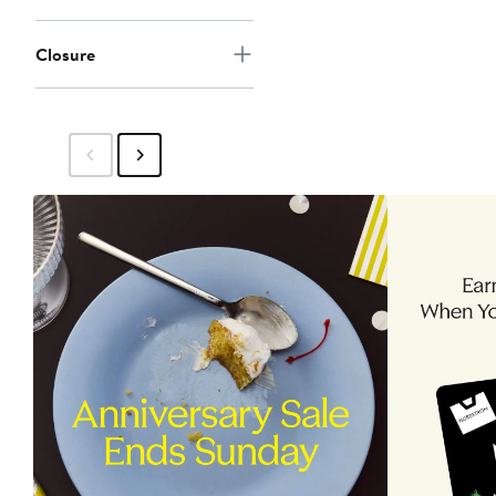
Closure