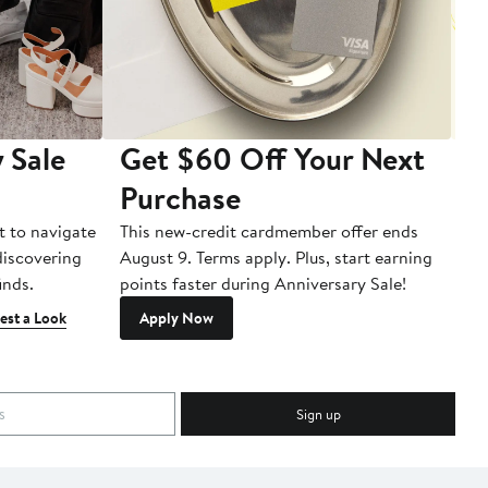
 Sale
Get $60 Off Your Next
T
Purchase
A
t to navigate
This new-credit cardmember offer ends
Di
 discovering
August 9. Terms apply. Plus, start earning
inds.
points faster during Anniversary Sale!
est a Look
Apply Now
Sign up