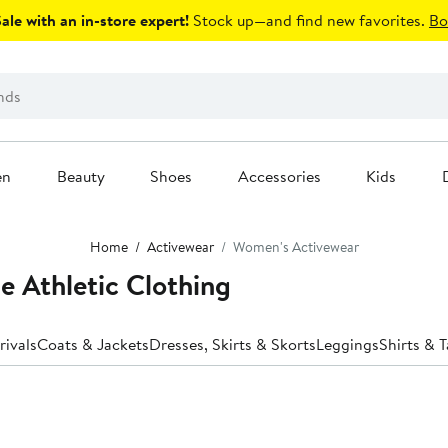
le with an in-store expert!
Stock up—and find new favorites.
Bo
en
Beauty
Shoes
Accessories
Kids
Home
Activewear
Women's Activewear
 Athletic Clothing
ivals
Coats & Jackets
Dresses, Skirts & Skorts
Leggings
Shirts & 