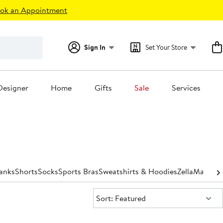
ok an Appointment
Sign In
Set Your Store
Designer
Home
Gifts
Sale
Services
Tanks
Shorts
Socks
Sports Bras
Sweatshirts & Hoodies
Zella
Matchin
Sort:
Sort: Featured