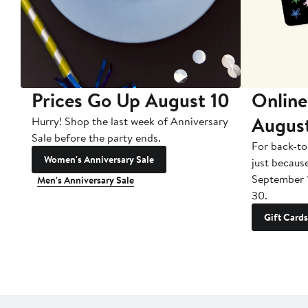
Prices Go Up August 10
Online
Augus
Hurry! Shop the last week of Anniversary
Sale before the party ends.
For back-to
Women's Anniversary Sale
just becaus
September 
Men's Anniversary Sale
30.
Gift Cards