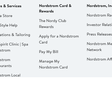
Nordstrom Card &
Nordstrom, In
es & Services
Rewards
Nordstrom Ra
a Store
The Nordy Club
Investor Relat
Style Help
Rewards
Press Releases
ations & Tailoring
Apply for a Nordstrom
Card
Nordstrom Me
pirit Clinic | Spa
Network
strom
Pay My Bill
Nordstrom Affi
strom
Manage My
aurants
Nordstrom Card
strom Local