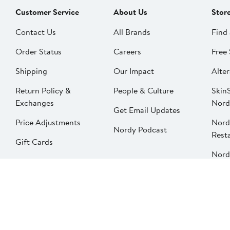
Customer Service
About Us
Stor
Contact Us
All Brands
Find 
Order Status
Careers
Free 
Shipping
Our Impact
Alter
Return Policy &
People & Culture
SkinS
Exchanges
Nord
Get Email Updates
Price Adjustments
Nord
Nordy Podcast
Rest
Gift Cards
Nord
FAQ
Product Recalls
Change country