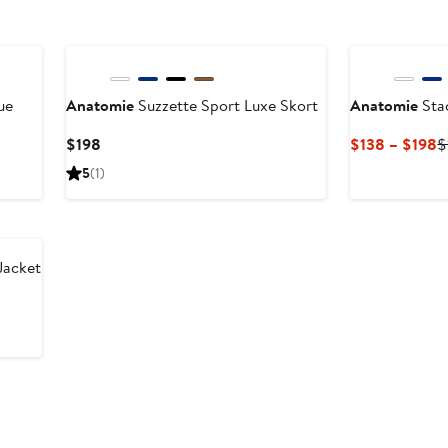
ue
Anatomie
Suzzette Sport Luxe Skort
Anatomie
Sta
Current
C
$198
$138 – $198
$
Price
P
5
(1)
$198
$
t
$
Jacket