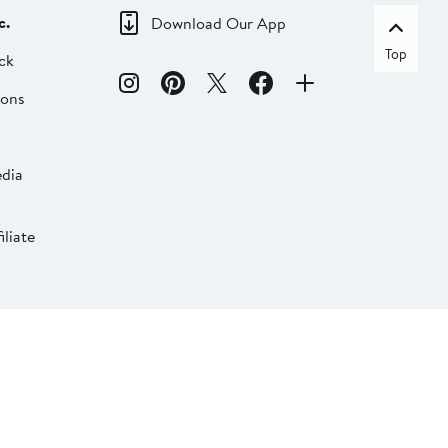
c.
Download Our App
Top
ck
ions
dia
liate