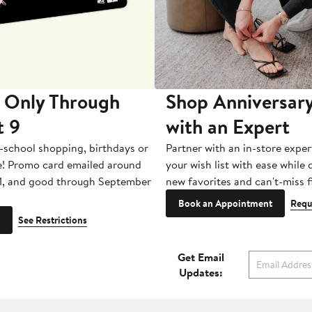
 Only Through
Shop Anniversary
t 9
with an Expert
-school shopping, birthdays or
Partner with an in-store exper
e! Promo card emailed around
your wish list with ease while
1, and good through September
new favorites and can't-miss f
Book an Appointment
Requ
See Restrictions
Get Email
Updates: