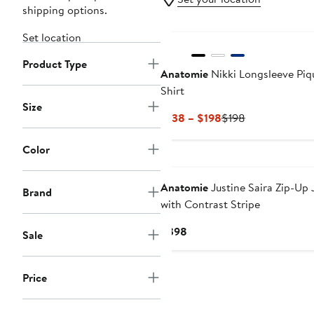
shipping options.
New
Set location
Product Type
Anatomie
Nikki Longsleeve Piq
Shirt
Size
Current
Previous
$138 – $198
$198
Price
Price
$138
$198
Color
to
$198
Anatomie
Justine Saira Zip-Up 
Brand
with Contrast Stripe
Current
$398
Sale
Price
$398
Price