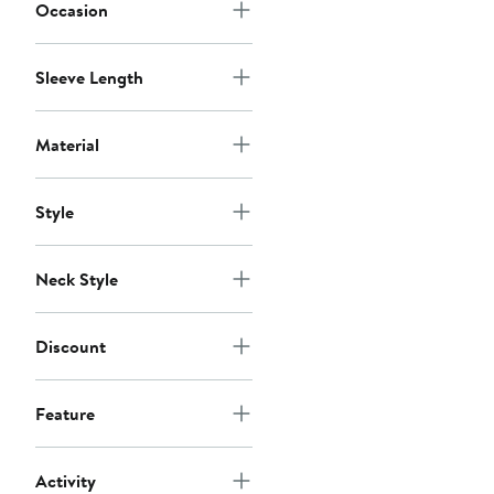
Occasion
Sleeve Length
Material
Style
Neck Style
Discount
Feature
Activity