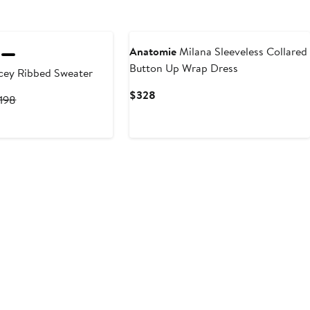
Anatomie
Milana Sleeveless Collared
Button Up Wrap Dress
cey Ribbed Sweater
Current
$328
urrent
Previous
198
Price
rice
Price
$328
138
$198
o
198