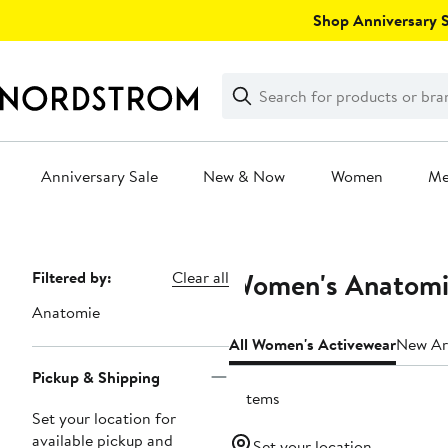
Skip
Shop Anniversary Sa
navigation
Clear
Search
Clear
Search
Text
Anniversary Sale
New & Now
Women
M
Main
content
Women's Anatomie
Page
Filtered by:
Clear all
Navigation
Anatomie
All Women's Activewear
New Arr
Pickup & Shipping
5 items
Set your location for
available pickup and
Set your location