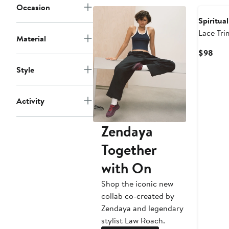
Occasion
Spiritua
Lace Tri
Material
Curr
$98
Pric
Style
$98
Activity
Zendaya
Together
with On
Shop the iconic new
collab co-created by
Zendaya and legendary
stylist Law Roach.