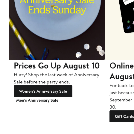
Prices Go Up August 10
Online
Augus
Hurry! Shop the last week of Anniversary
Sale before the party ends.
For back-to
Women's Anniversary Sale
just becaus
September 
Men's Anniversary Sale
30.
Gift Cards