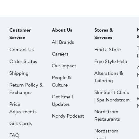
Customer
About Us
Stores &
Service
Services
All Brands
Contact Us
Find a Store
Careers
Order Status
Free Style Help
Our Impact
Shipping
Alterations &
People &
Tailoring
Return Policy &
Culture
P
Exchanges
SkinSpirit Clinic
Get Email
| Spa Nordstrom
Price
Updates
Adjustments
Nordstrom
Nordy Podcast
Restaurants
Gift Cards
Nordstrom
FAQ
Local