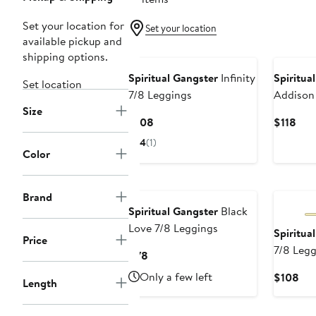
Set your location for
Set your location
available pickup and
shipping options.
Spiritual Gangster
Infinity
Spiritua
Set location
7/8 Leggings
Addison
Size
Velour L
Current
Cur
$108
$118
Price
Pric
4
(1)
$108
$11
Color
New
Brand
Spiritual Gangster
Black
Love 7/8 Leggings
Spiritua
Price
7/8 Legg
Current
$78
Price
Only a few left
Cur
$108
Length
$78
Pri
$1