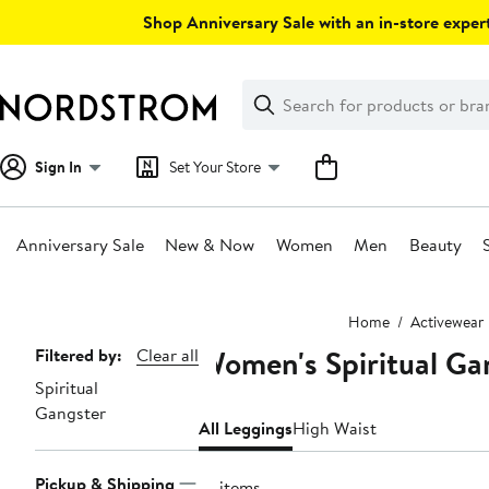
Skip
Shop Anniversary Sale with an in-store expert
navigation
Clear
Search
Clear
Search
Text
Sign In
Set Your Store
Anniversary Sale
New & Now
Women
Men
Beauty
Main
Home
Activewear
content
Women's Spiritual Ga
Page
Filtered by:
Clear all
Spiritual
Navigation
Gangster
All Leggings
High Waist
Pickup & Shipping
10 items