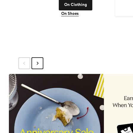
On Clothing
On Shoes