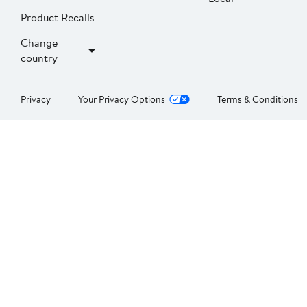
Product Recalls
Change
country
Privacy
Your Privacy Options
Terms & Conditions