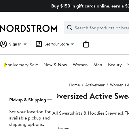
Skip
Buy $150 in gift cards online, earn a 
navigation
Clear
Search
Clear
Search
Text
Sign In
Set Your Store
Anniversary Sale
New & Now
Women
Men
Beauty
Main
Home
Activewear
Women's A
content
Oversized Active Swe
Page
Pickup & Shipping
Navigation
Set your location for
All Sweatshirts & Hoodies
Crewneck
Fl
available pickup and
shipping options.
77 items