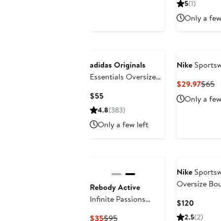
5
(1)
$88
$88
Only a few
adidas Originals
Nike
Sportsw
Essentials Oversize
Curre
P
$29.97
$65
Crewneck Sweatshirt
Price
Pr
Current
$55
Only a few
$29.9
$
Price
4.8
(383)
$55
Only a few left
Nike
Sportsw
Oversize Bo
Rebody Active
Infinite Passions
Current
$120
Sweatshirt
Price
Current
Previous
2.5
(2)
$35
$95