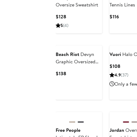
Oversize Sweatshirt
Tennis Lines
Current
Current
$128
$116
Price
Price
5
(4)
$128
$116
Beach Riot
Devyn
Vuori
Halo O
Graphic Oversized
Current
$108
Sweatshirt
Price
Current
$138
4.9
(37)
$108
Price
Only a few
$138
New
Free People
Jordan
Overs