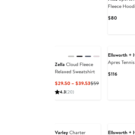
Fleece Hood
Current
$80
Price
$80
Ellsworth + 
Apres Tennis
Zella
Cloud Fleece
Relaxed Sweatshirt
Current
$116
Price
Current
Previous
$29.50 – $39.53
$59
$116
Price
Price
4.3
(20)
$29.50
$59
to
$39.53
Varley
Charter
Ellsworth + 