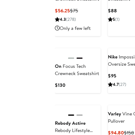
Current
Previous
Current
$56.25
$75
$88
Price
Price
Price
4.3
(278)
5
(1)
$56.25
$75
$88
Only a few left
New
Nike
Impossi
Oversize Swe
On
Focus Tech
Crewneck Sweatshirt
Current
$95
Price
Current
4.7
(27)
$130
$95
Price
$130
Varley
Vine 
Pullover
Rebody Active
Rebody Lifestyle
Curr
$94.80
$158