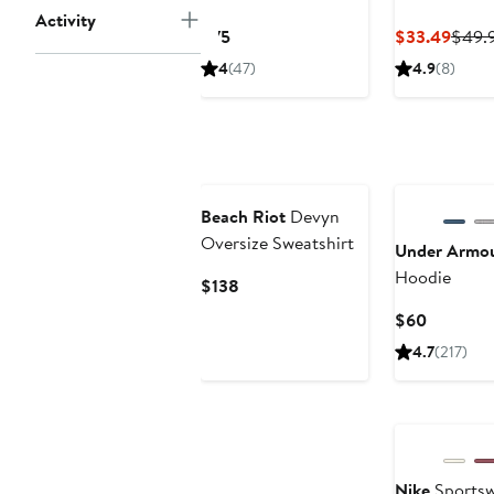
Activity
Oversized Pullover
Hoodie
Current
Curre
$75
$33.49
$49.
Hoodie
Price
Price
4
(47)
4.9
(8)
$75
$33.
Beach Riot
Devyn
Oversize Sweatshirt
Under Armo
Hoodie
Current
$138
Price
Current
$60
$138
Price
4.7
(217)
$60
New
Nike
Sportsw