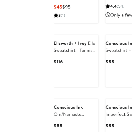
Sweatshirt
Price
Current
Previous
4.4
(54)
$45
$95
$94.
Price
Price
Only a few
3
(1)
$45
$95
Ellsworth + Ivey
Elle
Conscious I
Sweatshirt - Tennis
Sweatshirt +
Lines
Current
Current
$116
$88
Price
Price
$116
$88
Conscious Ink
Conscious I
Om/Namaste
Imperfect Sw
Sweatshirt +
Manifestatio
Current
Current
$88
$88
Manifestation Kit
Price
Price