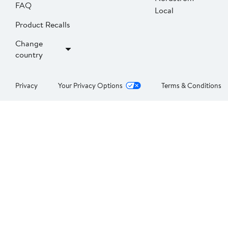
FAQ
Local
Product Recalls
Change
country
Privacy
Your Privacy Options
Terms & Conditions