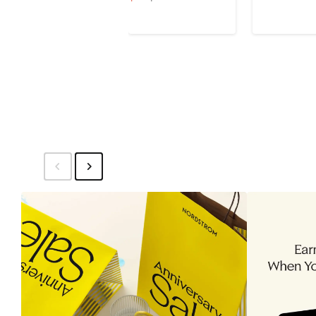
$120
Price
Price
$35
$95