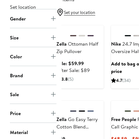
Set location
Set your location
Gender
Anniversary Sale
Anniversary Sa
Size
Zella
Ottoman Half
Nike
24.7 Im
Zip Pullover
Oversize Hal
Color
Sale
Sale: $59.99
Add to bag or
price
After
After Sale: $89
price
Brand
$59.99
sale
3.8
(5)
4.7
(34)
price
$89
Sale
New
Price
Zella
Go Easy Terry
Free People
F
Cotton Blend
Call Graphic
Material
Sweatshirt
Current
$59
$68.59 – $9