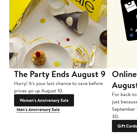
The Party Ends August 9
Online
Augus
Hurry! It's your last chance to save before
prices go up August 10.
For back-to
Women's Anniversary Sale
just becaus
September 
Men's Anniversary Sale
30.
Gift Cards