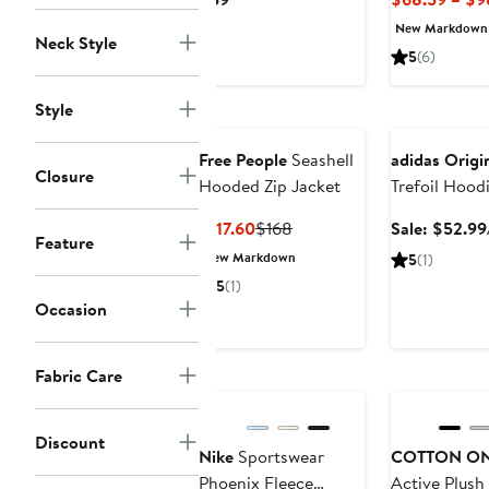
Price
New Markdown
Neck Style
$59
5
(6)
Style
Anniversary Sa
Free People
Seashell
adidas Origi
Closure
Hooded Zip Jacket
Trefoil Hood
Current
Previous
$117.60
$168
Sale: $52.99
Feature
Price
Price
New Markdown
5
(1)
$117.60
$168
5
(1)
Occasion
Fabric Care
Discount
Nike
Sportswear
COTTON O
Phoenix Fleece
Active Plush