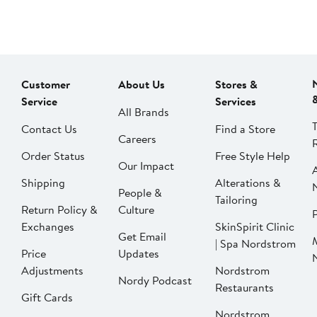
Customer
About Us
Stores &
Service
Services
All Brands
Contact Us
Find a Store
Careers
Order Status
Free Style Help
Our Impact
Shipping
Alterations &
People &
Tailoring
Return Policy &
Culture
P
Exchanges
SkinSpirit Clinic
Get Email
| Spa Nordstrom
Price
Updates
Adjustments
Nordstrom
Nordy Podcast
Restaurants
Gift Cards
Nordstrom