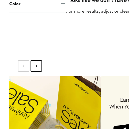
Color
For more results, adjust or
clear