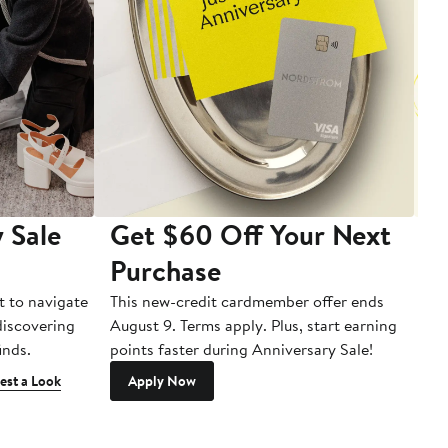
 Sale
Get $60 Off Your Next
T
Purchase
A
t to navigate
This new-credit cardmember offer ends
Di
 discovering
August 9. Terms apply. Plus, start earning
inds.
points faster during Anniversary Sale!
est a Look
Apply Now