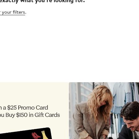
 your filters
.