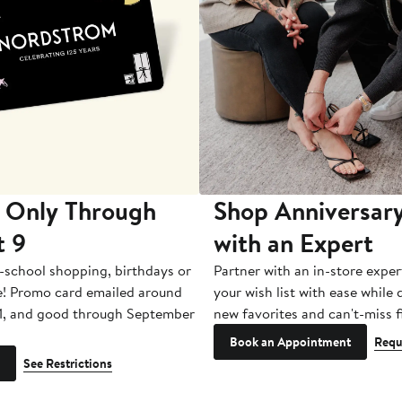
 Only Through
Shop Anniversary
t 9
with an Expert
-school shopping, birthdays or
Partner with an in-store exper
e! Promo card emailed around
your wish list with ease while
1, and good through September
new favorites and can't-miss f
Book an Appointment
Requ
See Restrictions