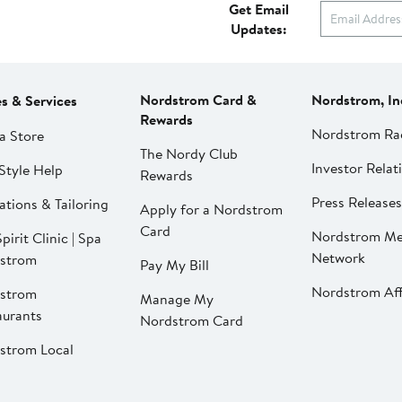
Get Email
Updates:
Nordstrom Card &
Nordstrom, In
es & Services
Rewards
Nordstrom Ra
a Store
The Nordy Club
Investor Relat
Style Help
Rewards
Press Releases
ations & Tailoring
Apply for a Nordstrom
Card
Nordstrom Me
pirit Clinic | Spa
Network
strom
Pay My Bill
Nordstrom Affi
strom
Manage My
aurants
Nordstrom Card
strom Local