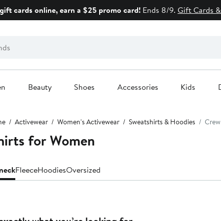
gift cards online, earn a $25 promo card!
Ends 8/9.
Gift Cards &
en
Beauty
Shoes
Accessories
Kids
me
Activewear
Women's Activewear
Sweatshirts & Hoodies
Crew
irts for Women
neck
Fleece
Hoodies
Oversized
exactly what you’re looking for.