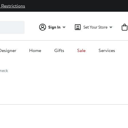
 Restrictions
Sign In
Set Your Store
Designer
Home
Gifts
Sale
Services
neck