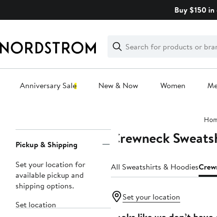
Skip
Buy $150 in 
navigation
Clear
Search
Clear
Search
Text
Anniversary Sale
New & Now
Women
M
Main
Ho
content
Crewneck Sweatsh
Page
Pickup & Shipping
Navigation
Set your location for
All Sweatshirts & Hoodies
Crew
available pickup and
shipping options.
Set your location
Set location
Looks like we don’t have 