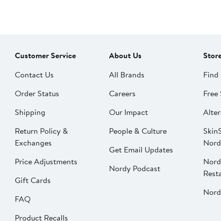
Customer Service
About Us
Stor
Contact Us
All Brands
Find 
Order Status
Careers
Free 
Shipping
Our Impact
Alter
Return Policy &
People & Culture
SkinS
Exchanges
Nord
Get Email Updates
Price Adjustments
Nord
Nordy Podcast
Rest
Gift Cards
Nord
FAQ
Product Recalls