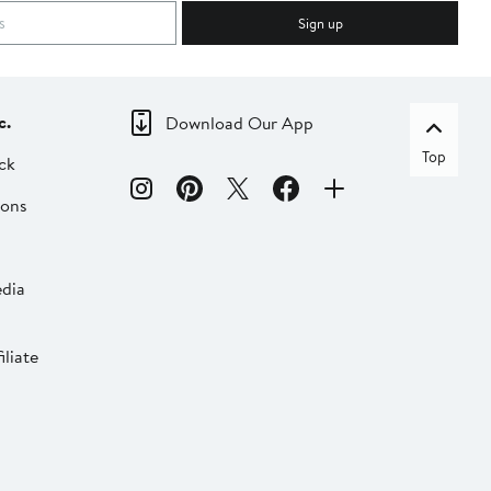
Sign up
c.
Download Our App
Top
ck
ions
dia
liate