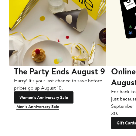
The Party Ends August 9
Online
Augus
Hurry! It's your last chance to save before
prices go up August 10.
For back-to
Women's Anniversary Sale
just becaus
September 
Men's Anniversary Sale
30.
Gift Cards