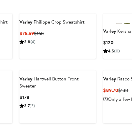
hirt
Varley
Philippe Crop Sweatshirt
Varley
Kersha
Current
Previous
$75.59
$168
Price
Price
3.8
(4)
Current
$120
$75.59
$168
Price
4.5
(11)
$120
Varley
Hartwell Button Front
Varley
Rasco 
Sweater
Curren
P
$89.70
$138
Price
P
Current
$178
Only a few 
$89.7
$
Price
3.7
(3)
$178