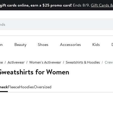
gift cards online, earn a $25 promo card!
Ends 8/9.
Gift Cards &
en
Beauty
Shoes
Accessories
Kids
me
Activewear
Women's Activewear
Sweatshirts & Hoodies
Crew
Sweatshirts for Women
neck
Fleece
Hoodies
Oversized