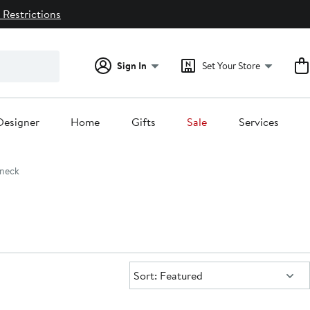
 Restrictions
Sign In
Set Your Store
Designer
Home
Gifts
Sale
Services
neck
Sort:
Sort: Featured