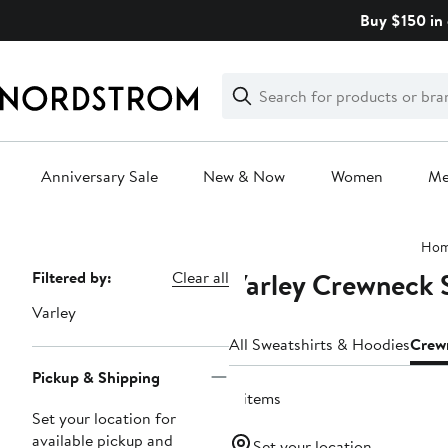
Skip
Buy $150 in 
navigation
Clear
Search
Clear
Search
Text
Anniversary Sale
New & Now
Women
M
Main
Ho
content
Varley Crewneck 
Page
Filtered by:
Clear all
Navigation
Varley
All Sweatshirts & Hoodies
Crew
Pickup & Shipping
8 items
Set your location for
available pickup and
Set your location