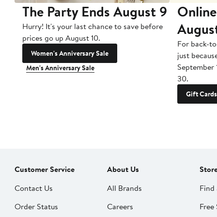
The Party Ends August 9
Online
Augus
Hurry! It's your last chance to save before
prices go up August 10.
For back-to
Women's Anniversary Sale
just becaus
September 
Men's Anniversary Sale
30.
Gift Cards
Customer Service
About Us
Stor
Contact Us
All Brands
Find 
Order Status
Careers
Free 