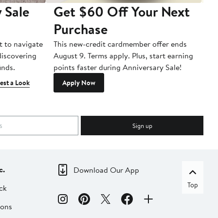
 Sale
Get $60 Off Your Next
T
Purchase
A
t to navigate
This new-credit cardmember offer ends
Di
 discovering
August 9. Terms apply. Plus, start earning
inds.
points faster during Anniversary Sale!
est a Look
Apply Now
Sign up
c.
Download Our App
Top
ck
ions