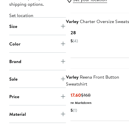
shipping options.
Set location
Varley
Charter Oversize Sweats
Size
Current
$128
Price
5
(4)
Color
$128
Brand
Varley
Reena Front Button
Sale
Sweatshirt
Current
Previous
$117.60
$168
Price
Price
Price
New Markdown
$117.60
$168
5
(1)
Material