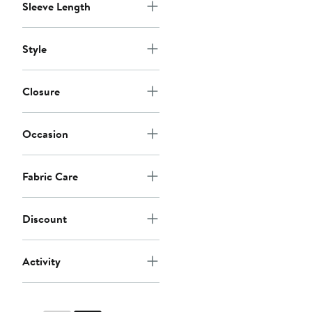
Sleeve Length
Style
Closure
Occasion
Fabric Care
Discount
Activity