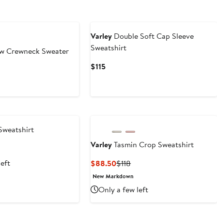
Varley
Double Soft Cap Sleeve
Sweatshirt
w Crewneck Sweater
Current
$115
Price
$115
Sweatshirt
Varley
Tasmin Crop Sweatshirt
t
revious
rice
left
Current
Previous
$88.50
$118
0
138
Price
Price
New Markdown
$88.50
$118
Only a few left