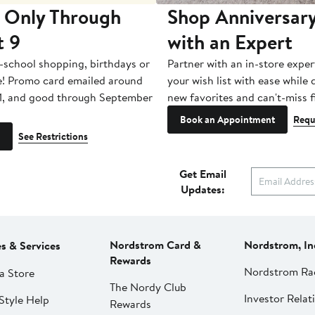
 Only Through
Shop Anniversary
t 9
with an Expert
-school shopping, birthdays or
Partner with an in-store exper
e! Promo card emailed around
your wish list with ease while
1, and good through September
new favorites and can't-miss f
Book an Appointment
Requ
See Restrictions
Get Email
Updates:
Nordstrom Card &
Nordstrom, In
es & Services
Rewards
Nordstrom Ra
a Store
The Nordy Club
Investor Relat
Style Help
Rewards