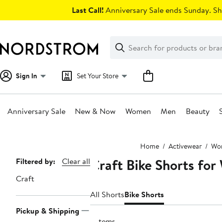
Skip
Last Call!
Anniversary Sale ends Sunday. Sh
navigation
Clear
Search
Clear
Search
Text
Sign In
Set Your Store
Anniversary Sale
New & Now
Women
Men
Beauty
Main
Home
Activewear
Wom
content
Craft Bike Shorts fo
Page
Filtered by:
Clear all
Navigation
Craft
All Shorts
Bike Shorts
Pickup & Shipping
3 items