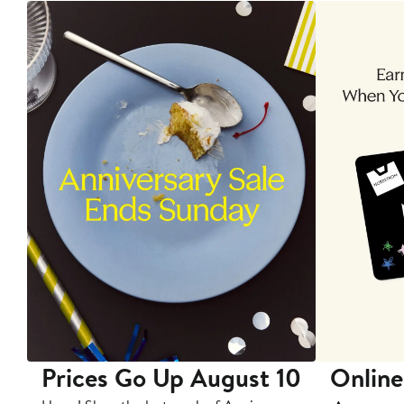
Prices Go Up August 10
Online