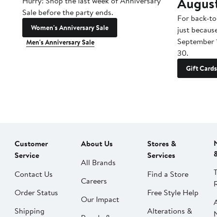
Augus
Hurry! Shop the last week of Anniversary
Sale before the party ends.
For back-to
Women's Anniversary Sale
just becaus
September 
Men's Anniversary Sale
30.
Gift Cards
Customer
About Us
Stores &
Service
Services
All Brands
Contact Us
Find a Store
Careers
Order Status
Free Style Help
Our Impact
Shipping
Alterations &