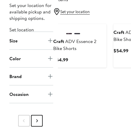
Set your location for
available pickup and
Set your location
shipping options.
Set location
Craft
AD
Bike Sho
Size
Craft
ADV Essence 2
Bike Shorts
C
$54.99
P
Color
Current
$64.99
$
Price
$64.99
Brand
Occasion