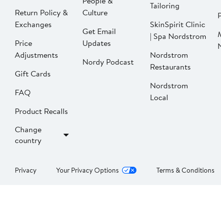
People &
Tailoring
Return Policy &
Culture
P
Exchanges
SkinSpirit Clinic
Get Email
| Spa Nordstrom
Price
Updates
Adjustments
Nordstrom
Nordy Podcast
Restaurants
Gift Cards
Nordstrom
FAQ
Local
Product Recalls
Change
country
Privacy
Your Privacy Options
Terms & Conditions