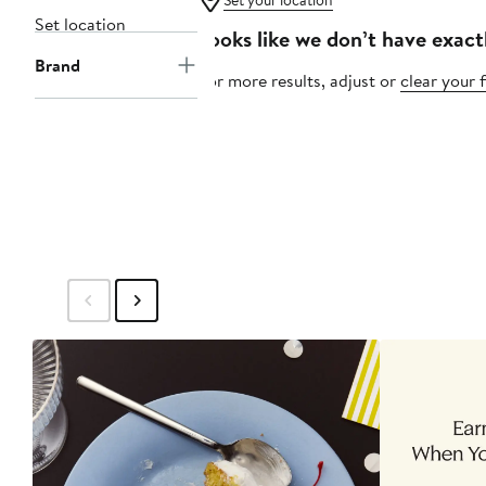
Set your location
Set location
Looks like we don’t have exact
Brand
For more results, adjust or
clear your f