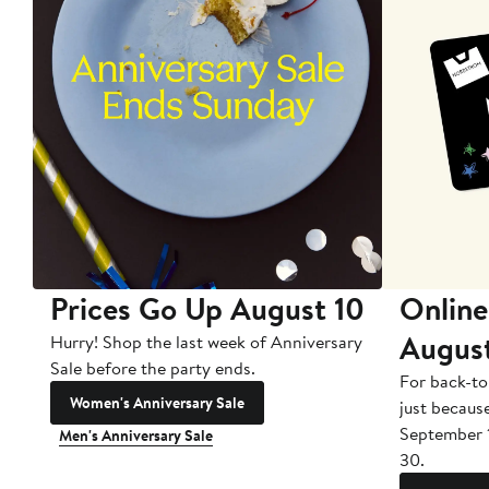
Prices Go Up August 10
Online
Augus
Hurry! Shop the last week of Anniversary
Sale before the party ends.
For back-to
Women's Anniversary Sale
just becaus
September 
Men's Anniversary Sale
30.