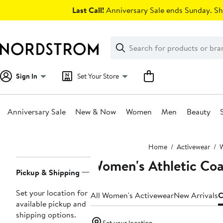
Skip
Last Call!
Anniversary Sale ends Sunday. Sh
navigation
Clear
Search
Clear
Search
Text
Sign In
Set Your Store
Anniversary Sale
New & Now
Women
Men
Beauty
Main
Home
Activewear
W
content
Women's Athletic Coa
Page
Pickup & Shipping
Navigation
Set your location for
All Women's Activewear
New Arrivals
C
available pickup and
shipping options.