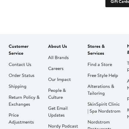
Gift Cards
Customer
About Us
Stores &
Service
Services
All Brands
Contact Us
Find a Store
Careers
Order Status
Free Style Help
Our Impact
Shipping
Alterations &
People &
Tailoring
Return Policy &
Culture
P
Exchanges
SkinSpirit Clinic
Get Email
| Spa Nordstrom
Price
Updates
Adjustments
Nordstrom
Nordy Podcast
Restaurants