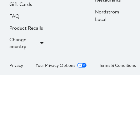
Gift Cards
Nordstrom
FAQ
Local
Product Recalls
Change
country
Privacy
Your Privacy Options
Terms & Conditions