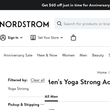
Skip
Get $60 off just in time for Anniversary
navigation
Clear
Search
Clear
Search
Text
Sign In
Set Your Store
Anniversary Sale
New & Now
Women
Men
Beauty
Main
Home
content
Men's Yoga Strong Ac
Page
Filtered by:
Clear all
Navigation
Yoga Strong
All Men
Pickup & Shipping
1 item