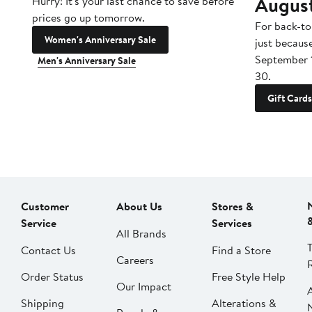
Augus
Hurry! It's your last chance to save before
prices go up tomorrow.
For back-to
Women's Anniversary Sale
just becaus
September 
Men's Anniversary Sale
30.
Gift Cards
Customer
About Us
Stores &
Service
Services
All Brands
Contact Us
Find a Store
Careers
Order Status
Free Style Help
Our Impact
Shipping
Alterations &