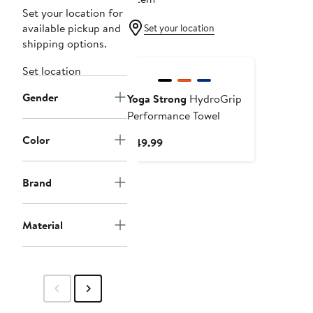
Set your location for
available pickup and
Set your location
shipping options.
Set location
Gender
Yoga Strong
HydroGrip
Performance Towel
Color
Current
$49.99
Price
$49.99
Brand
Material