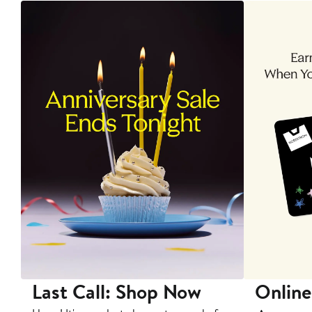
Last Call: Shop Now
Online