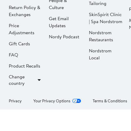
People &
Tailoring
Return Policy &
Culture
P
Exchanges
SkinSpirit Clinic
Get Email
| Spa Nordstrom
Price
Updates
Adjustments
Nordstrom
Nordy Podcast
Restaurants
Gift Cards
Nordstrom
FAQ
Local
Product Recalls
Change
country
Privacy
Your Privacy Options
Terms & Conditions