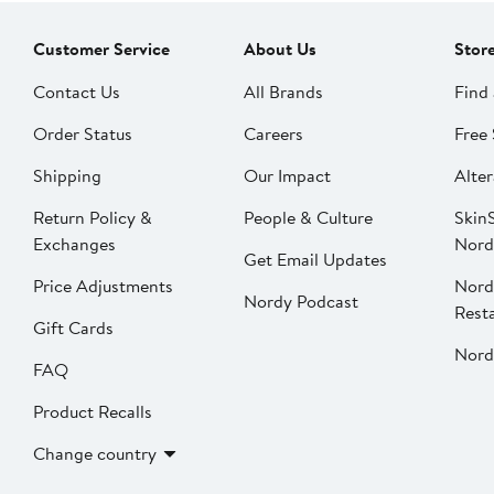
Customer Service
About Us
Stor
Contact Us
All Brands
Find 
Order Status
Careers
Free 
Shipping
Our Impact
Alter
Return Policy &
People & Culture
SkinS
Exchanges
Nord
Get Email Updates
Price Adjustments
Nord
Nordy Podcast
Rest
Gift Cards
Nord
FAQ
Product Recalls
Change country