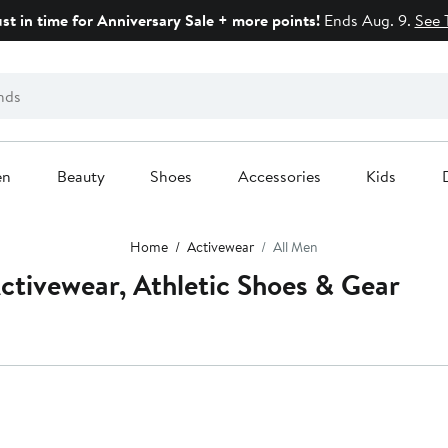
ust in time for Anniversary Sale + more points!
Ends Aug. 9.
See 
en
Beauty
Shoes
Accessories
Kids
Home
Activewear
All Men
ctivewear, Athletic Shoes & Gear