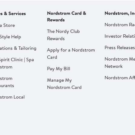
Nordstrom Card &
Nordstrom, In
es & Services
Rewards
Nordstrom Ra
a Store
The Nordy Club
Investor Relat
Style Help
Rewards
Press Releases
ations & Tailoring
Apply for a Nordstrom
Card
Nordstrom Me
pirit Clinic | Spa
Network
strom
Pay My Bill
Nordstrom Affi
strom
Manage My
aurants
Nordstrom Card
strom Local