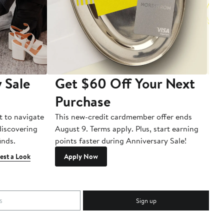
 Sale
Get $60 Off Your Next
T
Purchase
A
t to navigate
This new-credit cardmember offer ends
Di
 discovering
August 9. Terms apply. Plus, start earning
inds.
points faster during Anniversary Sale!
est a Look
Apply Now
Sign up