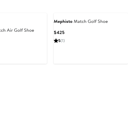
Mephisto
Match Golf Shoe
ch Air Golf Shoe
Current
$425
Price
5
(1)
$425