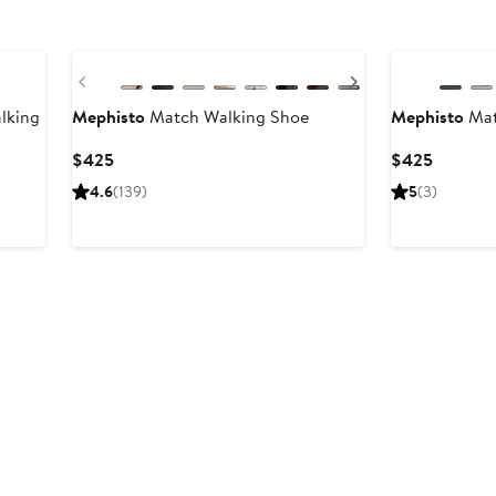
Previous
Next
lking
Mephisto
Match Walking Shoe
Mephisto
Mat
Current
Current
$425
$425
Price
Price
4.6
(139)
5
(3)
$425
$425