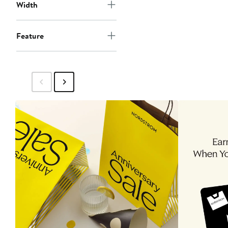
Width
Feature