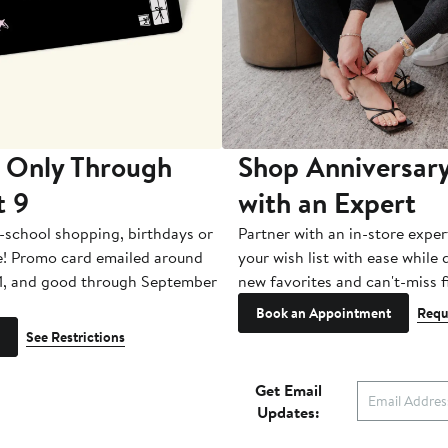
 Only Through
Shop Anniversary
t 9
with an Expert
-school shopping, birthdays or
Partner with an in-store exper
e! Promo card emailed around
your wish list with ease while
1, and good through September
new favorites and can't-miss f
Book an Appointment
Requ
See Restrictions
Get Email
Updates: