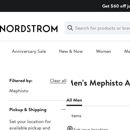
Skip
Get $60 off j
navigation
Clear
Search
Clear
Search
Text
Anniversary Sale
New & Now
Women
M
Main
content
Men's Mephisto A
Page
Filtered by:
Clear all
Navigation
Mephisto
All Men
Pickup & Shipping
4 items
Set your location for
available pickup and
Set your location