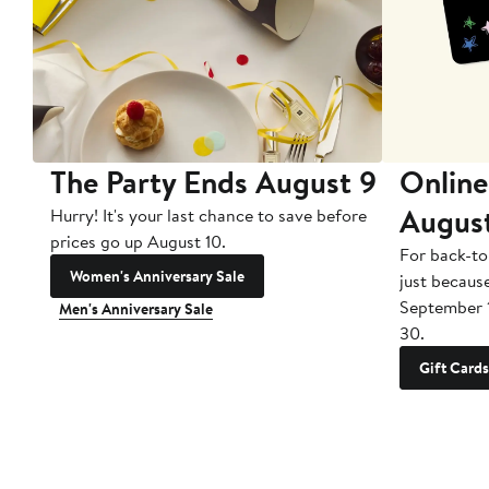
The Party Ends August 9
Online
Augus
Hurry! It's your last chance to save before
prices go up August 10.
For back-to
Women's Anniversary Sale
just becaus
September 
Men's Anniversary Sale
30.
Gift Cards