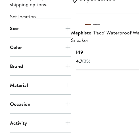
shipping options.
Set location
Size
Mephisto
'Paco' Waterproof Wa
Sneaker
Color
Current
$449
Price
4.7
(35)
$449
Brand
Material
Occasion
Activity