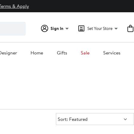
Terms & Apply
Sign In
Set Your Store
Designer
Home
Gifts
Sale
Services
Sort:
Sort: Featured