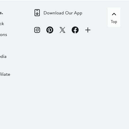
c.
Download Our App
Top
ck
ions
dia
liate