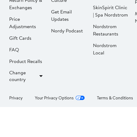
Return Policy &
Culture
P
Exchanges
SkinSpirit Clinic
Get Email
| Spa Nordstrom
Price
Updates
Adjustments
Nordstrom
Nordy Podcast
Restaurants
Gift Cards
Nordstrom
FAQ
Local
Product Recalls
Change
country
Privacy
Your Privacy Options
Terms & Conditions