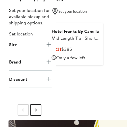
Set your location for
Set your location
available pickup and
shipping options.
Hotel Franks By Camilla
Set location
Mid Length Trail Short
Size
With Fixed Waist Song Of
Current
Previous
$231
$385
Saint Anthony
Price
Price
Only a few left
$231
$385
Brand
Discount