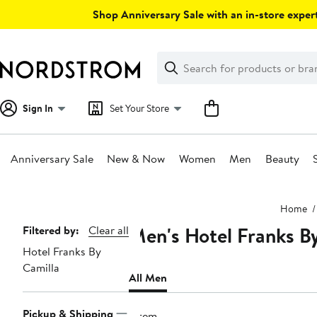
Skip
Shop Anniversary Sale with an in-store expert
navigation
Clear
Search
Clear
Search
Text
Sign In
Set Your Store
Anniversary Sale
New & Now
Women
Men
Beauty
Main
Home
content
Men's Hotel Franks By
Page
Filtered by:
Clear all
Hotel Franks By
Navigation
Camilla
All Men
Pickup & Shipping
1 item