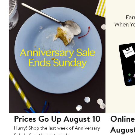
Prices Go Up August 10
Online
Augus
Hurry! Shop the last week of Anniversary