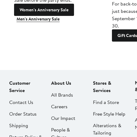
Sale before the party ends.
For back-to
Women's Anniversary Sale
just becaus
September 
Men's Anniversary Sale
30.
Gift Cards
Customer
About Us
Stores &
Service
Services
All Brands
Contact Us
Find a Store
Careers
Order Status
Free Style Help
Our Impact
Shipping
Alterations &
People &
Tailoring