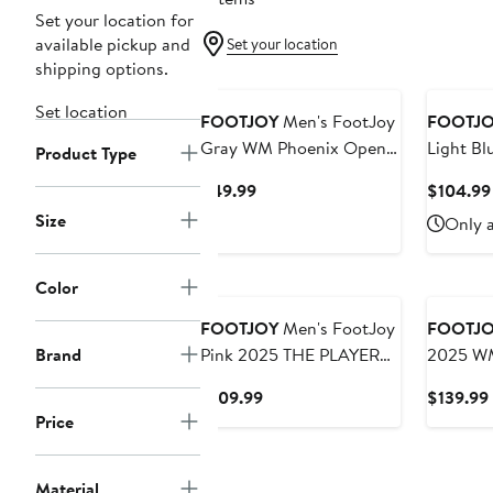
Set your location for
available pickup and
Set your location
shipping options.
Set location
FOOTJOY
Men's FootJoy
FOOTJ
Gray WM Phoenix Open
Light Bl
Product Type
Cactus T-Shirt
Classic 
Current
$49.99
$104.99
Lisle Pol
Price
Size
Only a
$49.99
Color
FOOTJOY
Men's FootJoy
FOOTJ
Brand
Pink 2025 THE PLAYERS
2025 WM
ProDry Houndstooth Geo
Lightwei
Current
$109.99
$139.99
Lisle Polo
Hoodie
Price
Price
$109.99
Material