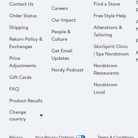
Contact Us
Find a Store
Careers
Order Status
Free Style Help
Our Impact
Shipping
Alterations &
People &
Tailoring
Return Policy &
Culture
P
Exchanges
SkinSpirit Clinic
Get Email
| Spa Nordstrom
Price
Updates
Adjustments
Nordstrom
Nordy Podcast
Restaurants
Gift Cards
Nordstrom
FAQ
Local
Product Recalls
Change
country
Privacy
Your Privacy Options
Terms & Conditions