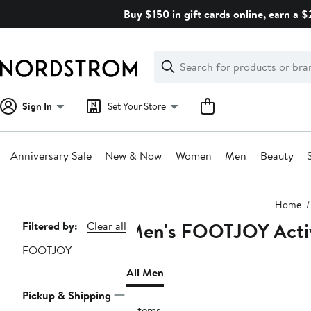
Skip
Buy $150 in gift cards online, earn a 
navigation
Clear
Search
Clear
Search
Text
Sign In
Set Your Store
Anniversary Sale
New & Now
Women
Men
Beauty
Main
Home
content
Men's FOOTJOY Activ
Page
Filtered by:
Clear all
Navigation
FOOTJOY
All Men
Pickup & Shipping
7 items