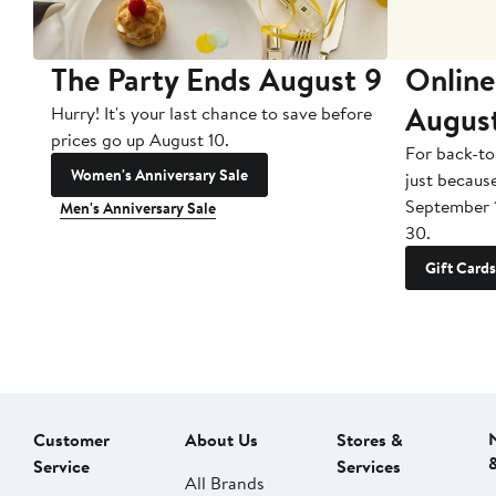
The Party Ends August 9
Online
Augus
Hurry! It's your last chance to save before
prices go up August 10.
For back-to
Women's Anniversary Sale
just becaus
September 
Men's Anniversary Sale
30.
Gift Cards
Customer
About Us
Stores &
Service
Services
All Brands