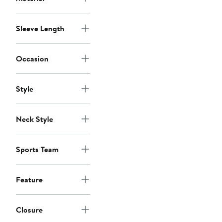
Sleeve Length
Occasion
Style
Neck Style
Sports Team
Feature
Closure