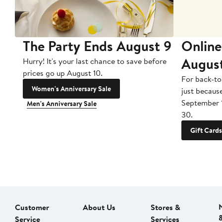
The Party Ends August 9
Online
Augus
Hurry! It's your last chance to save before
prices go up August 10.
For back-to
Women's Anniversary Sale
just becaus
September 
Men's Anniversary Sale
30.
Gift Cards
Customer
About Us
Stores &
Service
Services