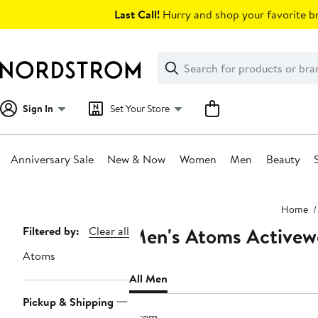
Skip
Last Call!
Hurry and shop your favorite br
navigation
Clear
Search
Clear
Search
Text
Sign In
Set Your Store
Anniversary Sale
New & Now
Women
Men
Beauty
Main
Home
content
Men's Atoms Activewe
Page
Filtered by:
Clear all
Navigation
Atoms
All Men
Pickup & Shipping
1 item