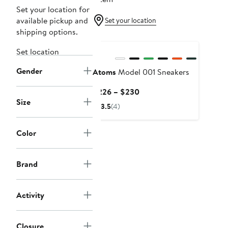
Set your location for
available pickup and
Set your location
shipping options.
Set location
Gender
Atoms
Model 001 Sneakers
Current
$226 – $230
Size
Price
3.5
(4)
$226
to
Color
$230
Brand
Activity
Closure