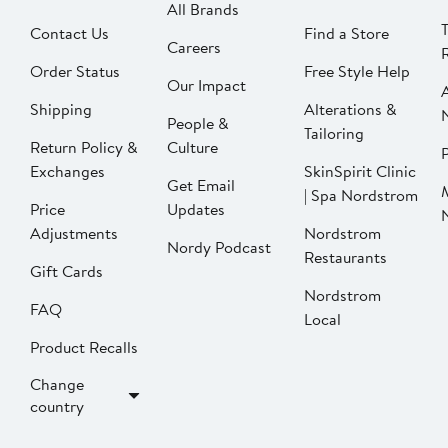
All Brands
Contact Us
Find a Store
Careers
Order Status
Free Style Help
Our Impact
Shipping
Alterations &
People &
Tailoring
Return Policy &
Culture
P
Exchanges
SkinSpirit Clinic
Get Email
| Spa Nordstrom
Price
Updates
Adjustments
Nordstrom
Nordy Podcast
Restaurants
Gift Cards
Nordstrom
FAQ
Local
Product Recalls
Change
country