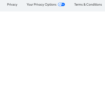
Privacy
Your Privacy Options
Terms & Conditions