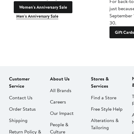
For back-to
Women's Anniversary Sale
just becaus
September 
Men's Anniversary Sale
30.
Gift Cards
Customer
About Us
Stores &
Service
Services
All Brands
Contact Us
Find a Store
Careers
Order Status
Free Style Help
Our Impact
Shipping
Alterations &
People &
Tailoring
Return Policy &
Culture
P