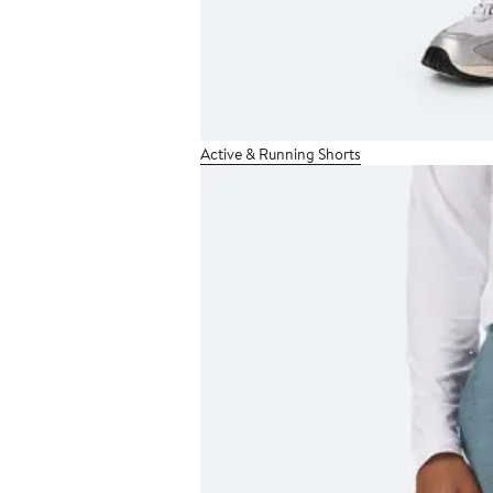
Active & Running Shorts