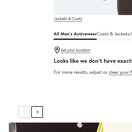
Jackets & Coats
All Men's Activewear
Coats & Jackets
J
Set your location
Looks like we don’t have exact
For more results, adjust or
clear your f