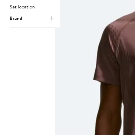
Set location
Brand