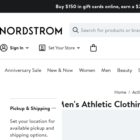
Skip
Buy $150 in gift cards online, earn a 
navigation
Clear
Search
Clear
Search
Text
Sign In
Set Your Store
Anniversary Sale
New & Now
Women
Men
Beauty
Main
Home
Act
content
Men's Athletic Clothi
Page
Pickup & Shipping
Navigation
Set your location for
available pickup and
shipping options.