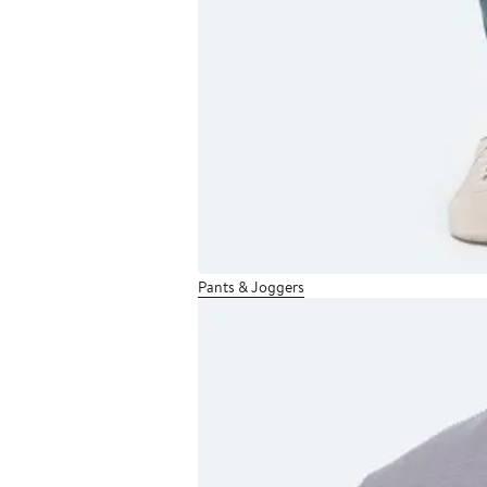
Pants & Joggers