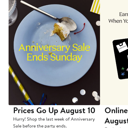
Prices Go Up August 10
Online
Augus
Hurry! Shop the last week of Anniversary
Sale before the party ends.