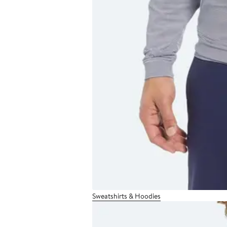
Sweatshirts & Hoodies