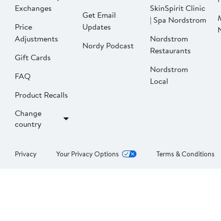
Exchanges
SkinSpirit Clinic
Get Email
| Spa Nordstrom
Price
Updates
Adjustments
Nordstrom
Nordy Podcast
Restaurants
Gift Cards
Nordstrom
FAQ
Local
Product Recalls
Change
country
Privacy
Your Privacy Options
Terms & Conditions