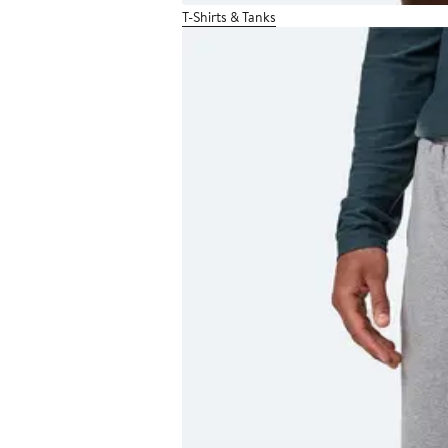
T-Shirts & Tanks