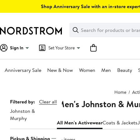
Skip
Shop Anniversary Sale with an in-store expert
navigation
Clear
Search
Clear
Search
Text
Sign In
Set Your Store
Anniversary Sale
New & Now
Women
Men
Beauty
Main
Home
Act
content
Men's Johnston & Mur
Page
Filtered by:
Clear all
Johnston &
Navigation
Murphy
All Men's Activewear
Coats & Jackets
J
Pickup & Shipping
35 items