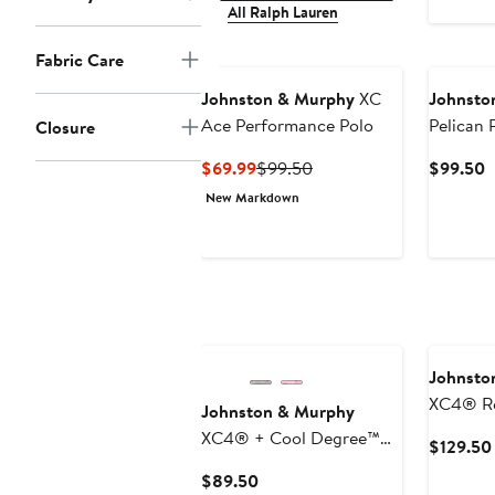
All Ralph Lauren
Fabric Care
Johnston & Murphy
XC
Johnsto
Ace Performance Polo
Pelican 
Closure
Button 
Current
Previous
C
$69.99
$99.50
$99.50
Price
Price
P
New Markdown
$69.99
$99.50
$
Johnsto
XC4® Re
Johnston & Murphy
Perform
XC4® + Cool Degree™
$129.50
Performance Golf Polo
Current
$89.50