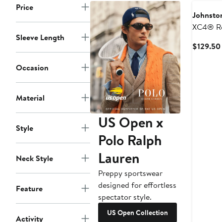
Price
Johnsto
XC4® Re
Sleeve Length
Perform
$129.50
Pullover
Occasion
Material
US Open x
Style
Polo Ralph
Lauren
Neck Style
Preppy sportswear
designed for effortless
Feature
spectator style.
US Open Collection
Activity