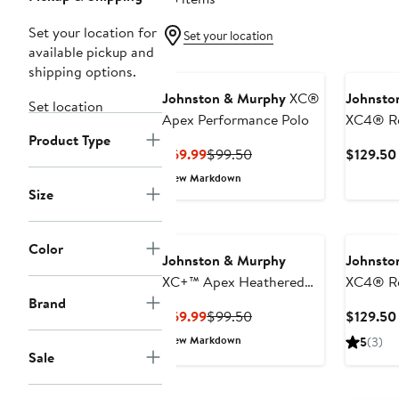
Set your location for
Set your location
available pickup and
shipping options.
Johnston & Murphy
XC®
Johnsto
Set location
Apex Performance Polo
XC4® Re
Product Type
Performa
Current
Previous
$69.99
$99.50
$129.50
Price
Price
New Markdown
$69.99
$99.50
Size
Color
Johnston & Murphy
Johnsto
XC+™ Apex Heathered
XC4® Re
Brand
Performance Polo
Perform
Current
Previous
$69.99
$99.50
$129.50
Price
Price
New Markdown
5
(3)
$69.99
$99.50
Sale