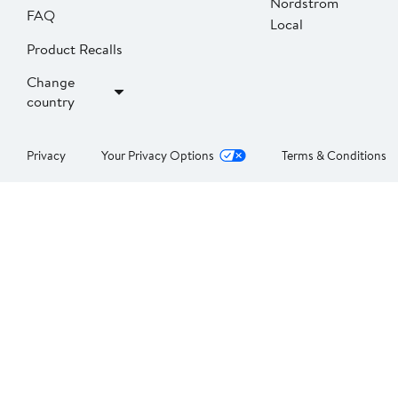
Nordstrom
FAQ
Local
Product Recalls
Change
country
Privacy
Your Privacy Options
Terms & Conditions