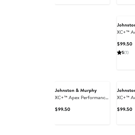
Price
$89.50
Johnsto
XC+™ Ac
Perform
C
$99.50
P
5
(1)
$
Johnston & Murphy
Johnsto
XC+™ Apex Performance
XC+™ Ac
Polo
Perform
Current
C
$99.50
$99.50
Price
P
$99.50
$