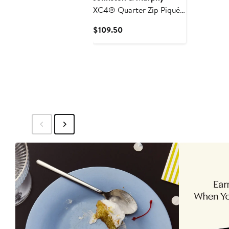
XC4® Quarter Zip Piqué
Performance Golf
Current
$109.50
Pullover
Price
$109.50