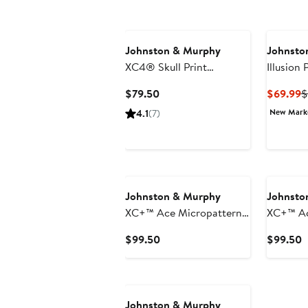
Johnston & Murphy
Johnsto
XC4® Skull Print
Illusion 
Performance Golf Polo
Cotton 
Current
C
$79.50
$69.99
$
Shirt
Price
P
New Mar
4.1
(7)
$79.50
$
Johnston & Murphy
Johnsto
XC+™ Ace Micropattern
XC+™ Ac
Performance Golf Polo
Perform
Current
C
$99.50
$99.50
Price
P
$99.50
$
Johnston & Murphy