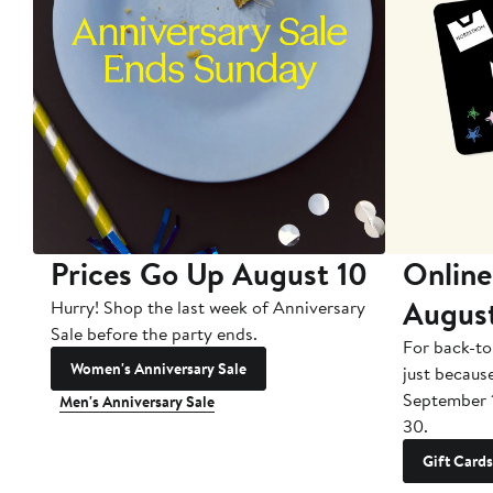
Prices Go Up August 10
Online
Augus
Hurry! Shop the last week of Anniversary
Sale before the party ends.
For back-to
Women's Anniversary Sale
just becaus
September 
Men's Anniversary Sale
30.
Gift Cards