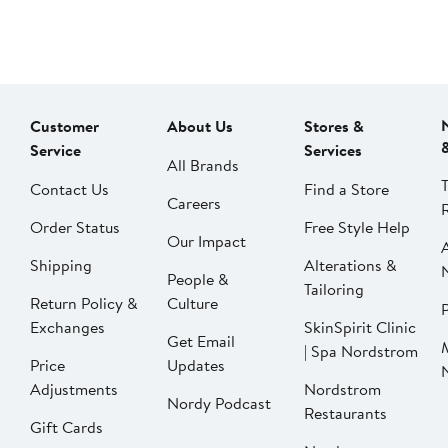
Customer
About Us
Stores &
Service
Services
All Brands
Contact Us
Find a Store
Careers
Order Status
Free Style Help
Our Impact
Shipping
Alterations &
People &
Tailoring
Return Policy &
Culture
P
Exchanges
SkinSpirit Clinic
Get Email
| Spa Nordstrom
Price
Updates
Adjustments
Nordstrom
Nordy Podcast
Restaurants
Gift Cards