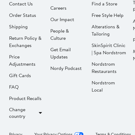
Contact Us
Find a Store
Careers
Order Status
Free Style Help
Our Impact
Shipping
Alterations &
People &
Tailoring
Return Policy &
Culture
P
Exchanges
SkinSpirit Clinic
Get Email
| Spa Nordstrom
Price
Updates
Adjustments
Nordstrom
Nordy Podcast
Restaurants
Gift Cards
Nordstrom
FAQ
Local
Product Recalls
Change
country
Privacy
Your Privacy Options
Terms & Conditions