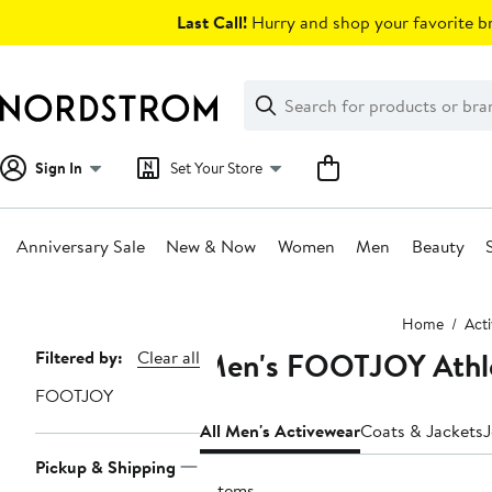
Skip
Last Call!
Hurry and shop your favorite br
navigation
Clear
Search
Clear
Search
Text
Sign In
Set Your Store
Anniversary Sale
New & Now
Women
Men
Beauty
Main
Home
Act
content
Men's FOOTJOY Athle
Page
Filtered by:
Clear all
Navigation
FOOTJOY
All Men's Activewear
Coats & Jackets
J
Pickup & Shipping
7 items