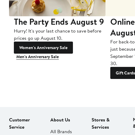
The Party Ends August 9
Online
Augus
Hurry! It's your last chance to save before
prices go up August 10.
For back-to
Women's Anniversary Sale
just becaus
September 
Men's Anniversary Sale
30.
Gift Cards
Customer
About Us
Stores &
Service
Services
All Brands