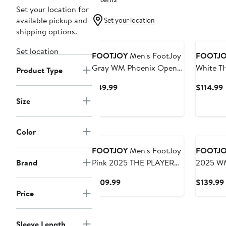
Set your location for
available pickup and
Set your location
shipping options.
Set location
FOOTJOY
Men's FootJoy
FOOTJ
Gray WM Phoenix Open
White T
Product Type
Cactus T-Shirt
Island G
Current
$49.99
$114.99
TempoSe
Price
P
Size
Sun Hoo
$49.99
$
Color
FOOTJOY
Men's FootJoy
FOOTJ
Brand
Pink 2025 THE PLAYERS
2025 WM
ProDry Houndstooth Geo
Lightwei
Current
$109.99
$139.99
Lisle Polo
Hoodie
Price
Price
$109.99
Sleeve Length