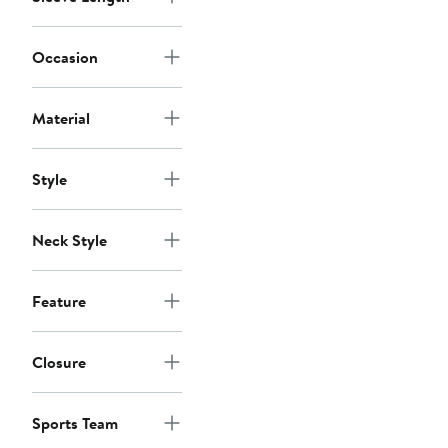
Occasion
Material
Style
Neck Style
Feature
Closure
Sports Team