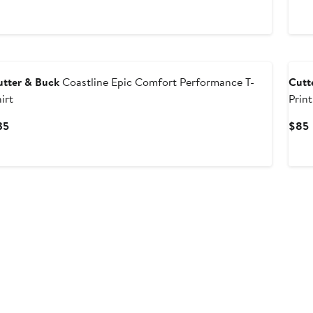
utter & Buck
Coastline Epic Comfort Performance T-
Cutt
irt
Print
Current
35
$85
Price
P
$35