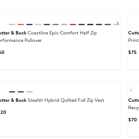
Previous
Next
utter & Buck
Coastline Epic Comfort Half Zip
Cutt
rformance Pullover
Print
Current
C
60
$75
Price
P
$60
$
Pr
utter & Buck
Stealth Hybrid Quilted Full Zip Vest
Cutt
Recy
Current
120
Price
C
$70
$120
P