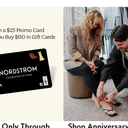
 Only Through
Shop Anniversary