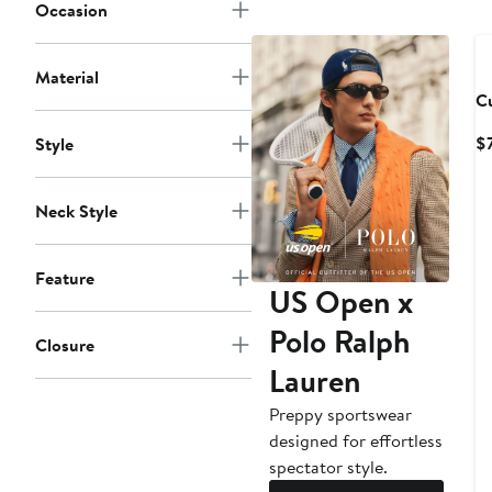
Occasion
Material
C
$
Style
Neck Style
Feature
US Open x
Polo Ralph
Closure
Lauren
Preppy sportswear
designed for effortless
spectator style.