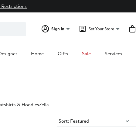
 Restrictions
Sign In
Set Your Store
Designer
Home
Gifts
Sale
Services
atshirts & Hoodies
Zella
Sort:
Sort: Featured