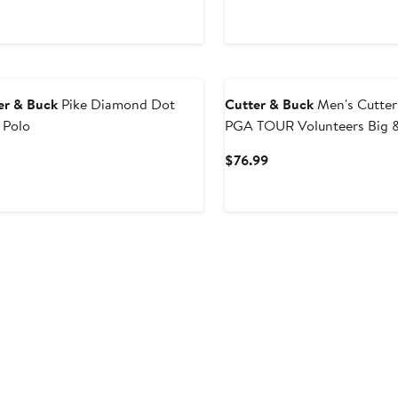
er & Buck
Pike Diamond Dot
Cutter & Buck
Men's Cutter & 
 Polo
PGA TOUR Volunteers Big & 
Eco Pique Tile Print Recycle
Current
Current
$76.99
rice
Price
$85
$76.99