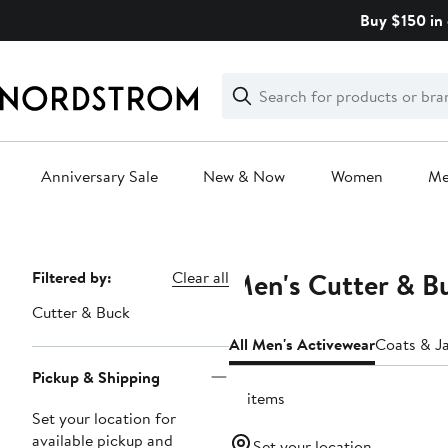
Skip
Buy $150 in 
navigation
Clear
Search
Clear
Search
Text
Anniversary Sale
New & Now
Women
M
Main
content
Men's Cutter & Bu
Page
Filtered by:
Clear all
Navigation
Cutter & Buck
All Men's Activewear
Coats & J
Pickup & Shipping
15 items
Set your location for
available pickup and
Set your location