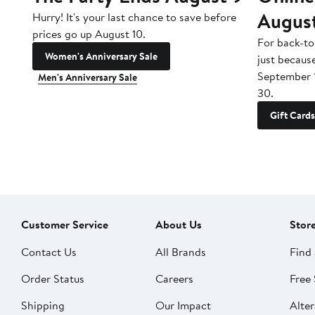
Augus
Hurry! It's your last chance to save before
prices go up August 10.
For back-to
Women's Anniversary Sale
just becaus
September 
Men's Anniversary Sale
30.
Gift Cards
Customer Service
About Us
Stor
Contact Us
All Brands
Find 
Order Status
Careers
Free 
Shipping
Our Impact
Alter