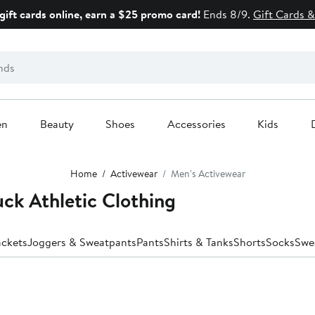
gift cards online, earn a $25 promo card!
Ends 8/9.
Gift Cards &
en
Beauty
Shoes
Accessories
Kids
Home
Activewear
Men's Activewear
ck Athletic Clothing
ackets
Joggers & Sweatpants
Pants
Shirts & Tanks
Shorts
Socks
Swe