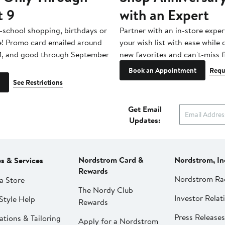
t 9
with an Expert
-school shopping, birthdays or
Partner with an in-store exper
e! Promo card emailed around
your wish list with ease while
1, and good through September
new favorites and can't-miss f
Book an Appointment
Requ
See Restrictions
Get Email
Updates:
Nordstrom Card &
Nordstrom, In
es & Services
Rewards
Nordstrom Ra
a Store
The Nordy Club
Investor Relat
Style Help
Rewards
Press Releases
ations & Tailoring
Apply for a Nordstrom