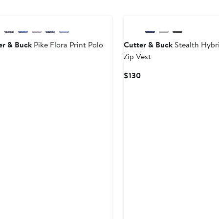
er & Buck
Pike Flora Print Polo
Cutter & Buck
Stealth Hybri
Zip Vest
Current
rice
Current
$130
$85
Price
$130