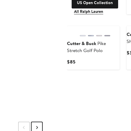
US Open Collection
All Ralph Lauren
C
Sh
Cutter & Buck
Pike
Stretch Golf Polo
$
Current
$85
Price
$85