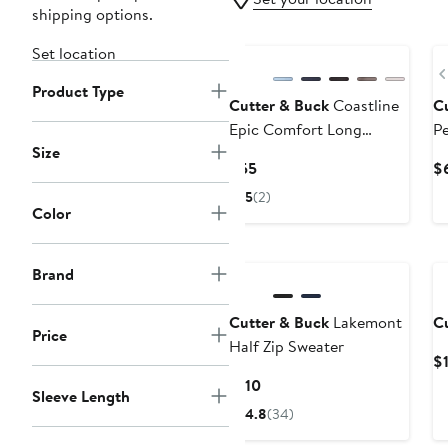
shipping options.
Set location
Product Type
Cutter & Buck
Coastline
C
Epic Comfort Long
Pe
Size
Sleeve Polo
Current
$55
$
Price
5
(2)
$55
Color
Brand
Cutter & Buck
Lakemont
C
Price
Half Zip Sweater
$
Current
$110
Sleeve Length
Price
4.8
(34)
$110