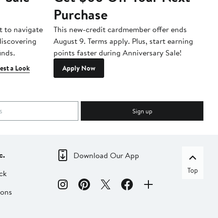
Purchase
A
t to navigate
This new-credit cardmember offer ends
Di
 discovering
August 9. Terms apply. Plus, start earning
inds.
points faster during Anniversary Sale!
est a Look
Apply Now
Sign up
c.
Download Our App
Top
ck
ions