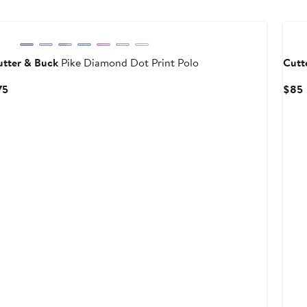
utter & Buck
Pike Diamond Dot Print Polo
Cutt
Current
75
$85
Price
P
$75