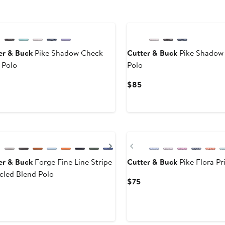
er & Buck
Pike Shadow Check
Cutter & Buck
Pike Shadow 
 Polo
Polo
urrent
Current
$85
rice
Price
75
$85
evious
Next
Previous
er & Buck
Forge Fine Line Stripe
Cutter & Buck
Pike Flora Pr
cled Blend Polo
Current
$75
Price
urrent
$75
rice
$70