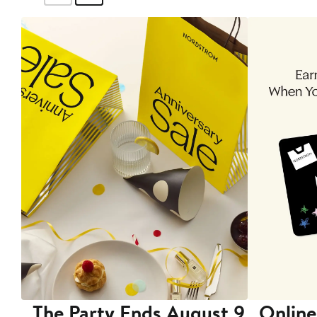
The Party Ends August 9
Online