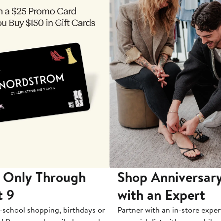
 Only Through
Shop Anniversary
t 9
with an Expert
-school shopping, birthdays or
Partner with an in-store exper