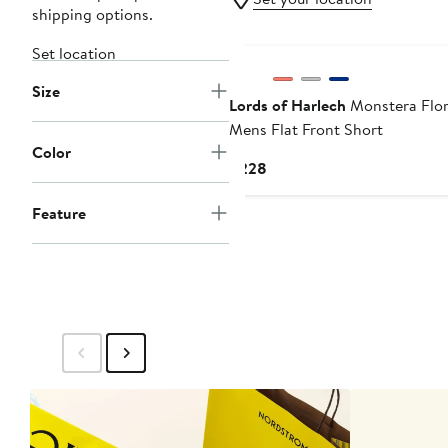
shipping options.
Set location
Size
Lords of Harlech
Monstera Flor
Mens Flat Front Short
Color
Current
$228
Price
$228
Feature