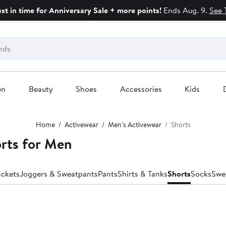
ust in time for Anniversary Sale + more points!
Ends Aug. 9.
See 
en
Beauty
Shoes
Accessories
Kids
Home
Activewear
Men's Activewear
Shorts
orts for Men
ackets
Joggers & Sweatpants
Pants
Shirts & Tanks
Shorts
Socks
Swe