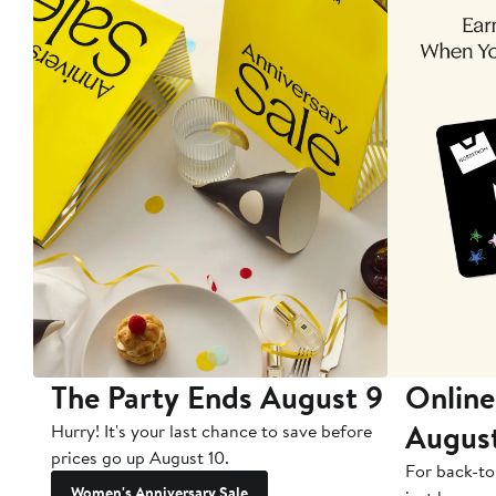
The Party Ends August 9
Online
Augus
Hurry! It's your last chance to save before
prices go up August 10.
For back-to
Women's Anniversary Sale