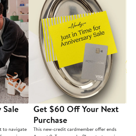
 Sale
Get $60 Off Your Next
T
Purchase
A
t to navigate
This new-credit cardmember offer ends
Di