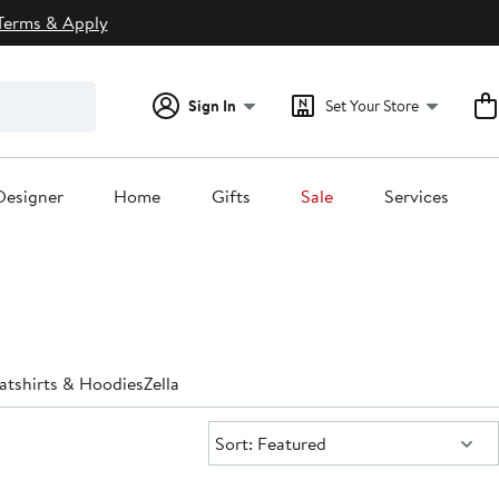
Terms & Apply
Sign In
Set Your Store
Designer
Home
Gifts
Sale
Services
atshirts & Hoodies
Zella
Sort:
Sort: Featured