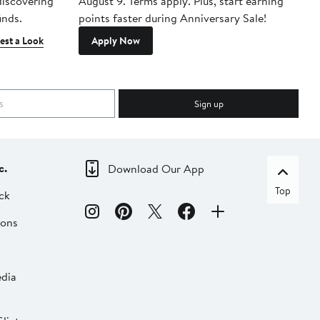
 discovering
August 9. Terms apply. Plus, start earning
inds.
points faster during Anniversary Sale!
est a Look
Apply Now
Sign up
c.
Download Our App
Top
ck
ions
dia