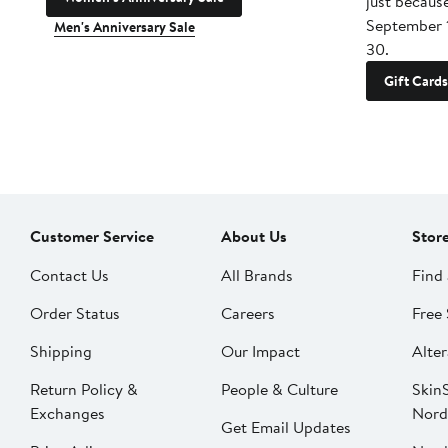
just becaus
September 
Men's Anniversary Sale
30.
Gift Cards
Customer Service
About Us
Stor
Contact Us
All Brands
Find 
Order Status
Careers
Free 
Shipping
Our Impact
Alter
Return Policy &
People & Culture
SkinS
Exchanges
Nord
Get Email Updates