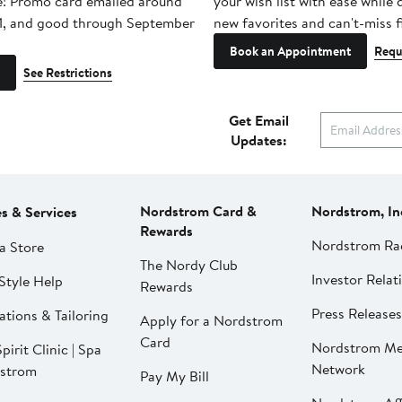
e! Promo card emailed around
your wish list with ease while
1, and good through September
new favorites and can't-miss f
Book an Appointment
Requ
See Restrictions
Get Email
Updates:
Nordstrom Card &
Nordstrom, In
es & Services
Rewards
Nordstrom Ra
a Store
The Nordy Club
Investor Relat
Style Help
Rewards
Press Releases
ations & Tailoring
Apply for a Nordstrom
Card
Nordstrom Me
pirit Clinic | Spa
Network
strom
Pay My Bill