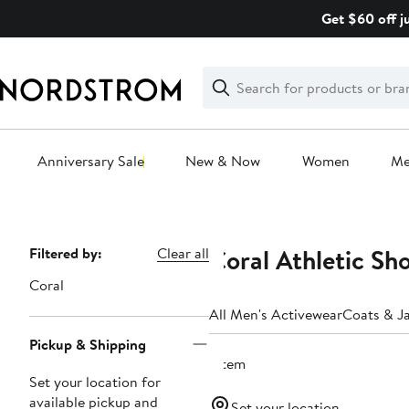
Skip
Get $60 off j
navigation
Clear
Search
Clear
Search
Text
Anniversary Sale
New & Now
Women
M
Main
content
Coral Athletic Sh
Page
Filtered by:
Clear all
Navigation
Coral
All Men's Activewear
Coats & J
Pickup & Shipping
1 item
Set your location for
available pickup and
Set your location