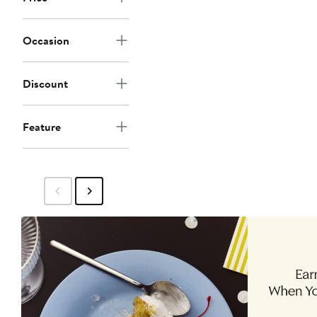
Occasion
Discount
Feature