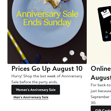
Prices Go Up August 10
Online
Augus
Hurry! Shop the last week of Anniversary
Sale before the party ends.
For back-to
Women's Anniversary Sale
just becaus
September 
Men's Anniversary Sale
30.
Gift Cards