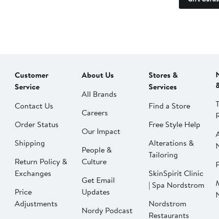
Customer
About Us
Stores &
Service
Services
All Brands
Contact Us
Find a Store
Careers
Order Status
Free Style Help
Our Impact
Shipping
Alterations &
People &
Tailoring
Return Policy &
Culture
P
Exchanges
SkinSpirit Clinic
Get Email
| Spa Nordstrom
Price
Updates
Adjustments
Nordstrom
Nordy Podcast
Restaurants