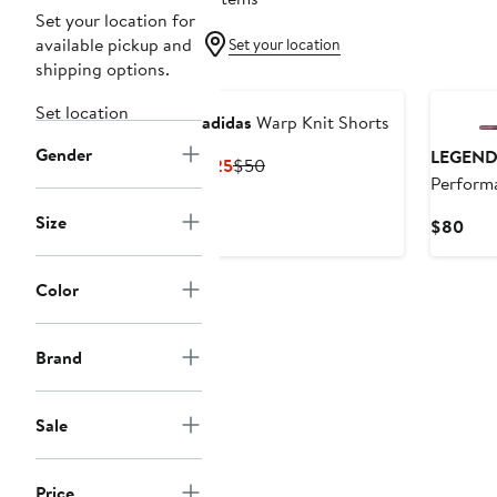
Set your location for
available pickup and
Set your location
shipping options.
New
Set location
adidas
Warp Knit Shorts
Gender
LEGEND
Current
Previous
$25
$50
Perform
Price
Price
Shorts
$25
$50
Size
Curr
$80
Pric
$80
Color
Brand
Sale
Price