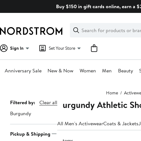
Skip
Buy $150 in gift cards online, earn a 
navigation
Clear
Search
Clear
Search
Text
Sign In
Set Your Store
Anniversary Sale
New & Now
Women
Men
Beauty
Main
Home
Activewe
content
Burgundy Athletic Sh
Page
Filtered by:
Clear all
Navigation
Burgundy
All Men's Activewear
Coats & Jackets
J
Pickup & Shipping
3 items