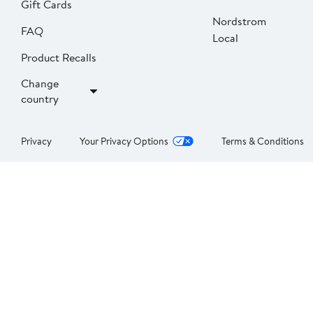
Gift Cards
Nordstrom
FAQ
Local
Product Recalls
Change
country
Privacy
Your Privacy Options
Terms & Conditions