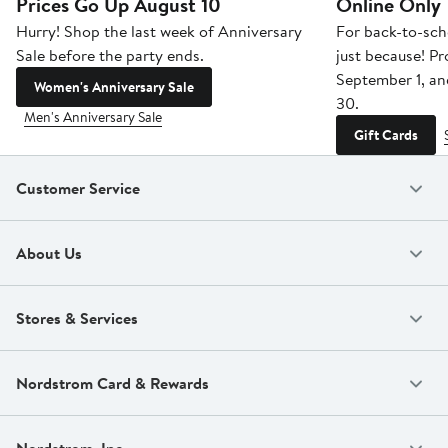
Prices Go Up August 10
Online Only
Hurry! Shop the last week of Anniversary
For back-to-sch
Sale before the party ends.
just because! P
September 1, a
Women's Anniversary Sale
30.
Men's Anniversary Sale
Gift Cards
Customer Service
About Us
Stores & Services
Nordstrom Card & Rewards
Nordstrom, Inc.