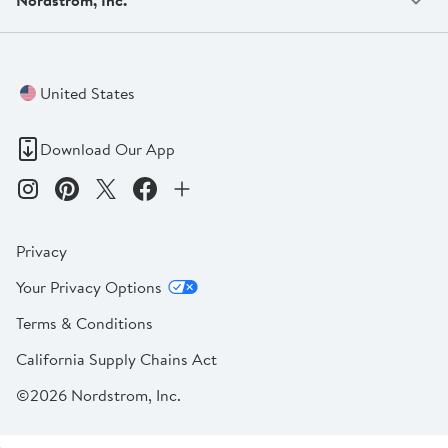
United States
Download Our App
Privacy
Your Privacy Options
Terms & Conditions
California Supply Chains Act
©2026 Nordstrom, Inc.