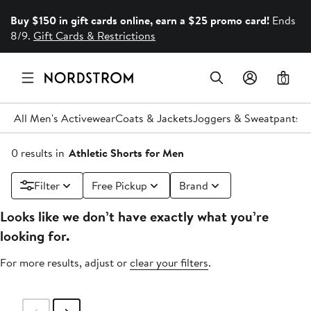
Buy $150 in gift cards online, earn a $25 promo card!
Ends
8/9.
Gift Cards & Restrictions
0
All Men's Activewear
Coats & Jackets
Joggers & Sweatpants
P
0 results in
Athletic Shorts for Men
Filter
Free Pickup
Brand
Looks like we don’t have exactly what you’re
looking for.
For more results, adjust or
clear your filters
.