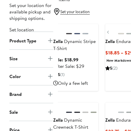
Set your location for
available pickup and
Set your location
shipping options.
Anniversary Sale
New
Set location
Previous
Product Type
Zella
Dynamic Stripe
Zella
Enduran
T-Shirt
$18.85 – $2
Size
Sale
Sale: $18.99
New Markdow
price
After
After Sale: $29
5
(2)
$18.99
sale
5
(1)
Color
price
Only a few left
$29
Brand
Sale
Zella
Dynamic
Zella
Endura
Crewneck T-Shirt
Price