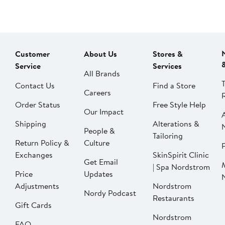
Customer
About Us
Stores &
Service
Services
All Brands
Contact Us
Find a Store
Careers
Order Status
Free Style Help
Our Impact
Shipping
Alterations &
People &
Tailoring
Return Policy &
Culture
P
Exchanges
SkinSpirit Clinic
Get Email
| Spa Nordstrom
Price
Updates
Adjustments
Nordstrom
Nordy Podcast
Restaurants
Gift Cards
Nordstrom
FAQ