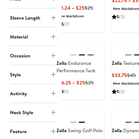
$22.75 – $3
Current
Previous
$11.24 – $25
$25
New Markdow
Price
Price
New Markdown
5
(3)
Sleeve Length
$11.24
$25
5
(7)
to
$25
Material
Occasion
Zella
Endurance
Zella
Texture
Performance Tank
Style
Curre
P
$33.75
$45
Price
P
Current
Previous
$16.25 – $25
$25
New Markdow
$33.
$
Price
Price
3
(1)
5
(2)
Activity
$16.25
$25
to
New
$25
Neck Style
Zella
Swing Golf Polo
Zella
Dynami
Feature