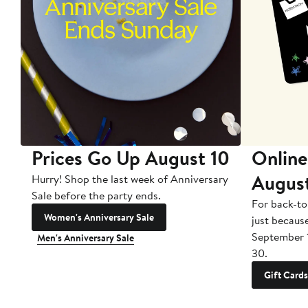
Prices Go Up August 10
Online
Augus
Hurry! Shop the last week of Anniversary
Sale before the party ends.
For back-to
Women's Anniversary Sale
just becaus
September 
Men's Anniversary Sale
30.
Gift Cards