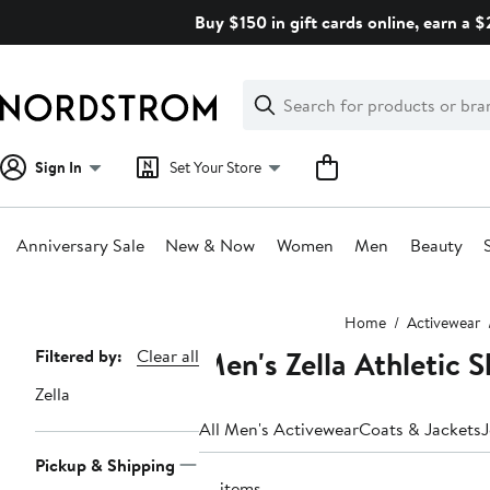
Skip
Buy $150 in gift cards online, earn a 
navigation
Clear
Search
Clear
Search
Text
Sign In
Set Your Store
Anniversary Sale
New & Now
Women
Men
Beauty
Main
Home
Activewear
content
Men's Zella Athletic S
Page
Filtered by:
Clear all
Navigation
Zella
All Men's Activewear
Coats & Jackets
J
Pickup & Shipping
14 items