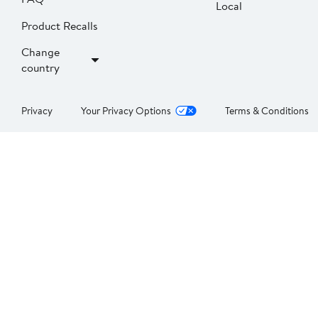
Local
Product Recalls
Change
country
Privacy
Your Privacy Options
Terms & Conditions