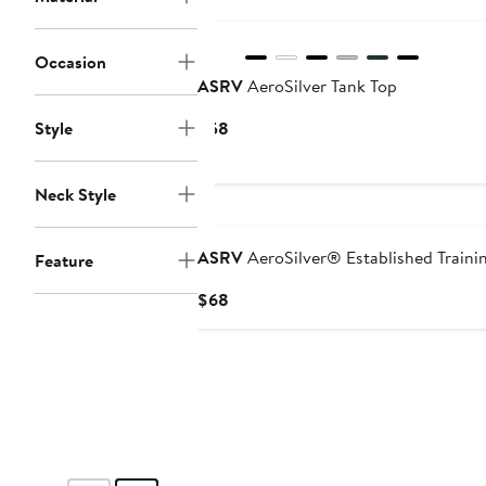
Occasion
ASRV
AeroSilver Tank Top
Current
Style
$58
Price
$58
Neck Style
ASRV
AeroSilver® Established Trainin
Feature
Current
$68
Price
$68