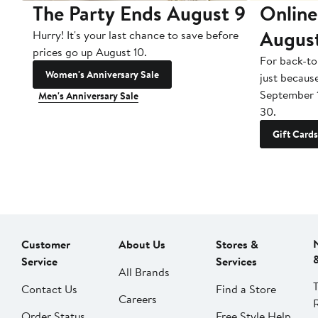
The Party Ends August 9
Online
Augus
Hurry! It's your last chance to save before
prices go up August 10.
For back-to
Women's Anniversary Sale
just becaus
September 
Men's Anniversary Sale
30.
Gift Cards
Customer
About Us
Stores &
Service
Services
All Brands
Contact Us
Find a Store
Careers
Order Status
Free Style Help