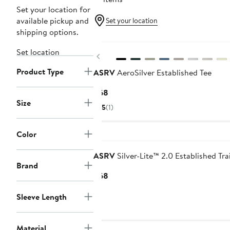
Set your location for
available pickup and
Set your location
shipping options.
Set location
Previous
Product Type
ASRV
AeroSilver Established Tee
Current
$68
Size
Price
5
(1)
$68
Color
ASRV
Silver-Lite™ 2.0 Established Tra
Brand
Current
$68
Price
Sleeve Length
$68
Material