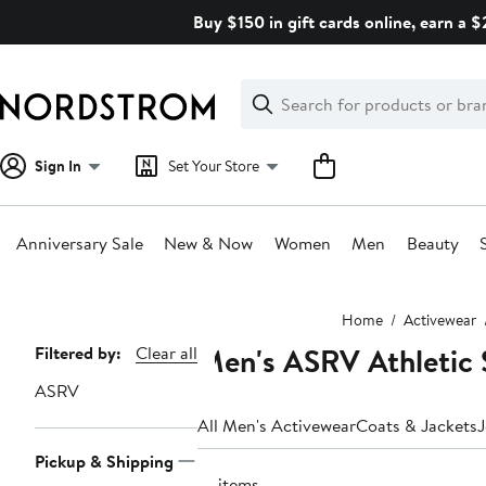
Skip
Buy $150 in gift cards online, earn a 
navigation
Clear
Search
Clear
Search
Text
Sign In
Set Your Store
Anniversary Sale
New & Now
Women
Men
Beauty
Main
Home
Activewear
content
Men's ASRV Athletic 
Page
Filtered by:
Clear all
Navigation
ASRV
All Men's Activewear
Coats & Jackets
J
Pickup & Shipping
14 items