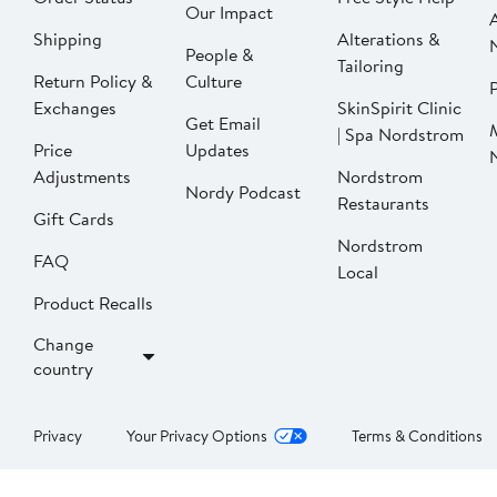
Our Impact
Shipping
Alterations &
People &
Tailoring
Return Policy &
Culture
P
Exchanges
SkinSpirit Clinic
Get Email
| Spa Nordstrom
Price
Updates
Adjustments
Nordstrom
Nordy Podcast
Restaurants
Gift Cards
Nordstrom
FAQ
Local
Product Recalls
Change
country
Privacy
Your Privacy Options
Terms & Conditions