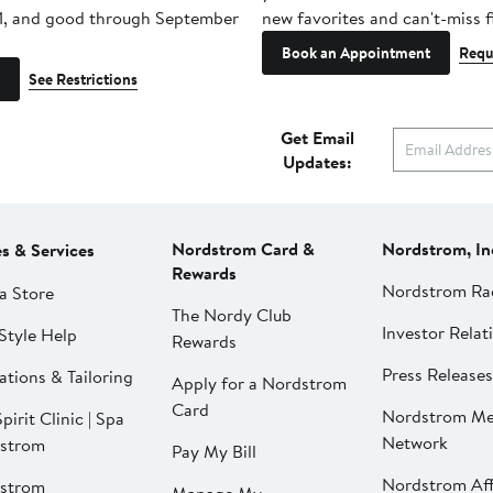
1, and good through September
new favorites and can't-miss f
Book an Appointment
Requ
See Restrictions
Get Email
Updates:
Nordstrom Card &
Nordstrom, In
es & Services
Rewards
Nordstrom Ra
a Store
The Nordy Club
Investor Relat
Style Help
Rewards
Press Releases
ations & Tailoring
Apply for a Nordstrom
Card
Nordstrom Me
pirit Clinic | Spa
Network
strom
Pay My Bill
Nordstrom Affi
strom