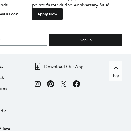
inds.
points faster during Anniversary Sale!
est a Look
Apply Now
Sign up
c.
Download Our App
Top
ck
ions
dia
liate