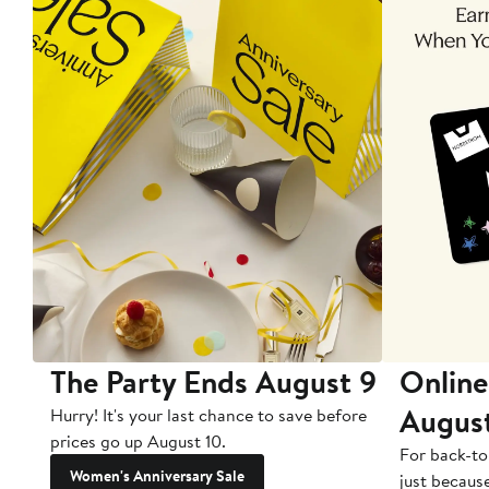
The Party Ends August 9
Online
Augus
Hurry! It's your last chance to save before
prices go up August 10.
For back-to
Women's Anniversary Sale
just becaus