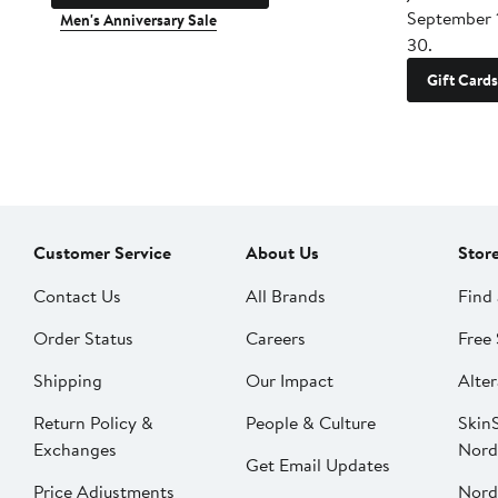
September 
Men's Anniversary Sale
30.
Gift Cards
Customer Service
About Us
Stor
Contact Us
All Brands
Find 
Order Status
Careers
Free 
Shipping
Our Impact
Alter
Return Policy &
People & Culture
SkinS
Exchanges
Nord
Get Email Updates
Price Adjustments
Nord