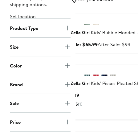
shipping options.
Anniversary Sale
Set location
Product Type
Zella Girl
Kids' Bubble Hooded 
Sale
Aft
Sale: $65.99
After Sale: $99
Size
price
sal
$65.99
pri
$9
Color
Zella Girl
Kids' Pisces Pleated S
Brand
Current
$39
Price
Sale
5
(1)
$39
Price
New