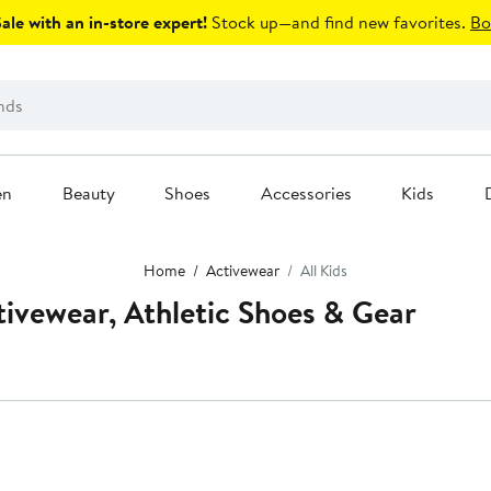
le with an in-store expert!
Stock up—and find new favorites.
Bo
en
Beauty
Shoes
Accessories
Kids
Home
Activewear
All Kids
ctivewear, Athletic Shoes & Gear