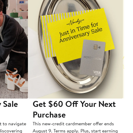
 Sale
Get $60 Off Your Next
T
Purchase
A
t to navigate
This new-credit cardmember offer ends
Di
 discovering
August 9. Terms apply. Plus, start earning