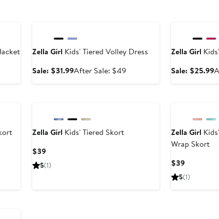
Anniversary Sale
Anniversary Sal
Jacket
Zella Girl
Kids' Tiered Volley Dress
Zella Girl
Kids'
er
Sale
After
S
Sale: $31.99
After Sale: $49
Sale: $25.99
A
e
price
sale
p
ce
$31.99
price
$
9
$49
kort
Zella Girl
Kids' Tiered Skort
Zella Girl
Kids'
Wrap Skort
Current
$39
Price
Current
$39
5
(1)
$39
Price
5
(1)
$39