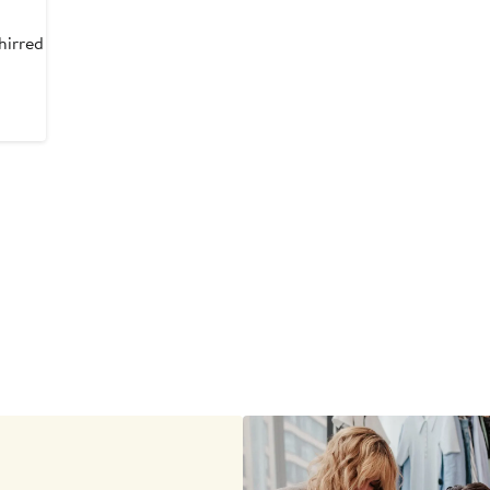
hirred