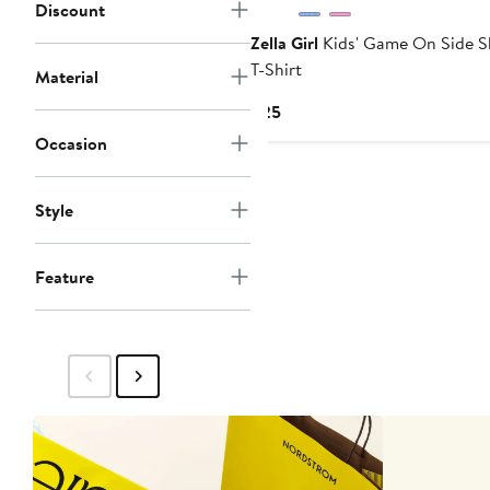
Discount
Zella Girl
Kids' Game On Side S
T-Shirt
Material
Current
$25
Price
Occasion
$25
Style
Feature