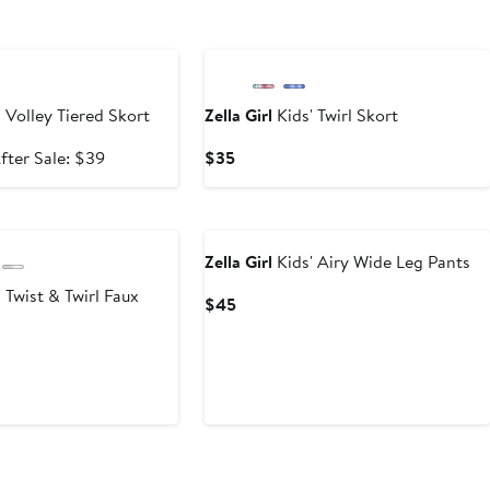
e
 Volley Tiered Skort
Zella Girl
Kids' Twirl Skort
ale
After
Current
fter Sale: $39
$35
rice
sale
Price
25.99
price
$35
New
$39
Zella Girl
Kids' Airy Wide Leg Pants
 Twist & Twirl Faux
Current
$45
Price
$45