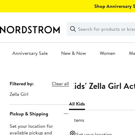
Skip
Shop Anniversary Sa
navigation
Clear
Search
Clear
Search
Text
Anniversary Sale
New & Now
Women
M
Main
content
Kids' Zella Girl A
Page
Filtered by:
Clear all
Navigation
Zella Girl
All Kids
Pickup & Shipping
9 items
Set your location for
available pickup and
Set your location