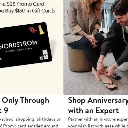
 Only Through
Shop Anniversary
t 9
with an Expert
-school shopping, birthdays or
Partner with an in-store exper
e! Promo card emailed around
your wish list with ease while