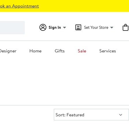
ok an Appointment
Sign In
Set Your Store
Designer
Home
Gifts
Sale
Services
Sort:
Sort: Featured