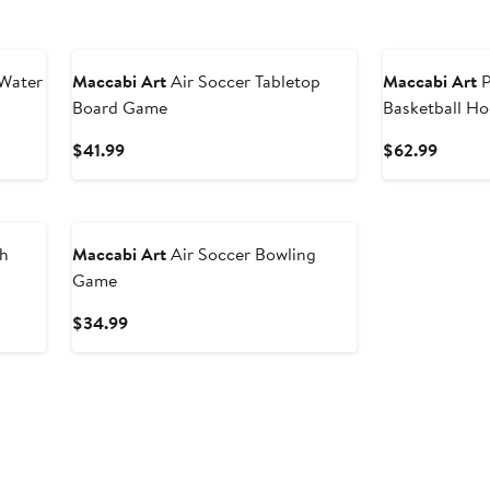
 Water
Maccabi Art
Air Soccer Tabletop
Maccabi Art
P
Board Game
Basketball H
Current
Curren
$41.99
$62.99
Price
Price
$41.99
$62.9
th
Maccabi Art
Air Soccer Bowling
Game
Current
$34.99
Price
$34.99