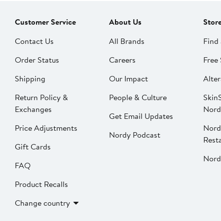
Customer Service
About Us
Stor
Contact Us
All Brands
Find 
Order Status
Careers
Free 
Shipping
Our Impact
Alter
Return Policy &
People & Culture
SkinS
Exchanges
Nord
Get Email Updates
Price Adjustments
Nord
Nordy Podcast
Rest
Gift Cards
Nord
FAQ
Product Recalls
Change country