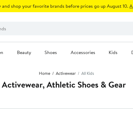
 and shop your favorite brands before prices go up August 10.
A
en
Beauty
Shoes
Accessories
Kids
Home
Activewear
All Kids
 Activewear, Athletic Shoes & Gear