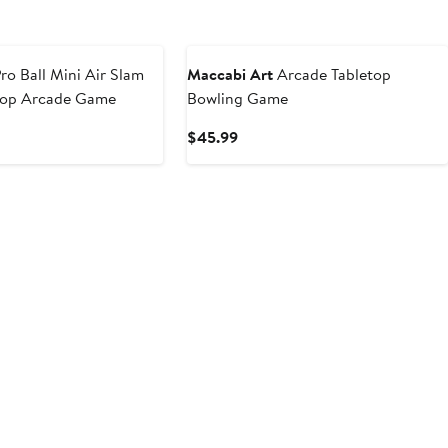
ro Ball Mini Air Slam
Maccabi Art
Arcade Tabletop
oop Arcade Game
Bowling Game
t
Current
$45.99
Price
9
$45.99