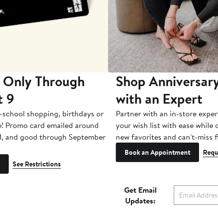
 Only Through
Shop Anniversary
t 9
with an Expert
-school shopping, birthdays or
Partner with an in-store exper
e! Promo card emailed around
your wish list with ease while
1, and good through September
new favorites and can't-miss f
Book an Appointment
Requ
See Restrictions
Get Email
Updates: