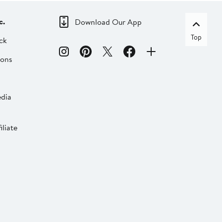
c.
Download Our App
Top
ck
ions
dia
liate