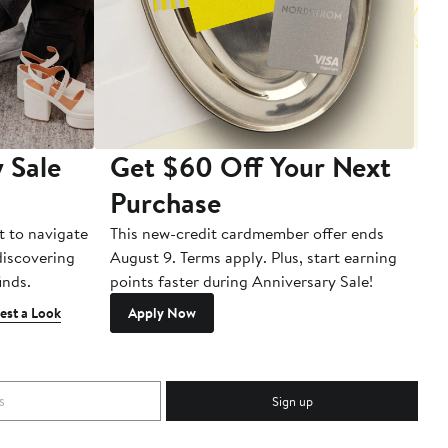
 Sale
Get $60 Off Your Next
T
Purchase
A
t to navigate
This new-credit cardmember offer ends
Di
 discovering
August 9. Terms apply. Plus, start earning
inds.
points faster during Anniversary Sale!
est a Look
Apply Now
Sign up