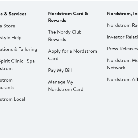
Nordstrom Card &
Nordstrom, In
es & Services
Rewards
Nordstrom Ra
a Store
The Nordy Club
Investor Relat
Style Help
Rewards
Press Releases
ations & Tailoring
Apply for a Nordstrom
Card
Nordstrom Me
pirit Clinic | Spa
Network
strom
Pay My Bill
Nordstrom Affi
strom
Manage My
aurants
Nordstrom Card
strom Local