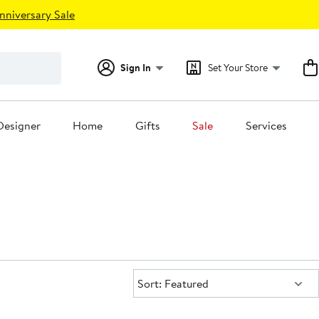
nniversary Sale
Sign In
Set Your Store
Designer
Home
Gifts
Sale
Services
Sort:
Sort: Featured