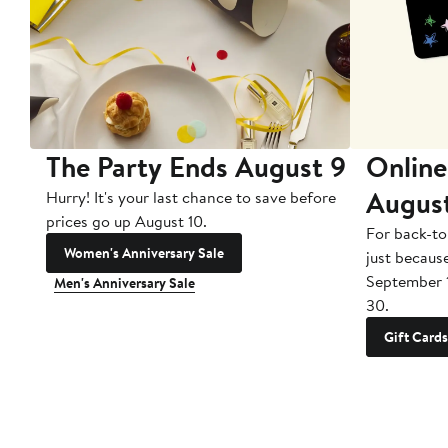
The Party Ends August 9
Online
Augus
Hurry! It's your last chance to save before
prices go up August 10.
For back-to
Women's Anniversary Sale
just becaus
September 
Men's Anniversary Sale
30.
Gift Cards