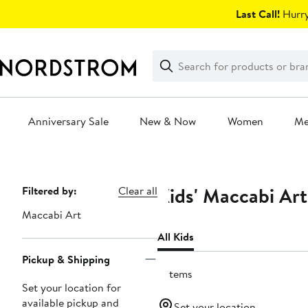
Skip
Last Call!
Hurry
navigation
Clear
Search
Clear
Search
Text
Anniversary Sale
New & Now
Women
M
Main
content
Kids' Maccabi Art
Page
Filtered by:
Clear all
Navigation
Maccabi Art
All Kids
Pickup & Shipping
6 items
Set your location for
available pickup and
Set your location