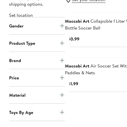
shipping options.
Set location
Maccabi Art
Collapsible 1 Liter
Gender
Bottle Soccer Ball
Current
$30.99
Product Type
Price
$30.99
Brand
Maccabi Art
Air Soccer Set Wi
Paddles & Nets
Price
Current
$31.99
Price
Material
$31.99
Toys By Age