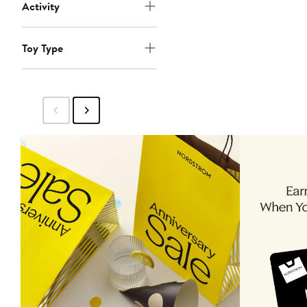
Activity
Toy Type