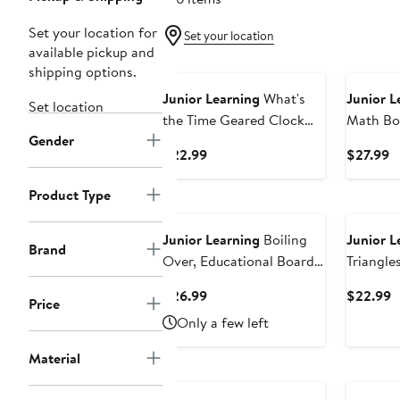
Set your location for
Set your location
available pickup and
shipping options.
Junior Learning
What's
Junior L
Set location
the Time Geared Clock
Math Bo
Gender
Educational Toy
Current
C
$22.99
$27.99
Price
P
$22.99
$
Product Type
Junior Learning
Boiling
Junior L
Brand
Over, Educational Board
Triangle
Game
Memoriz
Current
C
$26.99
$22.99
Price
Price
P
Only a few left
$26.99
$
Material