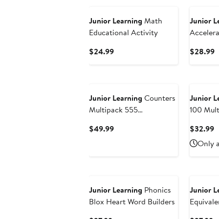
Junior Learning
Math
Junior L
Educational Activity
Accelera
Aid
Current
C
$24.99
$28.99
Price
P
$24.99
$
Junior Learning
Counters
Junior L
Multipack 555
100 Mult
Pieces,Various
Mathcub
Current
C
$49.99
$32.99
Colorsshapes & Styles
Price
P
Only a
$49.99
$
Junior Learning
Phonics
Junior L
Blox Heart Word Builders
Equival