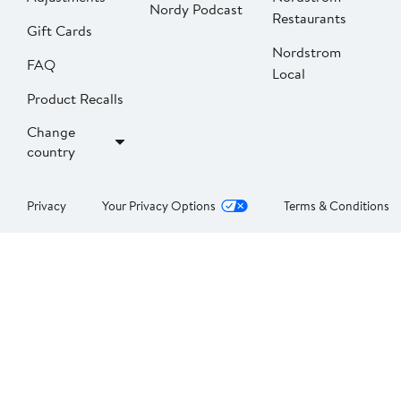
Nordy Podcast
Restaurants
Gift Cards
Nordstrom
FAQ
Local
Product Recalls
Change
country
Privacy
Your Privacy Options
Terms & Conditions