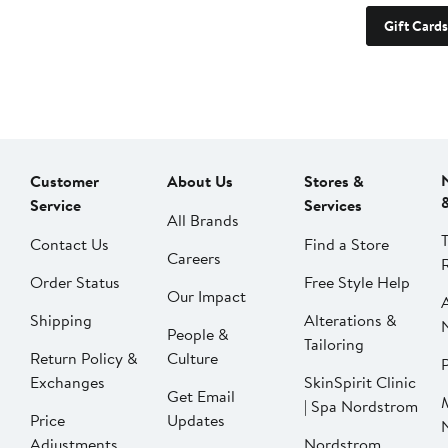
Gift Cards
Customer
About Us
Stores &
Service
Services
All Brands
Contact Us
Find a Store
Careers
Order Status
Free Style Help
Our Impact
Shipping
Alterations &
People &
Tailoring
Return Policy &
Culture
P
Exchanges
SkinSpirit Clinic
Get Email
| Spa Nordstrom
Price
Updates
Adjustments
Nordstrom