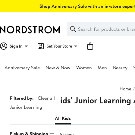
Skip
Shop Anniversary Sale with an in-store expert
navigation
Clear
Search
Clear
Search
Text
Sign In
Set Your Store
Anniversary Sale
New & Now
Women
Men
Beauty
Main
Home
content
Kids' Junior Learning
Page
Filtered by:
Clear all
Junior Learning
Navigation
All Kids
Pickup & Shipping
106 items