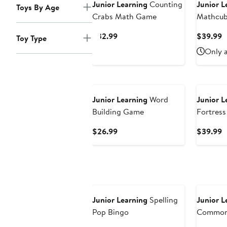
Junior Learning
Counting
Junior L
Toys By Age
Crabs Math Game
Mathcub
30 Activ
Current
C
$32.99
$39.99
Toy Type
Price
P
Only a
$32.99
$
Junior Learning
Word
Junior L
Building Game
Fortress
Current
C
$26.99
$39.99
Price
P
$26.99
$
Junior Learning
Spelling
Junior L
Pop Bingo
Common
Educatio