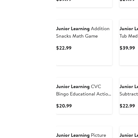
Price
P
$39.99
$
Junior Learning
Addition
Junior L
Snacks Math Game
Tub Med
Current
C
$22.99
$39.99
Price
P
$22.99
$
Junior Learning
CVC
Junior L
Bingo Educational Action
Subtrac
Games
Game
Current
C
$20.99
$22.99
Price
P
$20.99
$
Junior Learning
Picture
Junior L