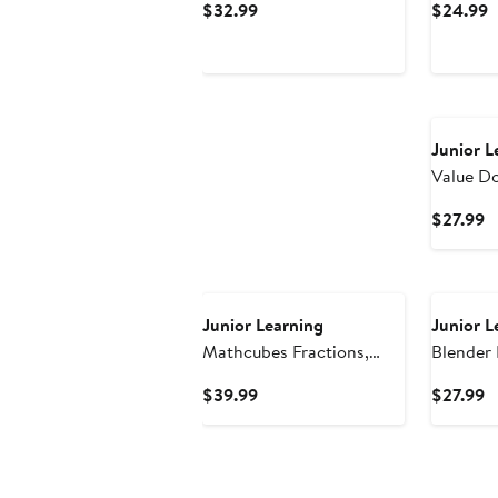
Current
C
$32.99
$24.99
Cards
Price
P
$32.99
$
Junior L
Value D
Activity
C
$27.99
P
$
Junior Learning
Junior L
Mathcubes Fractions,
Blender 
30Pc Activity Set
Make Wo
Current
C
$39.99
$27.99
Price
P
$39.99
$