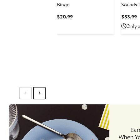
Bingo
Sounds P
Fiction 
Current
C
$20.99
$33.99
Learning
Price
P
Only a
$20.99
$