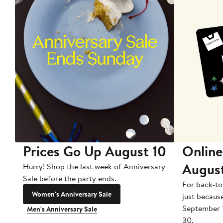
Prices Go Up August 10
Online
Augus
Hurry! Shop the last week of Anniversary
Sale before the party ends.
For back-to
Women's Anniversary Sale
just becaus
September 
Men's Anniversary Sale
30.