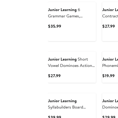
Junior Learning
6
Junior L
Grammar Games,
Contrac
Language Arts Board
Langaug
Current
C
$35.99
$27.99
Game for Ages 7-9,
Price
P
Grade 2-3
$35.99
$
Junior Learning
Short
Junior L
Vowel Dominoes Action
Phonemi
Tile Game
Workboo
Current
C
$27.99
$19.99
Listening
Price
Pr
$27.99
$
New
Junior Learning
Junior L
Syllabuilders Board
Dominoe
Games
Current
C
$39.99
$29.99