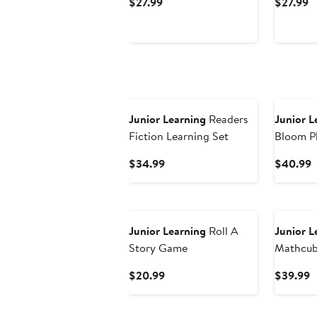
Current
C
$27.99
$27.99
Price
P
$27.99
$
Junior Learning
Readers
Junior L
Fiction Learning Set
Bloom P
Stories
Current
C
$34.99
$40.99
Price
P
$34.99
$
Junior Learning
Roll A
Junior L
Story Game
Mathcub
30 Activ
Current
C
$20.99
$39.99
Price
P
$20.99
$