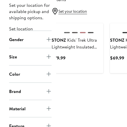
Set your location for
available pickup and
Set your location
shipping options.
Set location
Gender
STONZ
Kids' Trek Ultra
STONZ
K
Lightweight Insulated
Lightwei
Snow Boot
Snow Bo
Size
Current
C
$79.99
$69.99
Price
P
$79.99
$
Color
Brand
Material
Feature