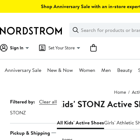
Skip
Shop Anniversary Sale with an in-store expert
navigation
Clear
Search
Clear
Search
Text
Sign In
Set Your Store
Anniversary Sale
New & Now
Women
Men
Beauty
Main
Home
Act
content
Kids' STONZ Active S
Page
Filtered by:
Clear all
Navigation
STONZ
All Kids' Active Shoes
Girls' Athletic S
Pickup & Shipping
3 items