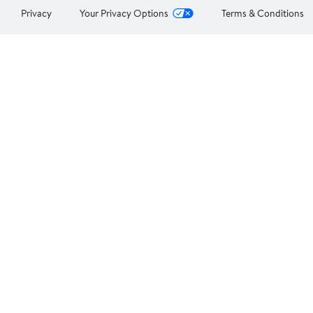
Privacy
Your Privacy Options
Terms & Conditions