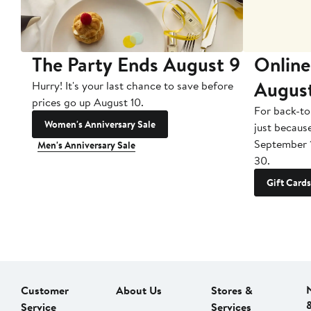
The Party Ends August 9
Online
Augus
Hurry! It's your last chance to save before
prices go up August 10.
For back-to
Women's Anniversary Sale
just becaus
September 
Men's Anniversary Sale
30.
Gift Cards
Customer
About Us
Stores &
Service
Services