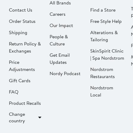
All Brands
Contact Us
Find a Store
Careers
Order Status
Free Style Help
Our Impact
Shipping
Alterations &
People &
Tailoring
Return Policy &
Culture
P
Exchanges
SkinSpirit Clinic
Get Email
| Spa Nordstrom
Price
Updates
Adjustments
Nordstrom
Nordy Podcast
Restaurants
Gift Cards
Nordstrom
FAQ
Local
Product Recalls
Change
country