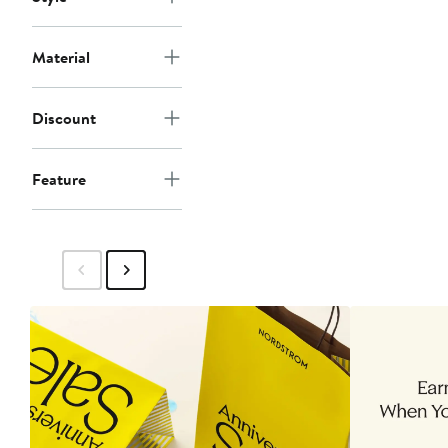
Material
Discount
Feature