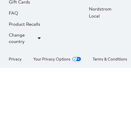
Gift Cards
Nordstrom
FAQ
Local
Product Recalls
Change
country
Privacy
Your Privacy Options
Terms & Conditions