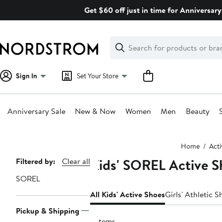
Skip
Get $60 off just in time for Anniversary
navigation
Clear
Search
Clear
Search
Text
Sign In
Set Your Store
Anniversary Sale
New & Now
Women
Men
Beauty
Main
Home
Act
content
Kids' SOREL Active S
Page
Filtered by:
Clear all
Navigation
SOREL
All Kids' Active Shoes
Girls' Athletic S
Pickup & Shipping
3 items