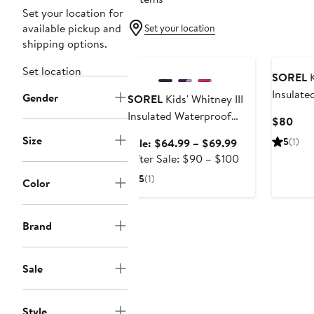
Set your location for
available pickup and
Set your location
shipping options.
Anniversary Sale
New
Set location
SOREL
K
Insulate
Gender
SOREL
Kids' Whitney III
Snow Bo
Insulated Waterproof
Curr
$80
Snow Boot
Pric
Size
Sale
5
(1)
Sale: $64.99 – $69.99
$80
price
After
After Sale: $90 – $100
$64.99
sale
5
(1)
Color
to
price
$69.99
$90
to
Brand
$100
Sale
Style