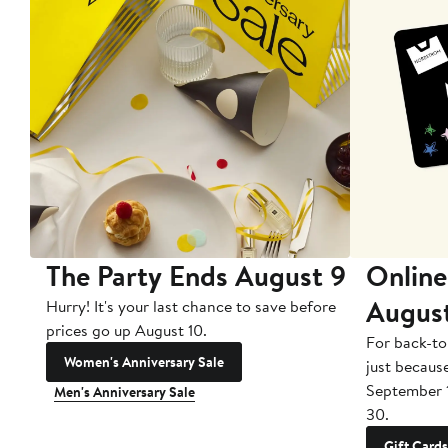
The Party Ends August 9
Online
Augus
Hurry! It's your last chance to save before
prices go up August 10.
For back-to
Women's Anniversary Sale
just becaus
September 
Men's Anniversary Sale
30.
Gift Cards