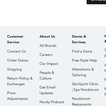
Customer
About Us
Stores &
Service
Services
All Brands
Contact Us
Find a Store
Careers
Order Status
Free Style Help
Our Impact
Shipping
Alterations &
People &
Tailoring
Return Policy &
Culture
P
Exchanges
SkinSpirit Clinic
Get Email
| Spa Nordstrom
Price
Updates
Adjustments
Nordstrom
Nordy Podcast
Restaurants