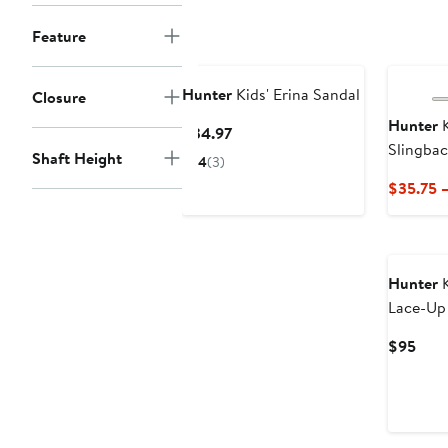
$75
Feature
Hunter
Kids' Erina Sandal
Closure
Hunter
K
Current
$34.97
Slingbac
Price
Shaft Height
4
(3)
$34.97
$35.75 
Hunter
K
Lace-Up
Curr
$95
Pric
$95