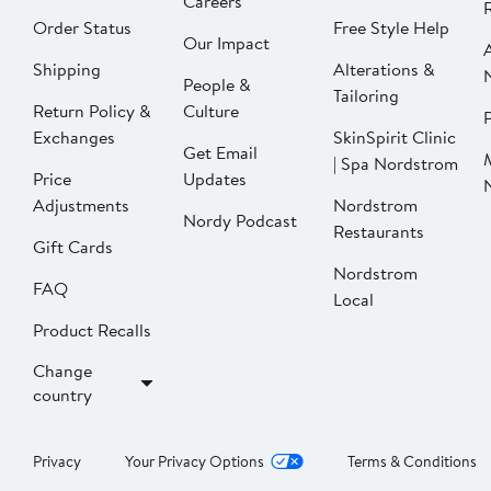
Careers
Order Status
Free Style Help
Our Impact
Shipping
Alterations &
People &
Tailoring
Return Policy &
Culture
P
Exchanges
SkinSpirit Clinic
Get Email
| Spa Nordstrom
Price
Updates
Adjustments
Nordstrom
Nordy Podcast
Restaurants
Gift Cards
Nordstrom
FAQ
Local
Product Recalls
Change
country
Privacy
Your Privacy Options
Terms & Conditions