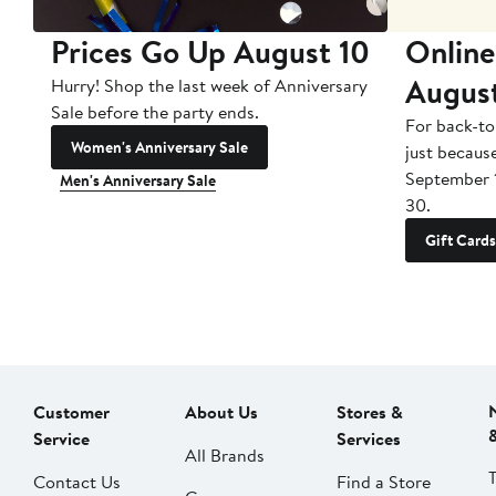
Prices Go Up August 10
Online
Augus
Hurry! Shop the last week of Anniversary
Sale before the party ends.
For back-to
Women's Anniversary Sale
just becaus
September 
Men's Anniversary Sale
30.
Gift Cards
Customer
About Us
Stores &
Service
Services
All Brands
Contact Us
Find a Store