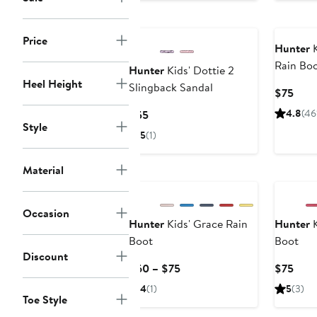
Price
Hunter
K
Rain Bo
Hunter
Kids' Dottie 2
Heel Height
Slingback Sandal
Curr
$75
Pric
Current
4.8
(46
$55
$75
Style
Price
5
(1)
$55
Material
Occasion
Hunter
Kids' Grace Rain
Hunter
K
Boot
Boot
Discount
Current
Curr
$60 – $75
$75
Price
Pric
4
(1)
5
(3)
$60
$75
Toe Style
to