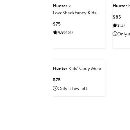
Hunter
x
Hunter
K
LoveShackFancy Kids'
Curr
$85
First Classic Rain Boot
Pric
Current
$75
3
(2)
$85
Price
4.8
(461)
Only a
$75
Hunter
Kids' Cody Mule
Current
$75
Price
Only a few left
$75