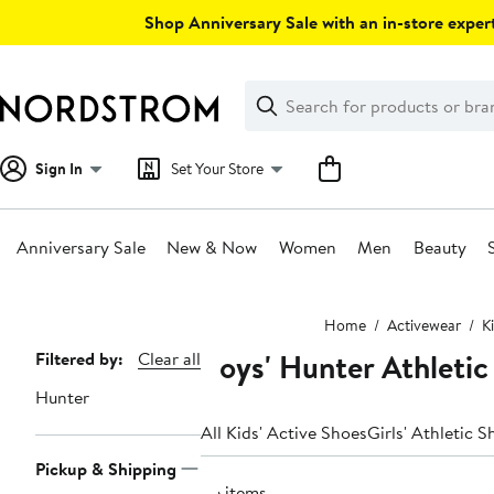
Skip
Shop Anniversary Sale with an in-store expert
navigation
Clear
Search
Clear
Search
Text
Sign In
Set Your Store
Anniversary Sale
New & Now
Women
Men
Beauty
Main
Home
Activewear
K
content
Boys' Hunter Athletic
Page
Filtered by:
Clear all
Navigation
Hunter
All Kids' Active Shoes
Girls' Athletic S
Pickup & Shipping
36 items