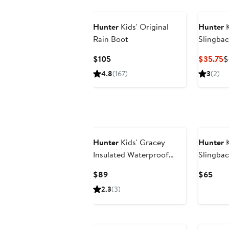
Hunter
Kids' Original
Hunter
K
Rain Boot
Slingbac
Current
C
$105
$35.75
$
Price
P
4.8
(167)
3
(2)
$105
$
Hunter
Kids' Gracey
Hunter
K
Insulated Waterproof
Slingbac
Rain Boot
Current
Curr
$89
$65
Price
Pric
2.3
(3)
$89
$65