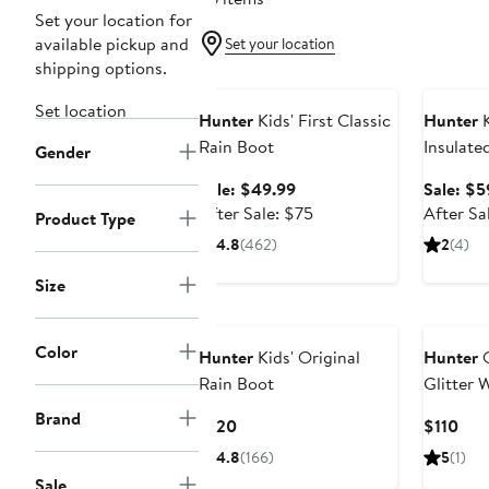
Set your location for
available pickup and
Set your location
shipping options.
Anniversary Sale
Annivers
Set location
Hunter
Kids' First Classic
Hunter
K
Rain Boot
Insulate
Gender
Rain Bo
Sale
Sale: $49.99
Sale: $5
price
After
After Sale: $75
After Sa
Product Type
$49.99
sale
4.8
(462)
2
(4)
price
$75
Size
Color
Hunter
Kids' Original
Hunter
O
Rain Boot
Glitter 
Boot
Brand
Current
Cur
$120
$110
Price
Pric
4.8
(166)
5
(1)
$120
$11
Sale