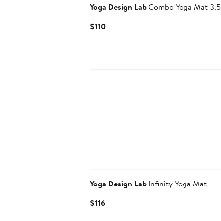
Yoga Design Lab
Combo Yoga Mat 3.5
Current
$110
Price
$110
Yoga Design Lab
Infinity Yoga Mat
Current
$116
Price