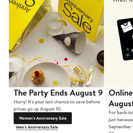
The Party Ends August 9
Online
Augus
Hurry! It's your last chance to save before
prices go up August 10.
For back-to
Women's Anniversary Sale
just becaus
September 
Men's Anniversary Sale