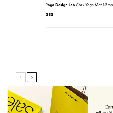
Yoga Design Lab
Cork Yoga Mat 1.5m
Current
$83
Price
$83