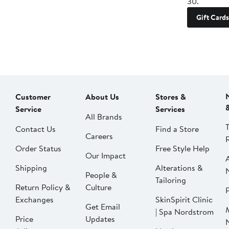
30.
Gift Cards
Customer
About Us
Stores &
Service
Services
All Brands
Contact Us
Find a Store
Careers
Order Status
Free Style Help
Our Impact
Shipping
Alterations &
People &
Tailoring
Return Policy &
Culture
P
Exchanges
SkinSpirit Clinic
Get Email
| Spa Nordstrom
Price
Updates