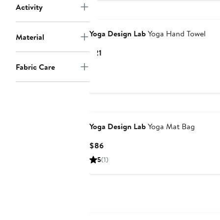
Activity
Yoga Design Lab
Yoga Hand Towel
Material
Current
$21
Price
Fabric Care
$21
Yoga Design Lab
Yoga Mat Bag
Current
$86
Price
5
(1)
$86