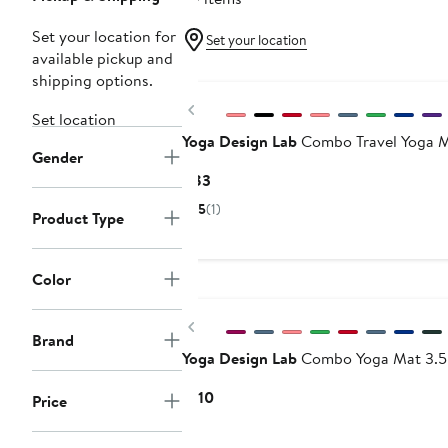
Set your location for
Set your location
available pickup and
shipping options.
Previous
Set location
Yoga Design Lab
Combo Travel Yoga Ma
Gender
Current
$83
Price
5
(1)
Product Type
$83
Color
Previous
Brand
Yoga Design Lab
Combo Yoga Mat 3.5
Current
$110
Price
Price
$110