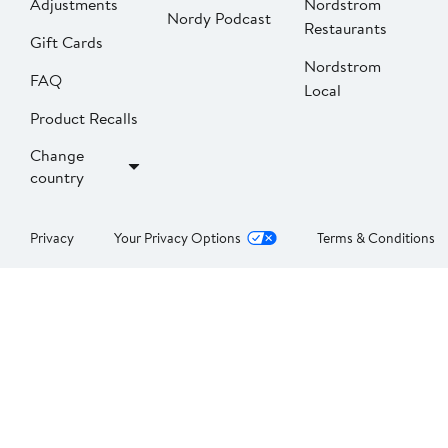
Adjustments
Nordstrom
Nordy Podcast
Restaurants
Gift Cards
Nordstrom
FAQ
Local
Product Recalls
Change
country
Privacy
Your Privacy Options
Terms & Conditions