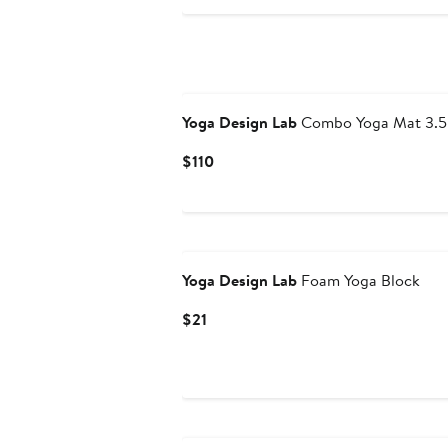
$116
Yoga Design Lab
Combo Yoga Mat 3.5
Current
$110
Price
$110
Yoga Design Lab
Foam Yoga Block
Current
$21
Price
$21