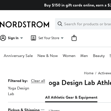
Skip
Buy $150 in gift cards online, earn a 
navigation
Clear
Search
Clear
Search
Text
Sign In
Set Your Store
Anniversary Sale
New & Now
Women
Men
Beauty
Main
Home
Activew
content
Yoga Design Lab Athl
Page
Filtered by:
Clear all
Yoga Design
Navigation
Lab
All Athletic Gear & Equipment
Pickup & Shipping
39 items