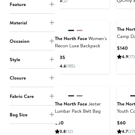
Only a
3
(2)
Feature
$60
New
Material
The Nor
Camp D
The North Face
Women's
Occasion
Recon Luxe Backpack
Cur
$140
Pri
Current
4.9
(17)
$135
Style
$1
Price
4.6
(185)
$135
Closure
Fabric Care
The North Face
Jester
The Nor
Lumbar Pack Belt Bag
Youth Co
Bag Size
Packpac
Current
Curr
$30
$60
Price
Pric
3.8
(12)
4.7
(27