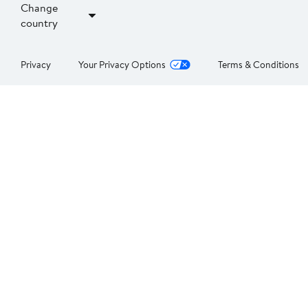
Change
country
Privacy
Your Privacy Options
Terms & Conditions