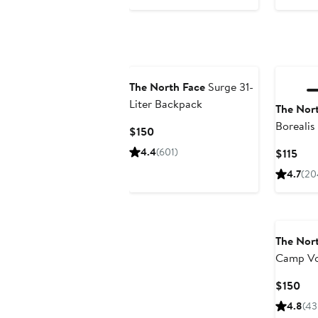
$30
$60
The North Face
Surge 31-
Liter Backpack
The Nor
Borealis
Current
$150
Price
4.4
(601)
Cur
$115
$150
Pric
4.7
(20
$115
The Nor
Camp Vo
Backpac
Cur
$150
Pri
4.8
(43
$15