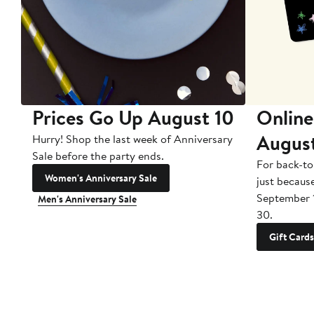
Prices Go Up August 10
Online
Augus
Hurry! Shop the last week of Anniversary
Sale before the party ends.
For back-to
Women's Anniversary Sale
just becaus
September 
Men's Anniversary Sale
30.
Gift Cards