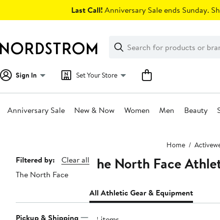
Skip
Last Call!
Anniversary Sale ends Sunday. Sh
navigation
Clear
Search
Clear
Search
Text
Sign In
Set Your Store
Anniversary Sale
New & Now
Women
Men
Beauty
Main
Home
Activew
content
The North Face Athle
Page
Filtered by:
Clear all
The North Face
Navigation
All Athletic Gear & Equipment
Pickup & Shipping
28 items