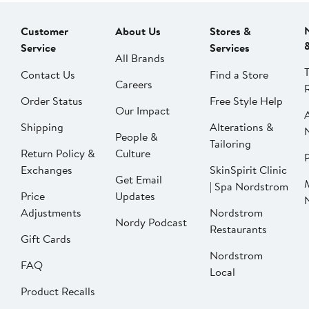
Customer
About Us
Stores &
Service
Services
All Brands
Contact Us
Find a Store
Careers
Order Status
Free Style Help
Our Impact
Shipping
Alterations &
People &
Tailoring
Return Policy &
Culture
P
Exchanges
SkinSpirit Clinic
Get Email
| Spa Nordstrom
Price
Updates
Adjustments
Nordstrom
Nordy Podcast
Restaurants
Gift Cards
Nordstrom
FAQ
Local
Product Recalls