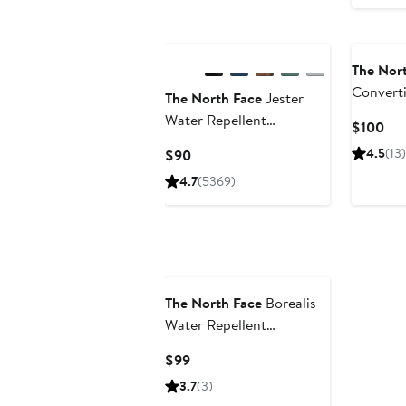
The Nor
Convert
The North Face
Jester
Water Repellent
Cur
$100
Backpack
Pri
Current
4.5
(13)
$90
$1
Price
4.7
(5369)
$90
The North Face
Borealis
Water Repellent
Backpack
Current
$99
Price
3.7
(3)
$99