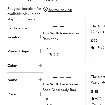
Set your location for
Set your location
available pickup and
shipping options.
The Nor
Set location
Converti
The North Face
Recon
Gender
Backpack
Curr
$90
Pric
Current
4.7
(36
$125
$90
Product Type
Price
4.7
(1919)
$125
Color
New
The Nor
Brand
Water Re
The North Face
Never
Backpac
Stop Crossbody Bag
Cur
$115
Price
Pric
Current
4
(2)
$60
$115
Price