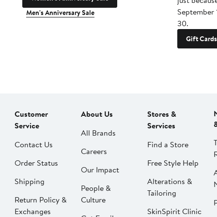
just becaus
September 
Men's Anniversary Sale
30.
Gift Cards
Customer
About Us
Stores &
Service
Services
All Brands
Contact Us
Find a Store
Careers
Order Status
Free Style Help
Our Impact
Shipping
Alterations &
People &
Tailoring
Return Policy &
Culture
P
Exchanges
SkinSpirit Clinic