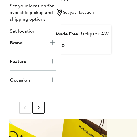
Set your location for
available pickup and
Set your location
shipping options.
Set location
Made Free
Backpack AW
Brand
Current
$90
Price
$90
Feature
Occasion