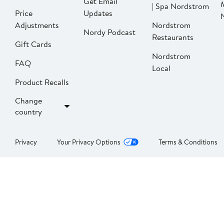
Get Email
| Spa Nordstrom
Price
Updates
Adjustments
Nordstrom
Nordy Podcast
Restaurants
Gift Cards
Nordstrom
FAQ
Local
Product Recalls
Change
country
Privacy
Your Privacy Options
Terms & Conditions