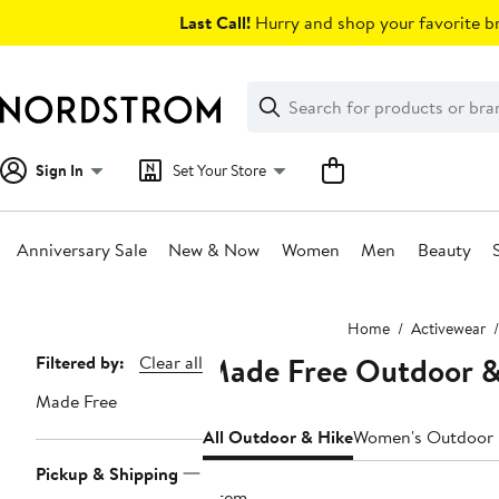
Skip
Last Call!
Hurry and shop your favorite br
navigation
Clear
Search
Clear
Search
Text
Sign In
Set Your Store
Anniversary Sale
New & Now
Women
Men
Beauty
Main
Home
Activewear
content
Made Free Outdoor & 
Page
Filtered by:
Clear all
Navigation
Made Free
All Outdoor & Hike
Women's Outdoor 
Pickup & Shipping
1 item