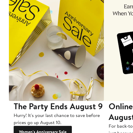
The Party Ends August 9
Online
Augus
Hurry! It's your last chance to save before
prices go up August 10.
For back-to
Women's Anniversary Sale