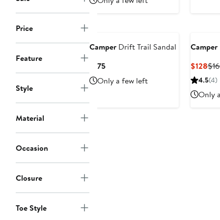
Only a few left
Price
Camper
Drift Trail Sandal
Camper
Feature
Current
Cur
$175
$128
$16
Price
Pri
Only a few left
4.5
(4)
$175
$12
Style
Only a
Material
Occasion
Closure
Toe Style