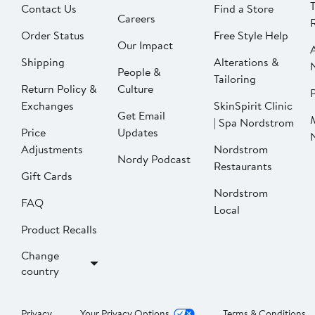
Contact Us
Find a Store
Careers
Order Status
Free Style Help
Our Impact
Shipping
Alterations &
People &
Tailoring
Return Policy &
Culture
P
Exchanges
SkinSpirit Clinic
Get Email
| Spa Nordstrom
Price
Updates
Adjustments
Nordstrom
Nordy Podcast
Restaurants
Gift Cards
Nordstrom
FAQ
Local
Product Recalls
Change
country
Privacy
Your Privacy Options
Terms & Conditions