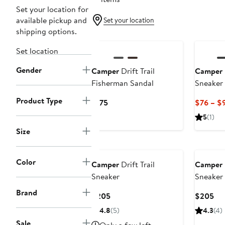
Set your location for
available pickup and
Set your location
shipping options.
Set location
Gender
Camper
Drift Trail
Camper
Fisherman Sandal
Sneaker
Product Type
Current
$175
$76 – $
Price
5
(1)
$175
Size
Color
Camper
Drift Trail
Camper
Sneaker
Sneaker
Brand
Current
Cur
$205
$205
Price
Pri
4.8
(5)
4.3
(4)
$205
$2
Sale