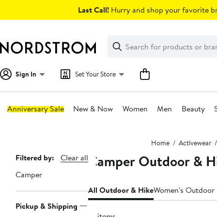
Skip
Last Call!
Hurry and shop your favorite br
navigation
Clear
Search
Clear
Search
Text
Sign In
Set Your Store
Anniversary Sale
New & Now
Women
Men
Beauty
Main
Home
Activewear
content
Camper Outdoor & Hi
Page
Filtered by:
Clear all
Navigation
Camper
All Outdoor & Hike
Women's Outdoor 
Pickup & Shipping
10 items