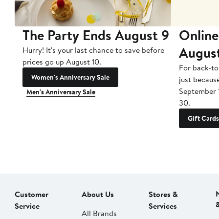
The Party Ends August 9
Online
Augus
Hurry! It's your last chance to save before
prices go up August 10.
For back-to
Women's Anniversary Sale
just becaus
September 
Men's Anniversary Sale
30.
Gift Cards
Customer
About Us
Stores &
Service
Services
All Brands