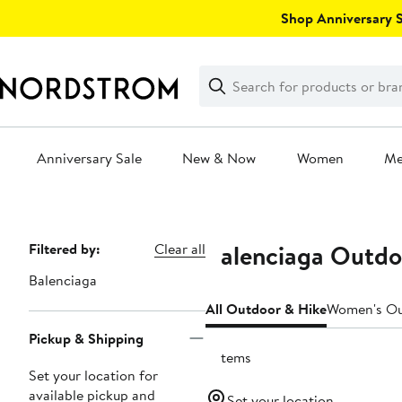
Skip
Shop Anniversary Sa
navigation
Clear
Search
Clear
Search
Text
Anniversary Sale
New & Now
Women
M
Main
content
Balenciaga Outdo
Page
Filtered by:
Clear all
Navigation
Balenciaga
All Outdoor & Hike
Women's Ou
Pickup & Shipping
3 items
Set your location for
available pickup and
Set your location