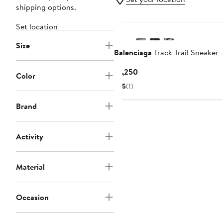
shipping options.
Set location
Size
Balenciaga
Track Trail Sneaker
Current
$1,250
Color
Price
5
(1)
$1,250
Brand
Activity
Material
Occasion