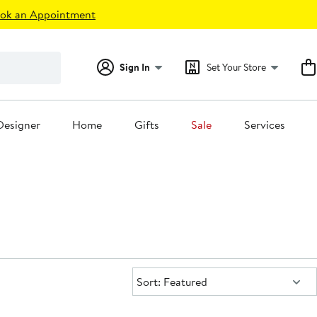
ok an Appointment
Sign In
Set Your Store
Designer
Home
Gifts
Sale
Services
Sort:
Sort: Featured