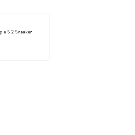
ple S 2 Sneaker
t