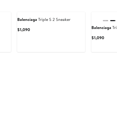
New
Balenciaga
Triple S 2 Sneaker
Balenciaga
Tri
Current
$1,090
Price
Curren
$1,090
$1,090
Price
$1,090