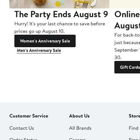
The Party Ends August 9
Online
Augus
Hurry! It's your last chance to save before
prices go up August 10.
For back-to
Women's Anniversary Sale
just becaus
September 
Men's Anniversary Sale
30.
Gift Cards
Customer Service
About Us
Stor
Contact Us
All Brands
Find 
Order Status
Careers
Free 