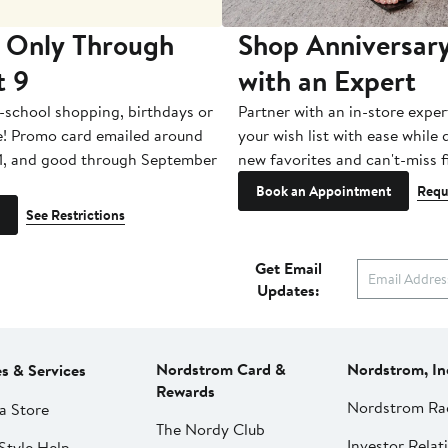
 Only Through
Shop Anniversary
t 9
with an Expert
-school shopping, birthdays or
Partner with an in-store exper
e! Promo card emailed around
your wish list with ease while
1, and good through September
new favorites and can't-miss f
Book an Appointment
Requ
See Restrictions
Get Email
Updates:
Nordstrom Card &
Nordstrom, In
es & Services
Rewards
Nordstrom Ra
a Store
The Nordy Club
Investor Relat
Style Help