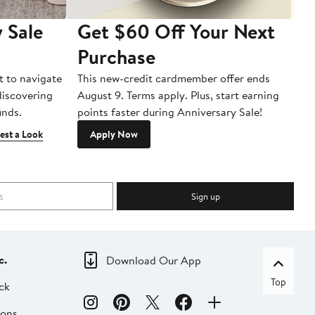
 Sale
Get $60 Off Your Next
T
Purchase
A
t to navigate
This new-credit cardmember offer ends
Di
 discovering
August 9. Terms apply. Plus, start earning
inds.
points faster during Anniversary Sale!
est a Look
Apply Now
Sign up
c.
Download Our App
Top
ck
ions