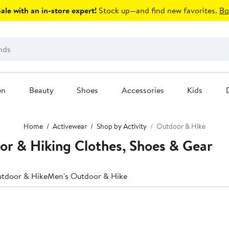
le with an in-store expert!
Stock up—and find new favorites.
Bo
en
Beauty
Shoes
Accessories
Kids
Home
Activewear
Shop by Activity
Outdoor & Hike
or & Hiking Clothes, Shoes & Gear
tdoor & Hike
Men's Outdoor & Hike