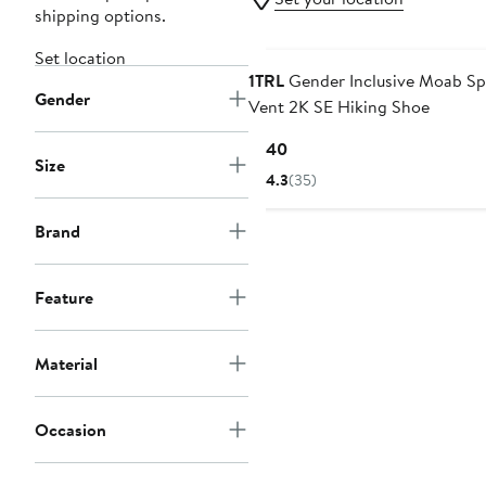
shipping options.
Set location
1TRL
Gender Inclusive Moab Sp
Gender
Vent 2K SE Hiking Shoe
Current
$140
Size
Price
4.3
(35)
$140
Brand
Feature
Material
Occasion