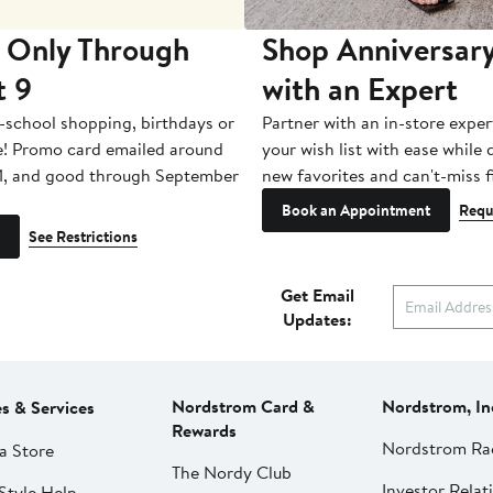
 Only Through
Shop Anniversary
t 9
with an Expert
-school shopping, birthdays or
Partner with an in-store exper
e! Promo card emailed around
your wish list with ease while
1, and good through September
new favorites and can't-miss f
Book an Appointment
Requ
See Restrictions
Get Email
Updates:
Nordstrom Card &
Nordstrom, In
es & Services
Rewards
Nordstrom Ra
a Store
The Nordy Club
Investor Relat
Style Help