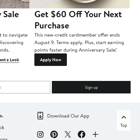
 Sale
Get $60 Off Your Next
T
Purchase
A
t to navigate
This new-credit cardmember offer ends
Di
 discovering
August 9. Terms apply. Plus, start earning
inds.
points faster during Anniversary Sale!
est a Look
Apply Now
Sign up
c.
Download Our App
Top
ck
ions