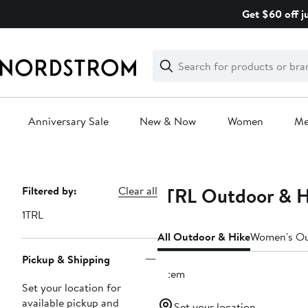
Skip
Get $60 off j
navigation
Clear
Search
Clear
Search
Text
Anniversary Sale
New & Now
Women
M
Main
content
1TRL Outdoor & H
Page
Filtered by:
Clear all
Navigation
1TRL
All Outdoor & Hike
Women's Ou
Pickup & Shipping
1 item
Set your location for
available pickup and
Set your location