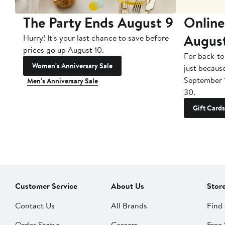
The Party Ends August 9
Online
Augus
Hurry! It's your last chance to save before
prices go up August 10.
For back-to
Women's Anniversary Sale
just becaus
September 
Men's Anniversary Sale
30.
Gift Cards
Customer Service
About Us
Stor
Contact Us
All Brands
Find 
Order Status
Careers
Free 