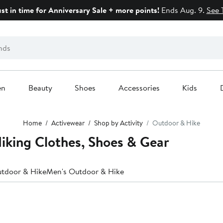
ust in time for Anniversary Sale + more points!
Ends Aug. 9.
See 
en
Beauty
Shoes
Accessories
Kids
Home
Activewear
Shop by Activity
Outdoor & Hike
iking Clothes, Shoes & Gear
tdoor & Hike
Men's Outdoor & Hike