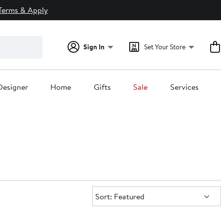
Terms & Apply
Sign In
Set Your Store
Designer
Home
Gifts
Sale
Services
Sort:
Sort: Featured