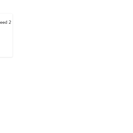
eed 2