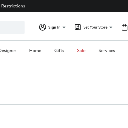
 Restrictions
Sign In
Set Your Store
Designer
Home
Gifts
Sale
Services