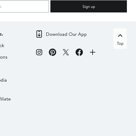
Sign up
c.
Download Our App
Top
ck
ions
dia
liate