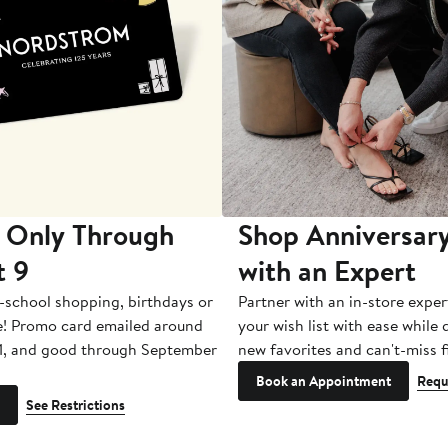
 Only Through
Shop Anniversary
t 9
with an Expert
-school shopping, birthdays or
Partner with an in-store exper
e! Promo card emailed around
your wish list with ease while
1, and good through September
new favorites and can't-miss f
Book an Appointment
Requ
See Restrictions