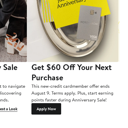
 Sale
Get $60 Off Your Next
T
Purchase
A
t to navigate
This new-credit cardmember offer ends
Di
 discovering
August 9. Terms apply. Plus, start earning
inds.
points faster during Anniversary Sale!
est a Look
Apply Now