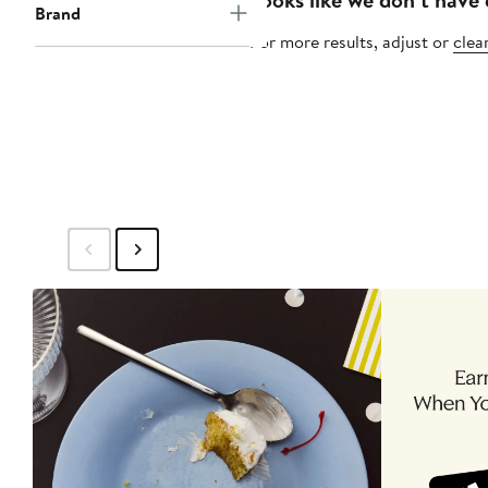
Brand
For more results, adjust or
clear