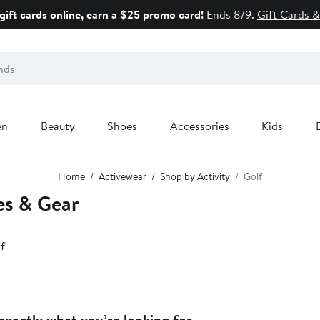
gift cards online, earn a $25 promo card!
Ends 8/9.
Gift Cards &
en
Beauty
Shoes
Accessories
Kids
Home
Activewear
Shop by Activity
Golf
es & Gear
f
exactly what you’re looking for.