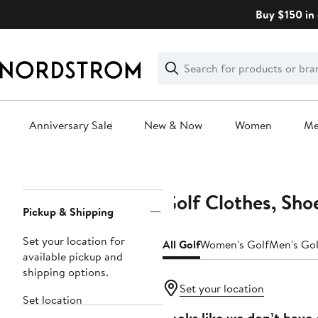
Skip
Buy $150 in 
navigation
Clear
Search
Clear
Search
Text
Anniversary Sale
New & Now
Women
M
Main
content
Golf Clothes, Sho
Page
Pickup & Shipping
Navigation
Set your location for
All Golf
Women's Golf
Men's Gol
available pickup and
shipping options.
Set your location
Set location
Looks like we don’t have 