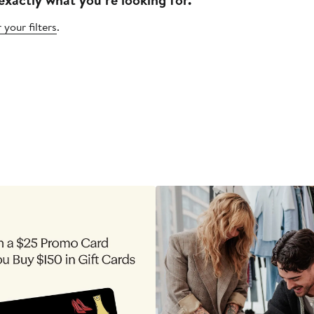
 your filters
.