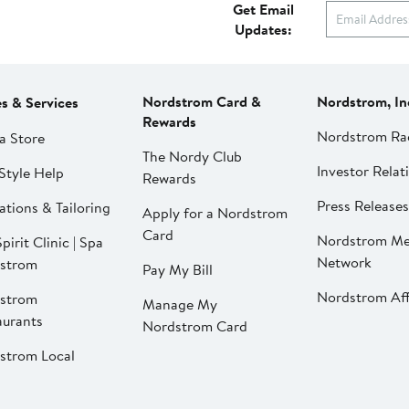
Get Email
Updates:
Nordstrom Card &
Nordstrom, In
es & Services
Rewards
Nordstrom Ra
a Store
The Nordy Club
Investor Relat
Style Help
Rewards
Press Releases
ations & Tailoring
Apply for a Nordstrom
Card
Nordstrom Me
pirit Clinic | Spa
Network
strom
Pay My Bill
Nordstrom Affi
strom
Manage My
aurants
Nordstrom Card
strom Local