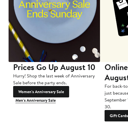
Prices Go Up August 10
Online
Augus
Hurry! Shop the last week of Anniversary
Sale before the party ends.
For back-to
Women's Anniversary Sale
just becaus
September 
Men's Anniversary Sale
30.
Gift Cards