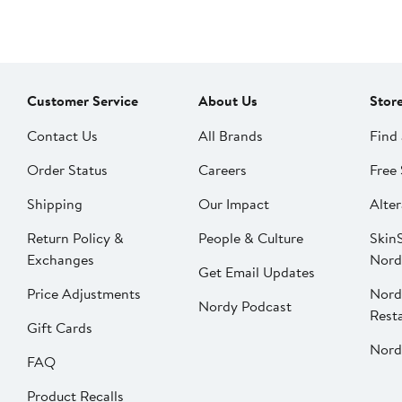
Customer Service
About Us
Stor
Contact Us
All Brands
Find 
Order Status
Careers
Free 
Shipping
Our Impact
Alter
Return Policy &
People & Culture
SkinS
Exchanges
Nord
Get Email Updates
Price Adjustments
Nord
Nordy Podcast
Rest
Gift Cards
Nord
FAQ
Product Recalls