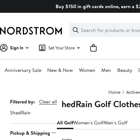
Skip
Buy $150 in gift cards online, earn a 
navigation
Clear
Search
Clear
Search
Text
Sign In
Set Your Store
Anniversary Sale
New & Now
Women
Men
Beauty
Main
Home
Active
content
ShedRain Golf Clothe
Page
Filtered by:
Clear all
Navigation
ShedRain
All Golf
Women's Golf
Men's Golf
Pickup & Shipping
7 items