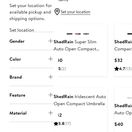
Set your location for
available pickup and
Set your location
shipping options.
Set location
Gender
ShedRain
Super Slim
ShedRai
Auto Open Compact
Compact
Umbrella
Color
Current
Curr
$40
$32
Price
Pric
5
(2)
4.7
(13)
$40
$32
Brand
Feature
ShedRain
Iridescent Auto
Open Compact Umbrella
ShedRai
Auto Op
Material
Current
$32
Umbrell
Price
3.8
(17)
Curr
$40
$32
Pric