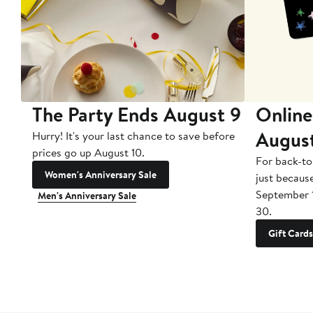
The Party Ends August 9
Online
Augus
Hurry! It's your last chance to save before
prices go up August 10.
For back-to
Women's Anniversary Sale
just becaus
September 
Men's Anniversary Sale
30.
Gift Cards