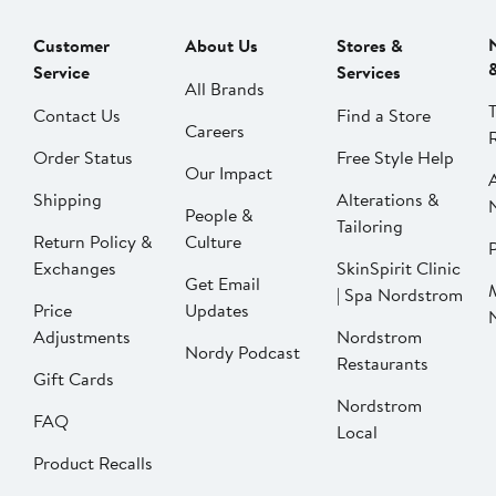
Customer
About Us
Stores &
Service
Services
All Brands
Contact Us
Find a Store
Careers
Order Status
Free Style Help
Our Impact
Shipping
Alterations &
People &
Tailoring
Return Policy &
Culture
P
Exchanges
SkinSpirit Clinic
Get Email
| Spa Nordstrom
Price
Updates
Adjustments
Nordstrom
Nordy Podcast
Restaurants
Gift Cards
Nordstrom
FAQ
Local
Product Recalls