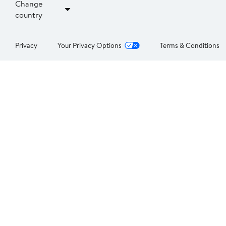
Change
country
Privacy
Your Privacy Options
Terms & Conditions