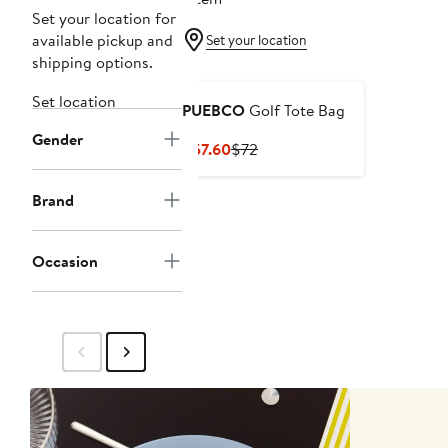
Set your location for
available pickup and
Set your location
shipping options.
Set location
PUEBCO
Golf Tote Bag
Gender
Current
Previous
$57.60
$72
Price
Price
$57.60
$72
Brand
Occasion