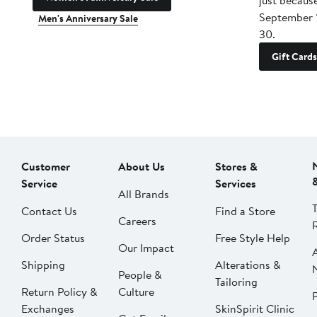
just becaus
September 
Men's Anniversary Sale
30.
Gift Cards
Customer
About Us
Stores &
Service
Services
All Brands
Contact Us
Find a Store
Careers
Order Status
Free Style Help
Our Impact
Shipping
Alterations &
People &
Tailoring
Return Policy &
Culture
P
Exchanges
SkinSpirit Clinic