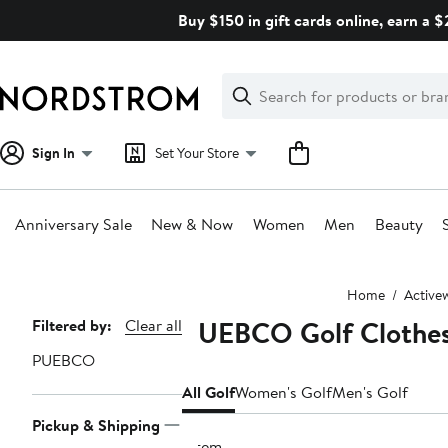
Skip
Buy $150 in gift cards online, earn a 
navigation
Clear
Search
Clear
Search
Text
Sign In
Set Your Store
Anniversary Sale
New & Now
Women
Men
Beauty
Main
Home
Active
content
PUEBCO Golf Clothes
Page
Filtered by:
Clear all
Navigation
PUEBCO
All Golf
Women's Golf
Men's Golf
Pickup & Shipping
1 item