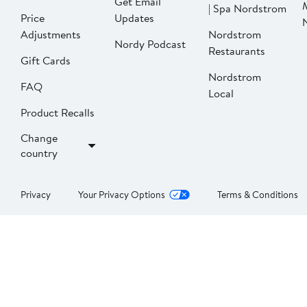
Get Email
| Spa Nordstrom
Price
Updates
Adjustments
Nordstrom
Nordy Podcast
Restaurants
Gift Cards
Nordstrom
FAQ
Local
Product Recalls
Change
country
Privacy
Your Privacy Options
Terms & Conditions