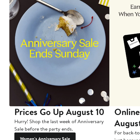
Prices Go Up August 10
Online
Augus
Hurry! Shop the last week of Anniversary
Sale before the party ends.
For back-to
Women's Anniversary Sale