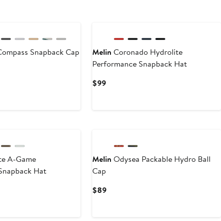
Compass Snapback Cap
Melin
Coronado Hydrolite
Performance Snapback Hat
Current
$99
Price
$99
New
te A-Game
Melin
Odysea Packable Hydro Ball
Snapback Hat
Cap
Current
$89
Price
$89