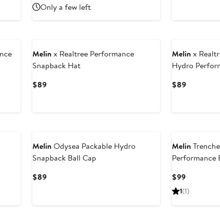
Price
Price
Only a few left
$99
$89
nce
Melin
x Realtree Performance
Melin
x Realtr
Snapback Hat
Hydro Perfor
Current
Current
$89
$89
Price
Price
$89
$89
Melin
Odysea Packable Hydro
Melin
Trenche
Snapback Ball Cap
Performance 
Current
Current
$89
$99
Price
Price
1
(1)
$89
$99