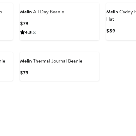
o
Melin
All Day Beanie
Melin
Caddy H
Hat
Current
$79
Price
Current
$89
4.3
(6)
$79
Price
$89
nie
Melin
Thermal Journal Beanie
Current
$79
Price
$79