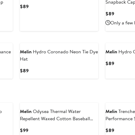
ap
Snapback Ca
Current
$89
Price
Current
$89
$89
Price
Only a few 
$89
mance
Melin
Hydro Coronado Neon Tie Dye
Melin
Hydro 
Hat
Current
$89
Price
Current
$89
$89
Price
$89
o
Melin
Odysea Thermal Water
Melin
Trenche
Repellent Waxed Cotton Baseball
Performance 
Cap
Current
Current
$99
$89