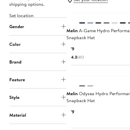
shipping options.
Set location
Gender
Melin
A-Game Hydro Performa
Snapback Hat
Color
Current
$79
Price
4.3
(41)
$79
Brand
Feature
Melin
Odysea Hydro Performa
Style
Snapback Hat
Current
$79
Material
Price
$79