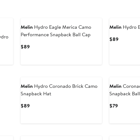
Melin
Hydro Eagle Merica Camo
Melin
Hydro E
Performance Snapback Ball Cap
ydro
Current
$89
Price
Current
$89
$89
Price
$89
Melin
Hydro Coronado Brick Camo
Melin
Corona
Snapback Hat
Snapback Bal
Current
Current
$89
$79
Price
Price
$89
$79