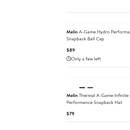
Price
$89
Melin
A-Game Hydro Performa
Snapback Ball Cap
Current
$89
Price
Only a few left
$89
Melin
Thermal A-Game Infinite
Performance Snapback Hat
Current
$79
Price
$79