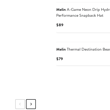
Melin
A-Game Neon Drip Hydr
Performance Snapback Hat
Current
$89
Price
$89
Melin
Thermal Destination Bea
Current
$79
Price
$79