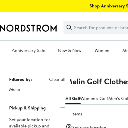
Skip
Shop Anniversary Sa
navigation
Clear
Search
Clear
Search
Text
Anniversary Sale
New & Now
Women
M
Main
content
Melin Golf Clothe
Page
Filtered by:
Clear all
Navigation
Melin
All Golf
Women's Golf
Men's Gol
Pickup & Shipping
57 items
Set your location for
available pickup and
Set your location