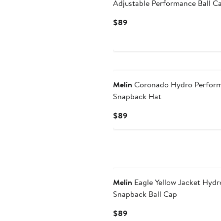
Adjustable Performance Ball C
Current
$89
Price
$89
Melin
Coronado Hydro Perfor
Snapback Hat
Current
$89
Price
$89
Melin
Eagle Yellow Jacket Hydr
Snapback Ball Cap
Current
$89