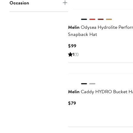
Occasion
New
Melin
Odysea Hydrolite Perfo
Snapback Hat
Current
$99
Price
1
(1)
$99
Melin
Caddy HYDRO Bucket H
Current
$79
Price
$79