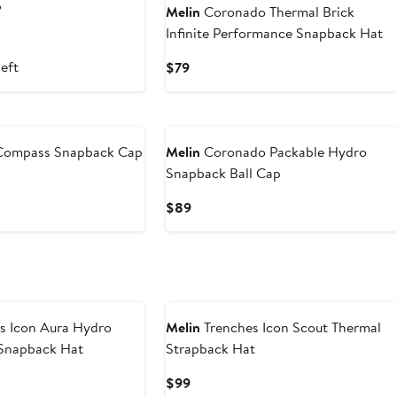
p
Melin
Coronado Thermal Brick
Infinite Performance Snapback Hat
left
Current
$79
Price
$79
Compass Snapback Cap
Melin
Coronado Packable Hydro
Snapback Ball Cap
Current
$89
Price
$89
s Icon Aura Hydro
Melin
Trenches Icon Scout Thermal
Snapback Hat
Strapback Hat
Current
$99