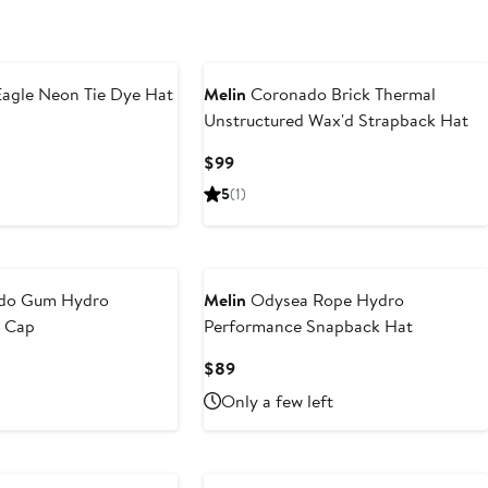
agle Neon Tie Dye Hat
Melin
Coronado Brick Thermal
Unstructured Wax'd Strapback Hat
Current
$99
Price
5
(1)
$99
do Gum Hydro
Melin
Odysea Rope Hydro
l Cap
Performance Snapback Hat
Current
$89
Price
Only a few left
$89