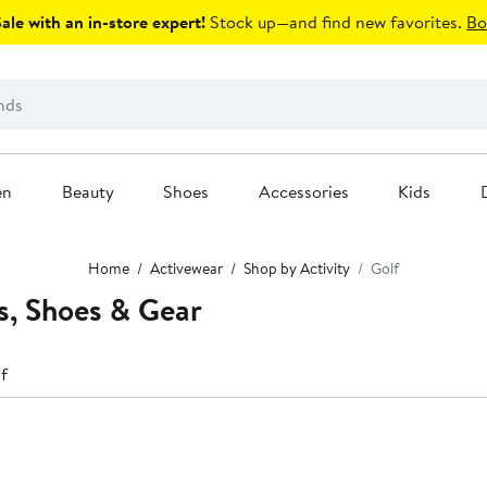
le with an in-store expert!
Stock up—and find new favorites.
Bo
en
Beauty
Shoes
Accessories
Kids
Home
Activewear
Shop by Activity
Golf
s, Shoes & Gear
f