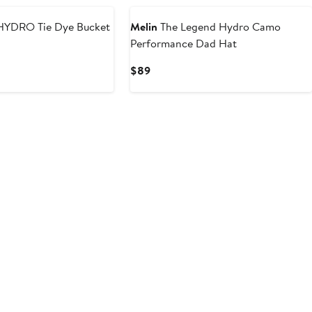
YDRO Tie Dye Bucket
Melin
The Legend Hydro Camo
Performance Dad Hat
Current
$89
Price
$89