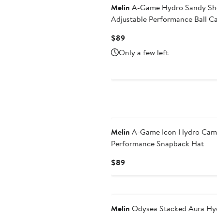
Melin
A-Game Hydro Sandy Sh
Adjustable Performance Ball C
Current
$89
Price
Only a few left
$89
Melin
A-Game Icon Hydro Ca
Performance Snapback Hat
Current
$89
Price
$89
Melin
Odysea Stacked Aura Hy