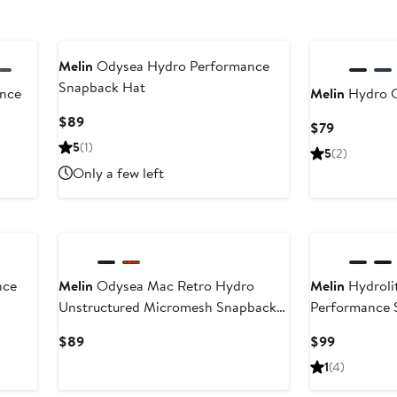
Melin
Odysea Hydro Performance
Snapback Hat
nce
Melin
Hydro 
Current
$89
Current
$79
Price
Price
5
(1)
5
(2)
$89
$79
Only a few left
nce
Melin
Odysea Mac Retro Hydro
Melin
Hydroli
Unstructured Micromesh Snapback
Performance 
Hat
Current
Current
$89
$99
Price
Price
1
(4)
$89
$99