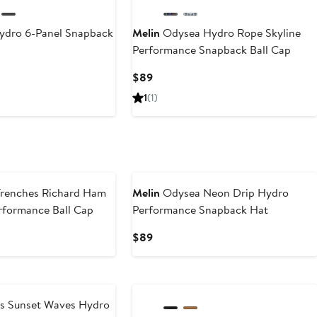
ydro 6-Panel Snapback
Melin
Odysea Hydro Rope Skyline
Performance Snapback Ball Cap
Current
$89
Price
1
(1)
$89
renches Richard Ham
Melin
Odysea Neon Drip Hydro
rformance Ball Cap
Performance Snapback Hat
Current
$89
Price
$89
s Sunset Waves Hydro