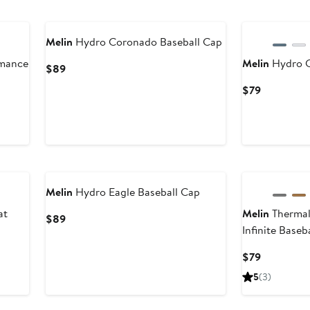
Melin
Hydro Coronado Baseball Cap
rmance
Melin
Hydro 
Current
$89
Price
Current
$79
$89
Price
$79
New
Melin
Hydro Eagle Baseball Cap
at
Melin
Thermal
Current
$89
Infinite Baseb
Price
$89
Current
$79
Price
5
(3)
$79