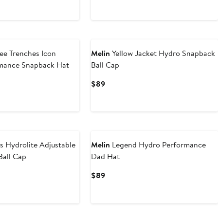
Price
$99
ee Trenches Icon
Melin
Yellow Jacket Hydro Snapback
mance Snapback Hat
Ball Cap
Current
$89
Price
$89
s Hydrolite Adjustable
Melin
Legend Hydro Performance
Ball Cap
Dad Hat
Current
$89
Price
$89