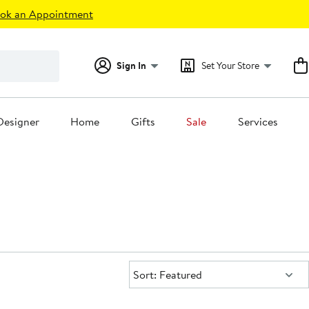
ok an Appointment
Sign In
Set Your Store
Designer
Home
Gifts
Sale
Services
Sort:
Sort: Featured