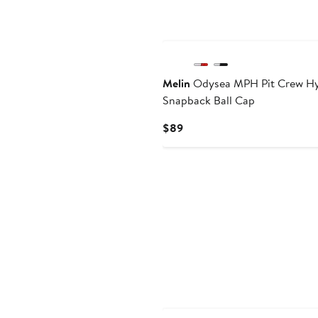
Melin
Odysea MPH Pit Crew H
Snapback Ball Cap
Current
$89
Price
$89