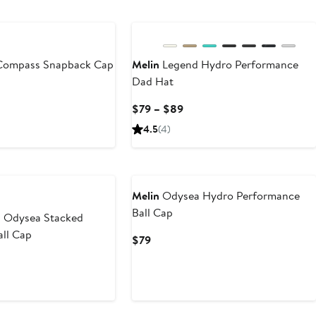
Compass Snapback Cap
Melin
Legend Hydro Performance
Dad Hat
Current
$79 – $89
Price
4.5
(4)
$79
to
$89
Melin
Odysea Hydro Performance
Ball Cap
 Odysea Stacked
all Cap
Current
$79
Price
$79