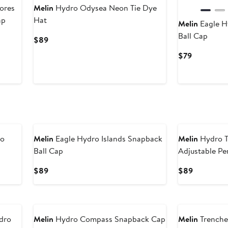
ores
Melin
Hydro Odysea Neon Tie Dye
ap
Hat
Melin
Eagle H
Ball Cap
Current
$89
Price
Current
$79
$89
Price
$79
mo
Melin
Eagle Hydro Islands Snapback
Melin
Hydro T
Ball Cap
Adjustable Pe
Current
Current
$89
$89
Price
Price
$89
$89
dro
Melin
Hydro Compass Snapback Cap
Melin
Trenche