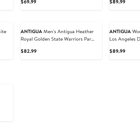
Current
Curren
$69.99
$89.99
Price
Price
$69.99
$89.9
ANTIGUA
Men's Antigua Heather
ANTIGUA
Wome
Royal Golden State Warriors Par
Los Angeles 
Polo
Sleeveless Po
Current
Curren
$82.99
$89.99
Price
Price
$82.99
$89.9