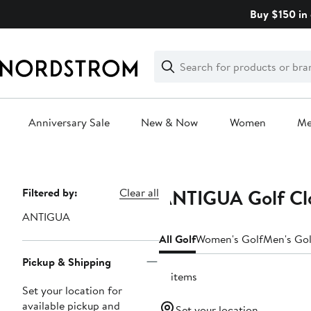
Skip
Buy $150 in 
navigation
Clear
Search
Clear
Search
Text
Anniversary Sale
New & Now
Women
M
Main
content
ANTIGUA Golf Clo
Page
Filtered by:
Clear all
Navigation
ANTIGUA
All Golf
Women's Golf
Men's Gol
Pickup & Shipping
17 items
Set your location for
available pickup and
Set your location