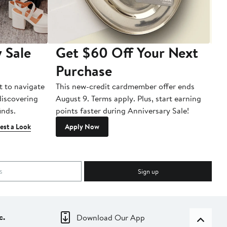
 Sale
Get $60 Off Your Next
T
Purchase
A
t to navigate
This new-credit cardmember offer ends
Di
 discovering
August 9. Terms apply. Plus, start earning
inds.
points faster during Anniversary Sale!
est a Look
Apply Now
Sign up
c.
Download Our App