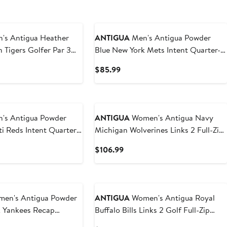
 Antigua Heather
ANTIGUA
Men's Antigua Powder
 Tigers Golfer Par 3
Blue New York Mets Intent Quarter-
Zip Top
t
Current
$85.99
Price
9
$85.99
 Antigua Powder
ANTIGUA
Women's Antigua Navy
ti Reds Intent Quarter-
Michigan Wolverines Links 2 Full-Zip
Golf Jacket
t
Current
$106.99
Price
9
$106.99
n's Antigua Powder
ANTIGUA
Women's Antigua Royal
k Yankees Recap
Buffalo Bills Links 2 Golf Full-Zip
lo
Jacket