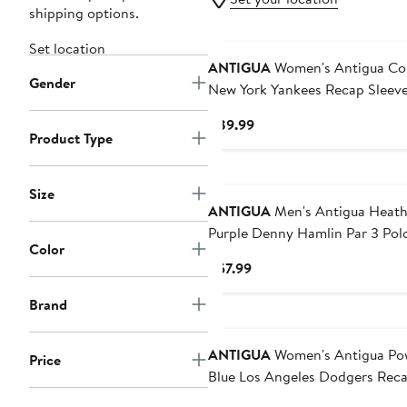
shipping options.
Set location
ANTIGUA
Women's Antigua Coral
Gender
New York Yankees Recap Sleeve
Polo
Current
$89.99
Product Type
Price
$89.99
Size
ANTIGUA
Men's Antigua Heath
Purple Denny Hamlin Par 3 Pol
Color
Current
$57.99
Price
Brand
$57.99
ANTIGUA
Women's Antigua Powder
Price
Blue Los Angeles Dodgers Rec
Sleeveless Polo