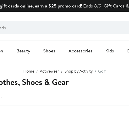
gift cards online, earn a $25 promo card!
Ends 8/9.
Gift Cards &
en
Beauty
Shoes
Accessories
Kids
Home
Activewear
Shop by Activity
Golf
thes, Shoes & Gear
f