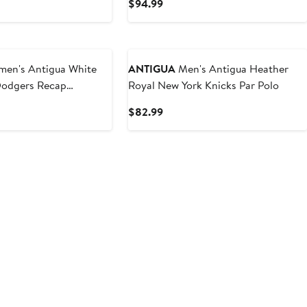
t
Current
$94.99
Price
9
$94.99
n's Antigua White
ANTIGUA
Men's Antigua Heather
Dodgers Recap
Royal New York Knicks Par Polo
lo
t
Current
$82.99
Price
9
$82.99