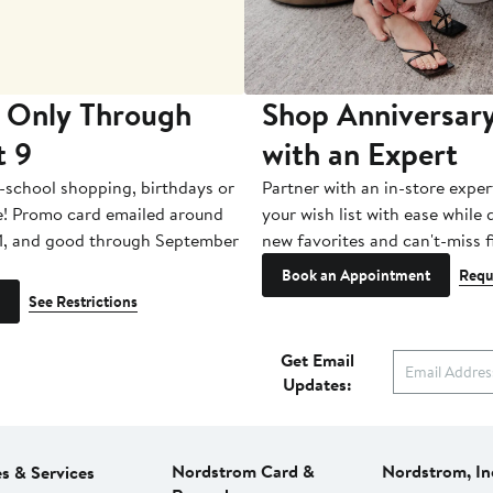
 Only Through
Shop Anniversary
t 9
with an Expert
-school shopping, birthdays or
Partner with an in-store exper
e! Promo card emailed around
your wish list with ease while
1, and good through September
new favorites and can't-miss f
Book an Appointment
Requ
See Restrictions
Get Email
Updates:
Nordstrom Card &
Nordstrom, In
es & Services