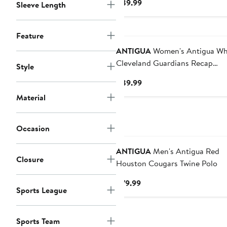
Current
$89.99
Sleeve Length
Price
$89.99
Feature
ANTIGUA
Women's Antigua White
Cleveland Guardians Recap
Style
Sleeveless Polo
Current
$89.99
Price
Material
$89.99
Occasion
ANTIGUA
Men's Antigua Red
Closure
Houston Cougars Twine Polo
Current
$79.99
Sports League
Price
$79.99
Sports Team