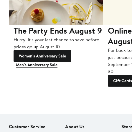
The Party Ends August 9
Online
Augus
Hurry! It's your last chance to save before
prices go up August 10.
For back-to
Women's Anniversary Sale
just becaus
September 
Men's Anniversary Sale
30.
Gift Cards
Customer Service
About Us
Stor