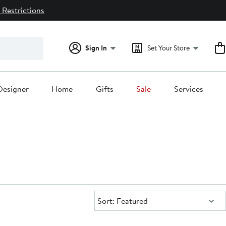
 Restrictions
Sign In
Set Your Store
Designer
Home
Gifts
Sale
Services
Sort:
Sort: Featured