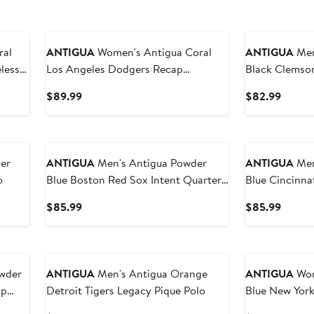
ANTIGUA
Women's Antigua Coral
ANTIGUA
Men's
less
Los Angeles Dodgers Recap
Black Clemson
Sleeveless Polo
Polo
Current
Curren
$89.99
$82.99
Price
Price
$89.99
$82.9
er
ANTIGUA
Men's Antigua Powder
ANTIGUA
Men's
o
Blue Boston Red Sox Intent Quarter-
Blue Cincinna
Zip Top
Zip Top
Current
Curren
$85.99
$85.99
Price
Price
$85.99
$85.9
ANTIGUA
Men's Antigua Orange
ANTIGUA
Wome
ap
Detroit Tigers Legacy Pique Polo
Blue New Yor
Sleeveless Po