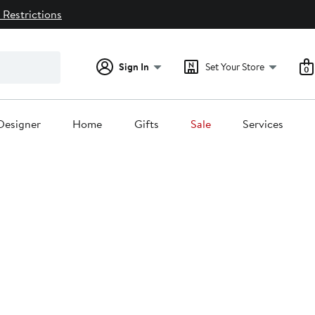
 Restrictions
Sign In
Set Your Store
0
Designer
Home
Gifts
Sale
Services