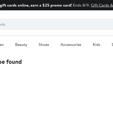
gift cards online, earn a $25 promo card!
Ends 8/9.
Gift Cards &
en
Beauty
Shoes
Accessories
Kids
 be found