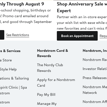
nly Through August 9
Shop Anniversary Sale w
Expert
-school shopping, birthdays or
e! Promo card emailed around
Partner with an in-store exper
1, and good through September
your wish list with ease while
new favorites and can't-miss f
See Restrictions
Book an Appointment
Requ
Nordstrom Card &
Nordstrom, In
es & Services
Rewards
Nordstrom Ra
a Store
The Nordy Club
Investor Relat
Style Help
Rewards
Press Releases
ations & Tailoring
Apply for a Nordstrom
Card
Nordstrom Me
pirit Clinic | Spa
Network
strom
Pay My Bill
Nordstrom Affi
strom
Manage My