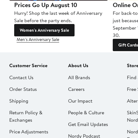
Prices Go Up August 10
Online O
Hurry! Shop the last week of Anniversary
For back-to
Sale before the party ends.
just becaus
September 
Women's Anniversary Sale
30.
Men's Anniversary Sale
Gift Cards
Customer Service
About Us
Stor
Contact Us
All Brands
Find 
Order Status
Careers
Free 
Shipping
Our Impact
Alter
Return Policy &
People & Culture
SkinS
Exchanges
Nord
Get Email Updates
Price Adjustments
Nord
Nordy Podcast