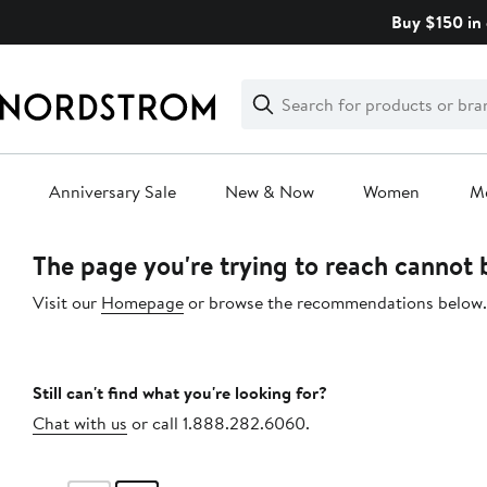
Skip
Buy $150 in 
navigation
Clear
Search
Clear
Search
Text
Anniversary Sale
New & Now
Women
M
Main
The page you're trying to reach cannot
content
Visit our
Homepage
or browse the recommendations below.
Still can't find what you're looking for?
Chat with us
or call 1.888.282.6060.