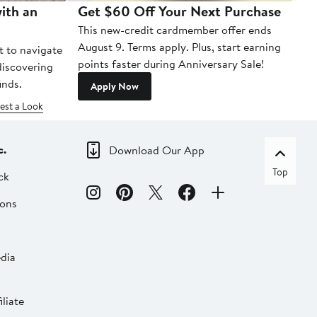
ith an
Get $60 Off Your Next Purchase
To
This new-credit cardmember offer ends
Di
August 9. Terms apply. Plus, start earning
t to navigate
points faster during Anniversary Sale!
 discovering
inds.
Apply Now
est a Look
c.
Download Our App
Top
ck
ions
dia
liate