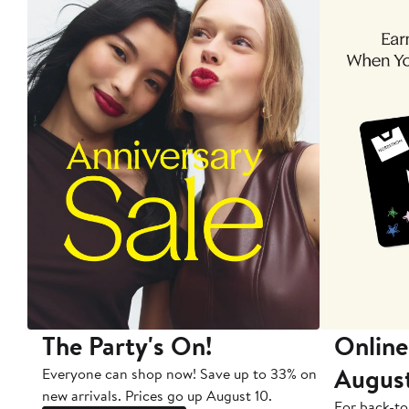
The Party's On!
Online
Augus
Everyone can shop now! Save up to 33% on
new arrivals. Prices go up August 10.
For back-to