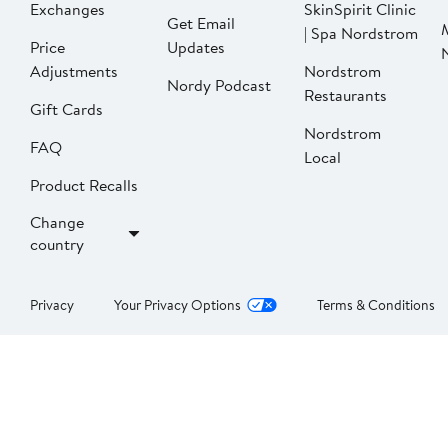
Exchanges
SkinSpirit Clinic
Get Email
| Spa Nordstrom
Price
Updates
Adjustments
Nordstrom
Nordy Podcast
Restaurants
Gift Cards
Nordstrom
FAQ
Local
Product Recalls
Change
country
Privacy
Your Privacy Options
Terms & Conditions