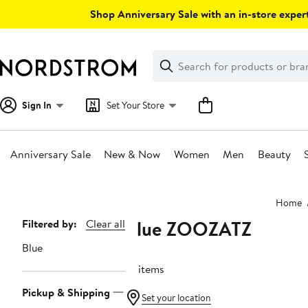
Skip
Shop Anniversary Sale with an in-store expert
navigation
Clear
Search
Clear
Search
Text
Sign In
Set Your Store
Anniversary Sale
New & Now
Women
Men
Beauty
Main
Home
content
Blue ZOOZATZ
Page
Filtered by:
Clear all
Navigation
Blue
10 items
Pickup & Shipping
Set your location