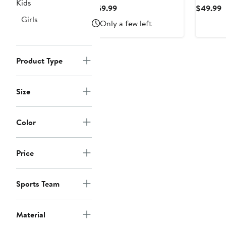
State Nittany Lions
Wolveri
Kids
Current
C
$59.99
$49.99
Colorblock Cozy Tri-
Top
Price
P
Girls
Only a few left
Blend Lounge Pants
$59.99
$
Product Type
Size
Color
Price
Sports Team
Material