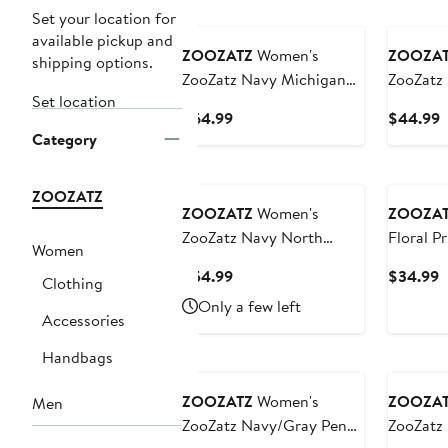
Set your location for
available pickup and
ZOOZATZ
Women's
ZOOZA
shipping options.
ZooZatz Navy Michigan
ZooZatz
Set location
Wolverines Chenille
Wolveri
Current
C
$64.99
$44.99
Cropped Sweatshirt
Cropped
Category
Price
P
$64.99
$
ZOOZATZ
ZOOZATZ
Women's
ZOOZA
ZooZatz Navy North
Floral P
Women
Carolina Tar Heels Flowy
Current
C
$54.99
$34.99
Clothing
Skort
Price
P
Only a few left
$54.99
$
Accessories
Handbags
ZOOZATZ
Women's
ZOOZA
Men
ZooZatz Navy/Gray Penn
ZooZatz