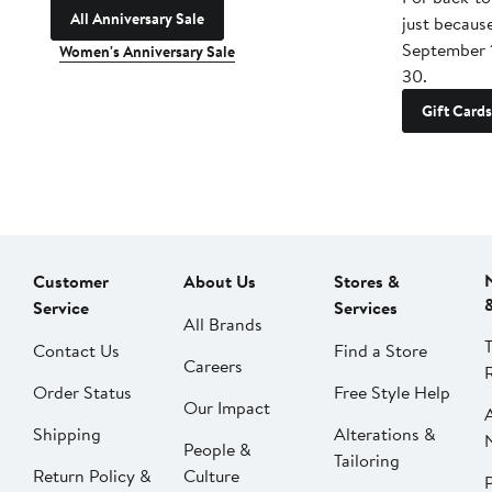
All Anniversary Sale
just becaus
September 
Women's Anniversary Sale
30.
Gift Cards
Customer
About Us
Stores &
Service
Services
All Brands
Contact Us
Find a Store
Careers
Order Status
Free Style Help
Our Impact
Shipping
Alterations &
People &
Tailoring
Return Policy &
Culture
P