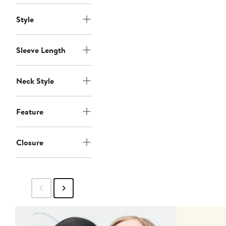
Style
Sleeve Length
Neck Style
Feature
Closure