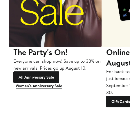
The Party's On!
Online
Augus
Everyone can shop now! Save up to 33% on
new arrivals. Prices go up August 10.
For back-to
All Anniversary Sale
just becaus
September 
Women's Anniversary Sale
30.
Gift Cards