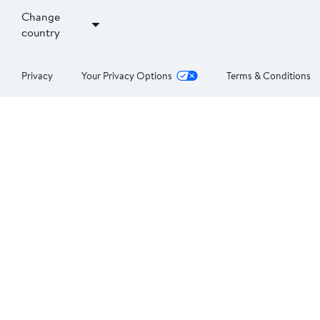
Change
country
Privacy
Your Privacy Options
Terms & Conditions