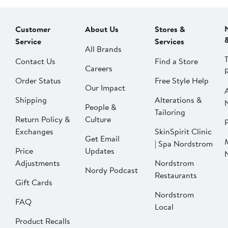
Customer
About Us
Stores &
Service
Services
All Brands
Contact Us
Find a Store
Careers
Order Status
Free Style Help
Our Impact
Shipping
Alterations &
People &
Tailoring
Return Policy &
Culture
P
Exchanges
SkinSpirit Clinic
Get Email
| Spa Nordstrom
Price
Updates
Adjustments
Nordstrom
Nordy Podcast
Restaurants
Gift Cards
Nordstrom
FAQ
Local
Product Recalls