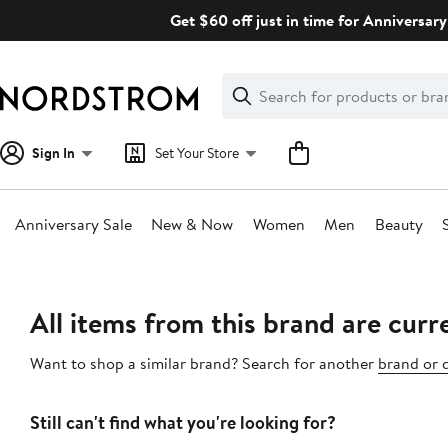
Skip
Get $60 off just in time for Anniversary
navigation
Clear
Search
Clear
Search
Text
Sign In
Set Your Store
Anniversary Sale
New & Now
Women
Men
Beauty
Main
content
All items from this brand are curre
Want to shop a similar brand? Search for another
brand or 
Still can't find what you're looking for?