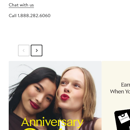
Chat with us
Call 1.888.282.6060