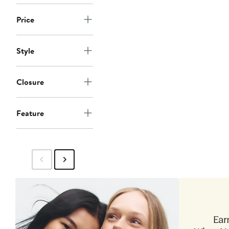
Price
Style
Closure
Feature