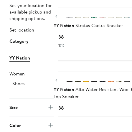
Set your location for
available pickup and
Previous
shipping options.
YY Nation
Stratus Cactus Sneaker
Set location
Current
$138
Category
Price
1
(1)
$138
YY Nation
Women
Previous
Shoes
YY Nation
Alto Water Resistant Wool 
Top Sneaker
Size
Current
$138
Price
$138
Color