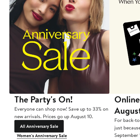
The Party's On!
Online
Augus
Everyone can shop now! Save up to 33% on
new arrivals. Prices go up August 10.
For back-to
All Anniversary Sale
just becaus
September 
Women's Anniversary Sale