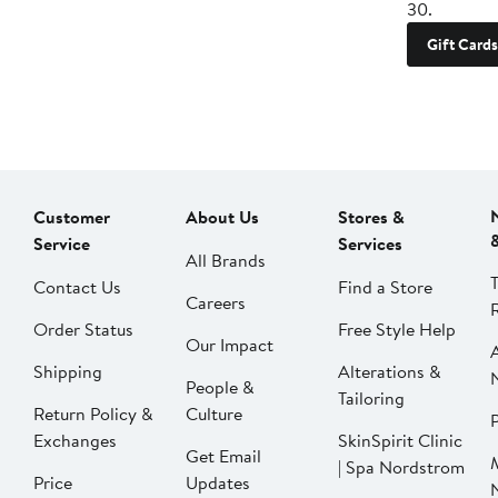
30.
Gift Cards
Customer
About Us
Stores &
Service
Services
All Brands
Contact Us
Find a Store
Careers
Order Status
Free Style Help
Our Impact
Shipping
Alterations &
People &
Tailoring
Return Policy &
Culture
P
Exchanges
SkinSpirit Clinic
Get Email
| Spa Nordstrom
Price
Updates