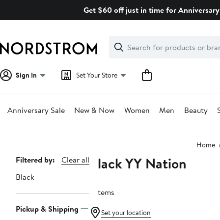
Skip
Get $60 off just in time for Anniversary
navigation
Clear
Search
Clear
Search
Text
Sign In
Set Your Store
Anniversary Sale
New & Now
Women
Men
Beauty
Main
Home
content
Black YY Nation
Page
Filtered by:
Clear all
Navigation
Black
5 items
Pickup & Shipping
Set your location