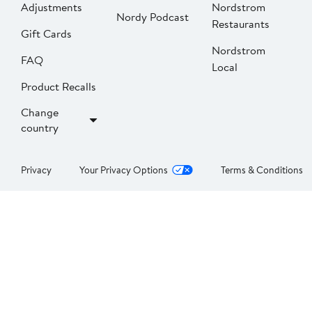
Adjustments
Nordstrom
Nordy Podcast
Restaurants
Gift Cards
Nordstrom
FAQ
Local
Product Recalls
Change
country
Privacy
Your Privacy Options
Terms & Conditions