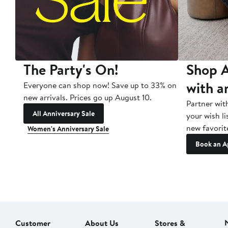
The Party's On!
Shop A
with a
Everyone can shop now! Save up to 33% on
new arrivals. Prices go up August 10.
Partner wit
All Anniversary Sale
your wish li
new favorit
Women's Anniversary Sale
Book an A
Customer
About Us
Stores &