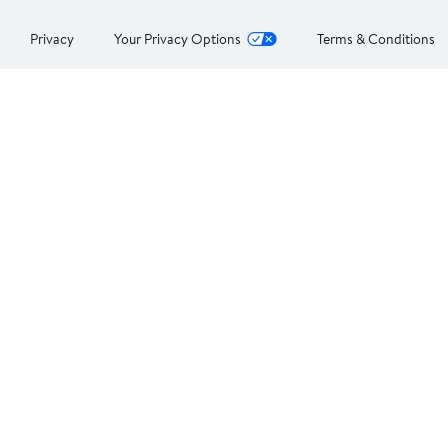
Privacy
Your Privacy Options
Terms & Conditions