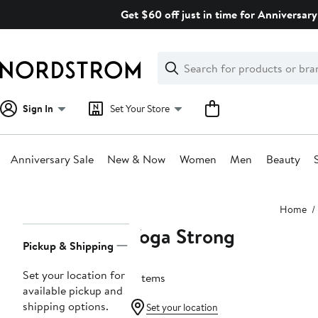
Skip
Get $60 off just in time for Anniversary
navigation
Clear
Search
Clear
Search
Text
Sign In
Set Your Store
Anniversary Sale
New & Now
Women
Men
Beauty
Main
Home
content
Yoga Strong
Page
Pickup & Shipping
Navigation
Set your location for
3 items
available pickup and
shipping options.
Set your location