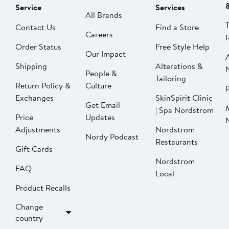
Service
Services
All Brands
Contact Us
Find a Store
Careers
Order Status
Free Style Help
Our Impact
Shipping
Alterations &
People &
Tailoring
Return Policy &
Culture
P
Exchanges
SkinSpirit Clinic
Get Email
| Spa Nordstrom
Price
Updates
Adjustments
Nordstrom
Nordy Podcast
Restaurants
Gift Cards
Nordstrom
FAQ
Local
Product Recalls
Change
country