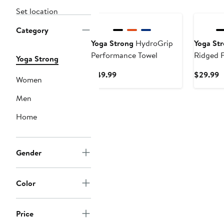
Set location
Category
Yoga Strong
HydroGrip
Yoga St
Performance Towel
Ridged 
Yoga Strong
Current
C
$49.99
$29.99
Women
Price
P
$49.99
$
Men
Home
Gender
Color
Price