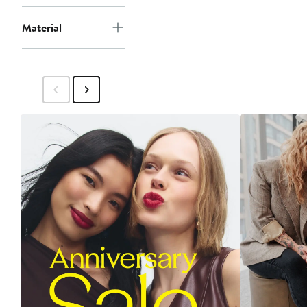
Material