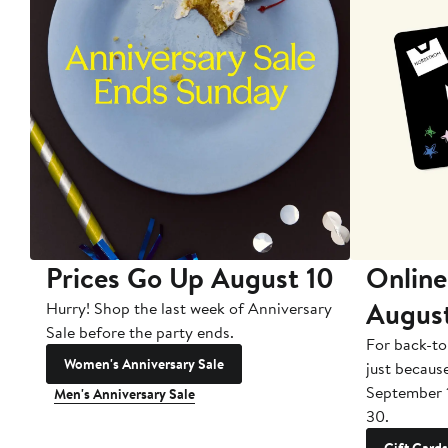
Prices Go Up August 10
Online
Augus
Hurry! Shop the last week of Anniversary
Sale before the party ends.
For back-to
Women's Anniversary Sale
just becaus
September 
Men's Anniversary Sale
30.