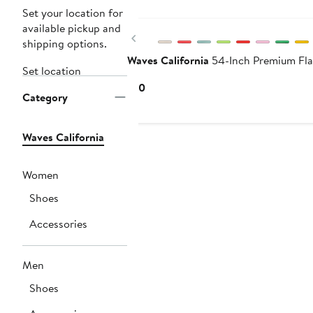
Buy More & Save
Set your location for
available pickup and
Previous
shipping options.
Waves California
54-Inch Premium Fla
Set location
Current
$10
Category
Price
$10
Waves California
Women
Shoes
Accessories
Men
Shoes