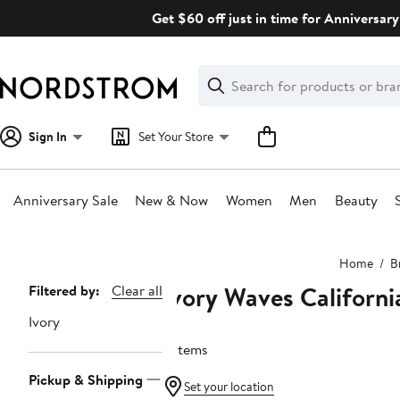
Skip
Get $60 off just in time for Anniversary
navigation
Clear
Search
Clear
Search
Text
Sign In
Set Your Store
Anniversary Sale
New & Now
Women
Men
Beauty
Main
Home
B
content
Ivory Waves Californi
Page
Filtered by:
Clear all
Navigation
Ivory
2 items
Pickup & Shipping
Set your location