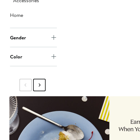
Accessories
Home
Gender
Color