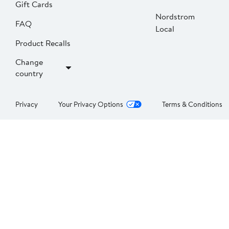
Gift Cards
Nordstrom
FAQ
Local
Product Recalls
Change
country
Privacy
Your Privacy Options
Terms & Conditions