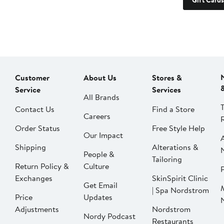
Gift Cards
Customer
About Us
Stores &
Service
Services
All Brands
Contact Us
Find a Store
Careers
Order Status
Free Style Help
Our Impact
Shipping
Alterations &
People &
Tailoring
Return Policy &
Culture
P
Exchanges
SkinSpirit Clinic
Get Email
| Spa Nordstrom
Price
Updates
Adjustments
Nordstrom
Nordy Podcast
Restaurants