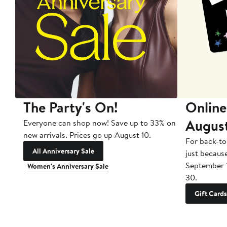
The Party's On!
Online
Augus
Everyone can shop now! Save up to 33% on
new arrivals. Prices go up August 10.
For back-to
All Anniversary Sale
just becaus
September 
Women's Anniversary Sale
30.
Gift Cards