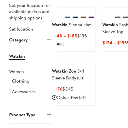
Set your location for
available pickup and
shipping options.
Watskin
Sienna Hat
Watskin
Sash
Set location
Sleeve Top
Current
Previous
$148 – $185
$185
Category
Price
Price
$124 – $195
4
(4)
$148
$185
to
Watskin
$185
Watskin
Zoe 3/4
Women
Sleeve Bodysuit
Clothing
Current
Previous
$276
$345
Accessories
Price
Price
Only a few left
$276
$345
Product Type