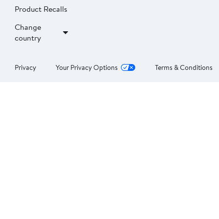
Product Recalls
Change
country
Privacy
Your Privacy Options
Terms & Conditions