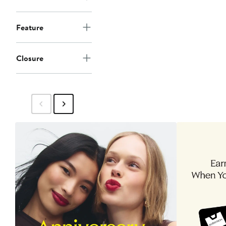
Feature
Closure