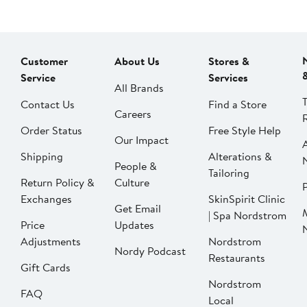
Customer
About Us
Stores &
Service
Services
All Brands
Contact Us
Find a Store
Careers
Order Status
Free Style Help
Our Impact
Shipping
Alterations &
People &
Tailoring
Return Policy &
Culture
P
Exchanges
SkinSpirit Clinic
Get Email
| Spa Nordstrom
Price
Updates
Adjustments
Nordstrom
Nordy Podcast
Restaurants
Gift Cards
Nordstrom
FAQ
Local