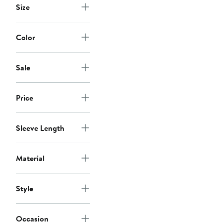
Size
Color
Sale
Price
Sleeve Length
Material
Style
Occasion