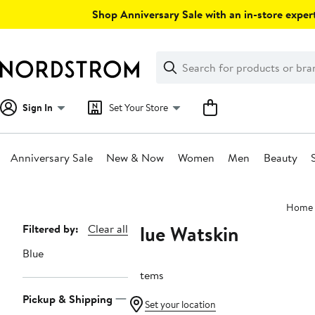
Skip
Shop Anniversary Sale with an in-store expert
navigation
Clear
Search
Clear
Search
Text
Sign In
Set Your Store
Anniversary Sale
New & Now
Women
Men
Beauty
Main
Home
content
Blue Watskin
Page
Filtered by:
Clear all
Navigation
Blue
5 items
Pickup & Shipping
Set your location