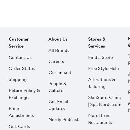
Customer
About Us
Stores &
Service
Services
All Brands
Contact Us
Find a Store
Careers
Order Status
Free Style Help
Our Impact
Shipping
Alterations &
People &
Tailoring
Return Policy &
Culture
P
Exchanges
SkinSpirit Clinic
Get Email
| Spa Nordstrom
Price
Updates
Adjustments
Nordstrom
Nordy Podcast
Restaurants
Gift Cards