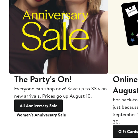
The Party's On!
Online
Augus
Everyone can shop now! Save up to 33% on
new arrivals. Prices go up August 10.
For back-to
All Anniversary Sale
just becaus
September 
Women's Anniversary Sale
30.
Gift Cards