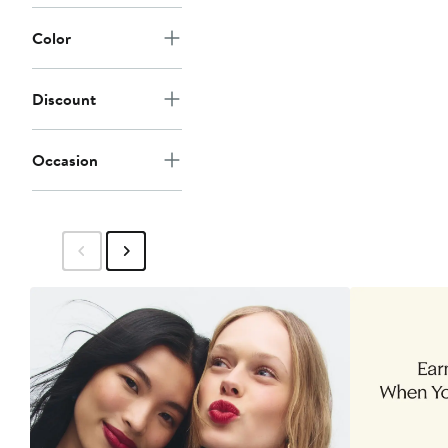
Color
Discount
Occasion