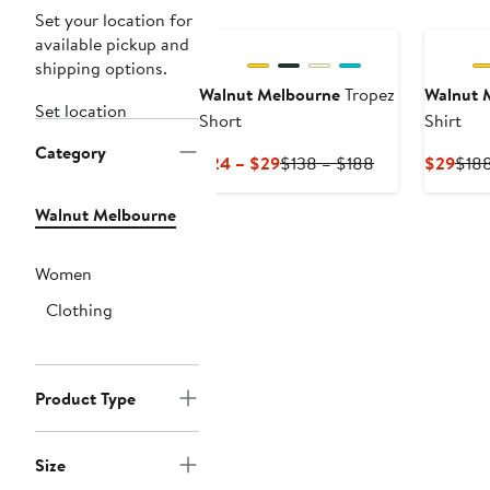
Set your location for
available pickup and
shipping options.
Walnut Melbourne
Tropez
Walnut 
Set location
Short
Shirt
Category
Current
Previous
Curr
$24 – $29
$138 – $188
$29
$18
Price
Price
Pric
$24
$138
$29
Walnut Melbourne
to
to
$29
$188
Women
Clothing
Product Type
Size