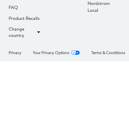
Nordstrom
FAQ
Local
Product Recalls
Change
country
Privacy
Your Privacy Options
Terms & Conditions