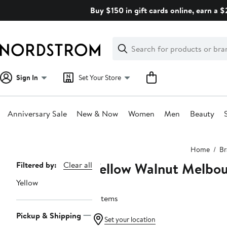
Skip
Buy $150 in gift cards online, earn a 
navigation
Clear
Search
Clear
Search
Text
Sign In
Set Your Store
Anniversary Sale
New & Now
Women
Men
Beauty
Main
Home
Br
content
Yellow Walnut Melbo
Page
Filtered by:
Clear all
Navigation
Yellow
2 items
Pickup & Shipping
Set your location