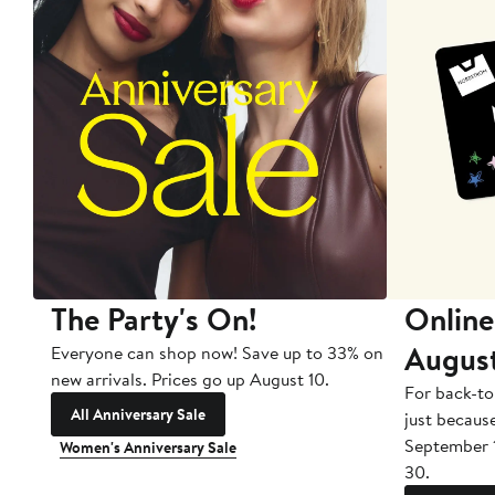
The Party's On!
Online
Augus
Everyone can shop now! Save up to 33% on
new arrivals. Prices go up August 10.
For back-to
All Anniversary Sale
just becaus
September 
Women's Anniversary Sale
30.