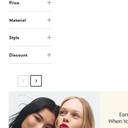
Price
Material
Style
Discount