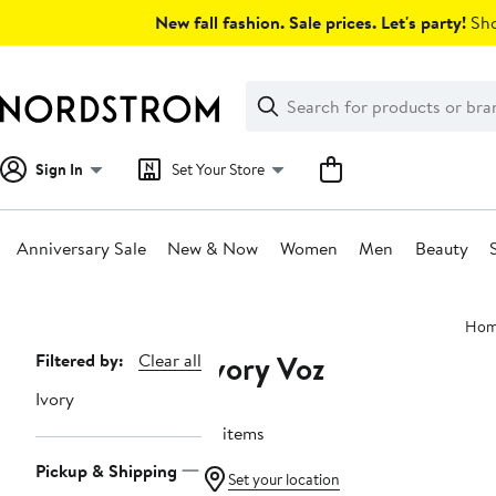
Skip
New fall fashion. Sale prices. Let's party!
Sho
navigation
Clear
Search
Clear
Search
Text
Sign In
Set Your Store
Anniversary Sale
New & Now
Women
Men
Beauty
Main
Hom
content
Ivory Voz
Page
Filtered by:
Clear all
Navigation
Ivory
10 items
Pickup & Shipping
Set your location