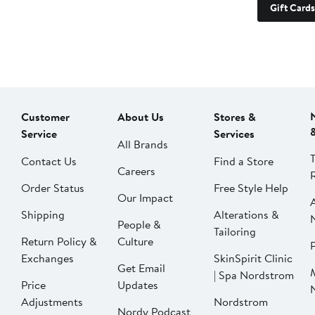
Gift Cards
Customer
About Us
Stores &
Service
Services
All Brands
Contact Us
Find a Store
Careers
Order Status
Free Style Help
Our Impact
Shipping
Alterations &
People &
Tailoring
Return Policy &
Culture
P
Exchanges
SkinSpirit Clinic
Get Email
| Spa Nordstrom
Price
Updates
Adjustments
Nordstrom
Nordy Podcast