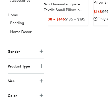
Accessories
Pillow S
Voz
Diamante Square
Textile Small Pillow in
Cur
$168
$2
Home
Ivory
Pri
Current
Previous
Only a
$138 – $146
$185 – $195
$16
Bedding
Price
Price
$138
$185
Home Decor
to
to
$146
$195
Gender
Product Type
Size
Color