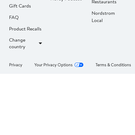
Restaurants
Gift Cards
Nordstrom
FAQ
Local
Product Recalls
Change
country
Privacy
Your Privacy Options
Terms & Conditions