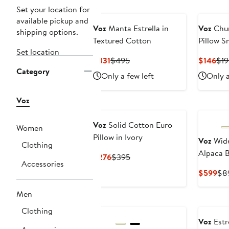
Set your location for
available pickup and
Voz
Manta Estrella in
Voz
Chu
shipping options.
Textured Cotton
Pillow S
Set location
Current
Previous
Cur
$331
$495
$146
$19
Category
Price
Price
Pri
Only a few left
Only a
$331
$495
$14
Voz
Voz
Solid Cotton Euro
Women
Pillow in Ivory
Voz
Wide
Clothing
Alpaca B
Current
Previous
$276
$395
Accessories
Price
Price
Cur
$599
$8
$276
$395
Pri
Men
$5
Clothing
Voz
Estr