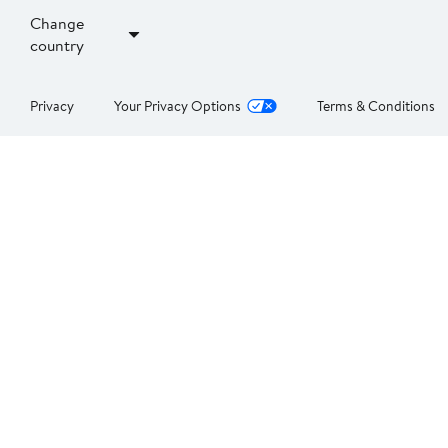
Change
country
Privacy
Your Privacy Options
Terms & Conditions