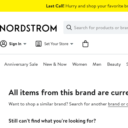
Skip
Last Call!
Hurry and shop your favorite br
navigation
Clear
Search
Clear
Search
Text
Sign In
Set Your Store
Anniversary Sale
New & Now
Women
Men
Beauty
Main
content
All items from this brand are curre
Want to shop a similar brand? Search for another
brand or 
Still can't find what you're looking for?