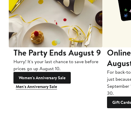
The Party Ends August 9
Online
Augus
Hurry! It's your last chance to save before
prices go up August 10.
For back-to
Women's Anniversary Sale
just becaus
September 
Men's Anniversary Sale
30.
Gift Cards