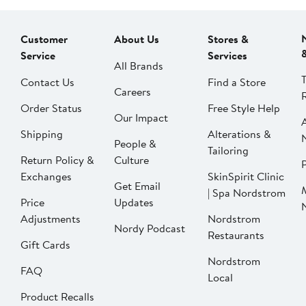
Customer
About Us
Stores &
Service
Services
All Brands
Contact Us
Find a Store
Careers
Order Status
Free Style Help
Our Impact
Shipping
Alterations &
People &
Tailoring
Return Policy &
Culture
P
Exchanges
SkinSpirit Clinic
Get Email
| Spa Nordstrom
Price
Updates
Adjustments
Nordstrom
Nordy Podcast
Restaurants
Gift Cards
Nordstrom
FAQ
Local
Product Recalls