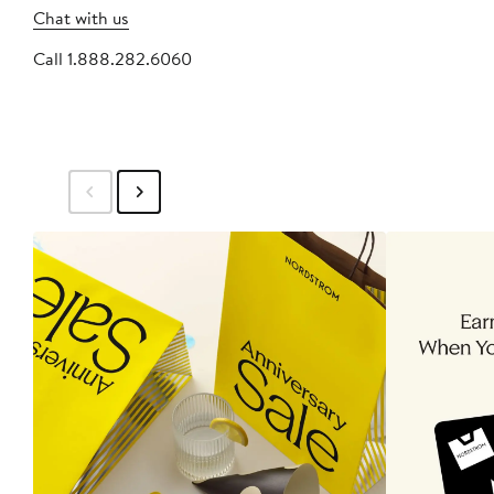
Chat with us
Call 1.888.282.6060