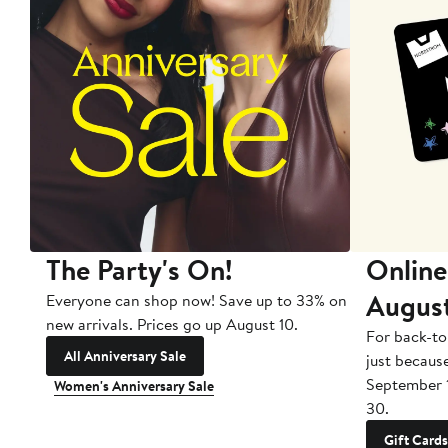
The Party's On!
Online
Augus
Everyone can shop now! Save up to 33% on
new arrivals. Prices go up August 10.
For back-to
All Anniversary Sale
just becaus
September 
Women's Anniversary Sale
30.
Gift Cards