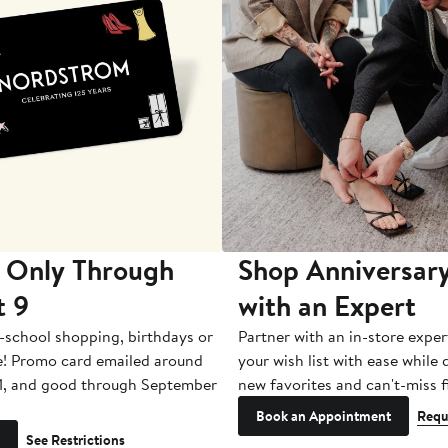
 Only Through
Shop Anniversary
t 9
with an Expert
-school shopping, birthdays or
Partner with an in-store exper
e! Promo card emailed around
your wish list with ease while
1, and good through September
new favorites and can't-miss f
Book an Appointment
Requ
See Restrictions