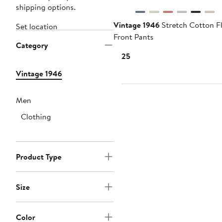
shipping options.
Vintage 1946
Stretch Cotton Fl
Set location
Front Pants
Category
Current
$125
Price
Vintage 1946
$125
Men
Clothing
Product Type
Size
Color