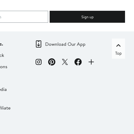
Sign up
c.
Download Our App
Top
ck
ions
dia
liate