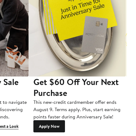
 Sale
Get $60 Off Your Next
T
Purchase
A
t to navigate
This new-credit cardmember offer ends
Di
 discovering
August 9. Terms apply. Plus, start earning
inds.
points faster during Anniversary Sale!
est a Look
Apply Now