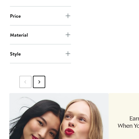
Price
Material
Style