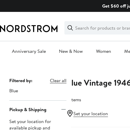
Skip
Get $60 off j
navigation
Clear
Search
Clear
Search
Text
Anniversary Sale
New & Now
Women
M
Main
content
Blue Vintage 194
Page
Filtered by:
Clear all
Navigation
Blue
2 items
Pickup & Shipping
Set your location
Set your location for
available pickup and