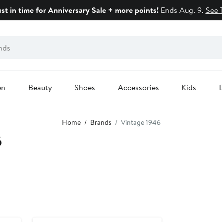
ust in time for Anniversary Sale + more points!
Ends Aug. 9.
See 
en
Beauty
Shoes
Accessories
Kids
Home
Brands
Vintage 1946
6