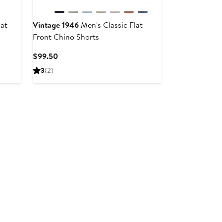
at
Vintage 1946
Men's Classic Flat
Front Chino Shorts
Current
$99.50
Price
3
(2)
$99.50