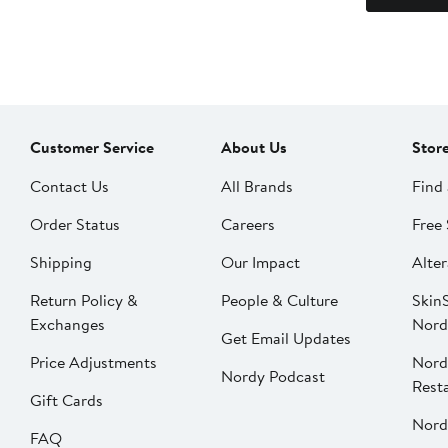
Customer Service
About Us
Stor
Contact Us
All Brands
Find 
Order Status
Careers
Free 
Shipping
Our Impact
Alter
Return Policy &
People & Culture
SkinS
Exchanges
Nord
Get Email Updates
Price Adjustments
Nord
Nordy Podcast
Rest
Gift Cards
Nord
FAQ