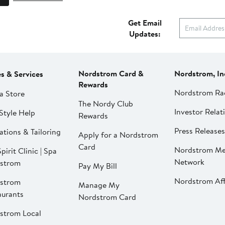
Get Email
Updates:
Nordstrom Card &
Nordstrom, In
es & Services
Rewards
Nordstrom Ra
a Store
The Nordy Club
Investor Relat
Style Help
Rewards
Press Releases
ations & Tailoring
Apply for a Nordstrom
Card
Nordstrom Me
pirit Clinic | Spa
Network
strom
Pay My Bill
Nordstrom Affi
strom
Manage My
aurants
Nordstrom Card
strom Local