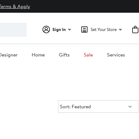
Terms & Apply
Sign In
Set Your Store
Designer
Home
Gifts
Sale
Services
Sort:
Sort: Featured