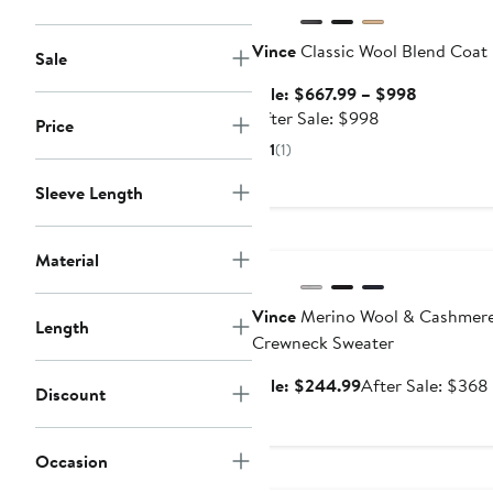
Vince
Classic Wool Blend Coat
Sale
Sale
Sale: $667.99 – $998
After
price
After Sale: $998
Price
sale
$667.99
1
(1)
price
to
$998
$998
Sleeve Length
Anniversary Sale
Material
Vince
Merino Wool & Cashmer
Length
Crewneck Sweater
Sale
Sale: $244.99
After Sale: $368
Discount
price
$244.99
Occasion
Anniversary Sale