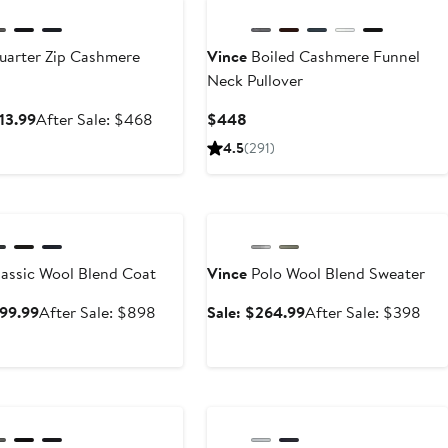
arter Zip Cashmere
Vince
Boiled Cashmere Funnel
Neck Pullover
Sale
After
Current
13.99
After Sale: $468
$448
price
sale
Price
4.5
(291)
$313.99
price
$448
$468
ary Sale
Anniversary Sale
assic Wool Blend Coat
Vince
Polo Wool Blend Sweater
Sale
After
Sale
Aft
599.99
After Sale: $898
Sale: $264.99
After Sale: $398
price
sale
price
sale
$599.99
price
$264.99
pric
$898
$3
ary Sale