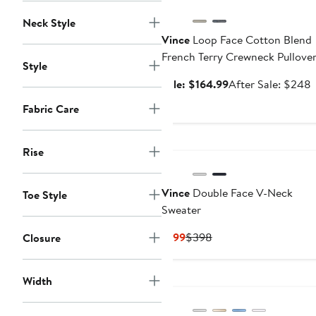
Neck Style
Vince
Loop Face Cotton Blend
French Terry Crewneck Pullove
Style
Sale
A
Sale: $164.99
After Sale: $248
price
s
Fabric Care
$164.99
p
Rise
Vince
Double Face V-Neck
Toe Style
Sweater
Current
Previous
$199
$398
Closure
Price
Price
$199
$398
Width