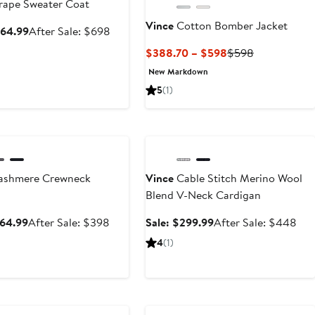
ape Sweater Coat
Vince
Cotton Bomber Jacket
Sale
After
464.99
After Sale: $698
price
sale
Current
Previous
$388.70 – $598
$598
$464.99
price
Price
Price
New Markdown
$698
$388.70
$598
5
(1)
to
$598
ary Sale
Anniversary Sale
shmere Crewneck
Vince
Cable Stitch Merino Wool
Blend V-Neck Cardigan
Sale
After
Sale
Aft
264.99
After Sale: $398
Sale: $299.99
After Sale: $448
price
sale
price
sale
4
(1)
$264.99
price
$299.99
pri
$398
$4
ary Sale