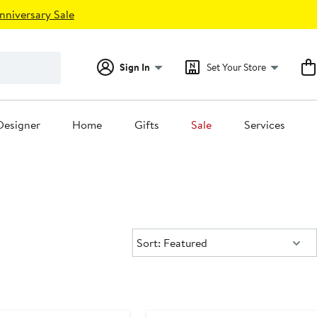
nniversary Sale
Sign In
Set Your Store
Designer
Home
Gifts
Sale
Services
Sort:
Sort: Featured
ary Sale
Anniversary Sale