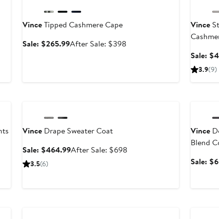
Vince
Tipped Cashmere Cape
Vince
St
Cashmer
Sale
After
Sale: $265.99
After Sale: $398
price
sale
fter
Sale: $
$265.99
price
ale
3.9
(9)
$398
rice
$328
Anniversary Sale
Annivers
nts
Vince
Drape Sweater Coat
Vince
Do
Blend C
Sale
After
Sale: $464.99
After Sale: $698
price
sale
Sale: $
3.5
(6)
$464.99
price
$698
Anniversary Sale
Annivers