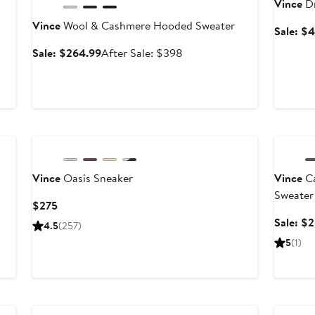
Vince
Dr
Vince
Wool & Cashmere Hooded Sweater
Sale: $
Sale
After
Sale: $264.99
After Sale: $398
price
sale
$264.99
price
$398
Annivers
Vince
Oasis Sneaker
Vince
Ca
Sweater
Current
$275
Price
Sale: $
4.5
(257)
$275
5
(1)
Annivers