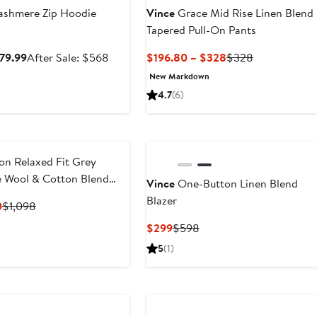
shmere Zip Hoodie
Vince
Grace Mid Rise Linen Blend
Tapered Pull-On Pants
Sale
After
Current
Previous
379.99
After Sale: $568
$196.80 – $328
$328
price
sale
Price
Price
New Markdown
$379.99
price
$196.80
$328
4.7
(6)
$568
to
$328
on Relaxed Fit Grey
 Wool & Cotton Blend
Vince
One-Button Linen Blend
Blazer
Current
Previous
0
$1,098
Price
Price
Current
Previous
$299
$598
$439.20
$1,098
Price
Price
5
(1)
$299
$598