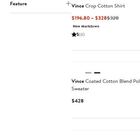
Feature
Vince
Crop Cotton Shirt
Current
Previous
$196.80 – $328
$328
Price
Price
New Markdown
$196.80
$328
5
(4)
to
$328
Vince
Coated Cotton Blend Po
Sweater
Current
$428
Price
$428