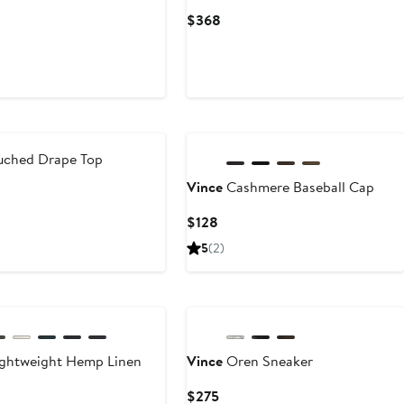
Current
$368
rrent
Price
ce
$368
75
New
ched Drape Top
Vince
Cashmere Baseball Cap
rrent
ce
Current
$128
68
Price
5
(2)
$128
ghtweight Hemp Linen
Vince
Oren Sneaker
Current
$275