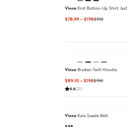
Vince
Knit Button-Up Shirt Jac
Current
Previous
$78.99 – $198
$198
Price
Price
$78.99
$198
to
$198
New
Vince
Broken Twill Hoodie
Current
Previous
$89.10 – $198
$198
Price
Price
4.6
(21)
$89.10
$198
to
$198
Vince
Kaia Suede Belt
Current
$98