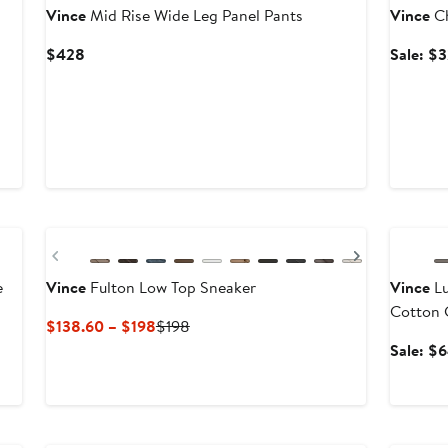
Vince
Mid Rise Wide Leg Panel Pants
Vince
Ch
Current
$428
Sale: $
Price
$428
Annivers
Previous
Next
e
Vince
Fulton Low Top Sneaker
Vince
Lu
Cotton 
Current
Previous
$138.60 – $198
$198
Price
Price
After
Sale: $
$138.60
$198
sale
to
price
$198
$368
Annivers