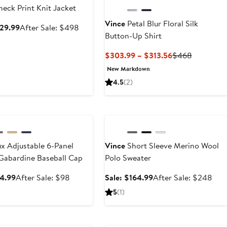
eck Print Knit Jacket
Vince
Petal Blur Floral Silk
Sale
After
329.99
After Sale: $498
Button-Up Shirt
price
sale
$329.99
price
Current
Previous
$303.99 – $313.56
$468
$498
Price
Price
New Markdown
$303.99
$468
4.5
(2)
to
$313.56
ary Sale
Anniversary Sale
x Adjustable 6-Panel
Vince
Short Sleeve Merino Wool
Gabardine Baseball Cap
Polo Sweater
Sale
After
Sale
Afte
64.99
After Sale: $98
Sale: $164.99
After Sale: $248
price
sale
price
sale
5
(1)
$64.99
price
$164.99
pric
$98
$24
ary Sale