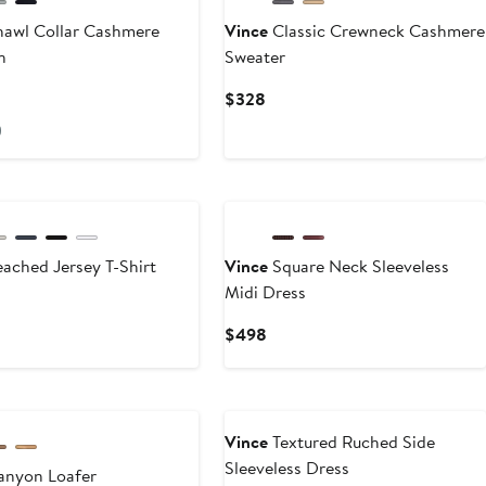
awl Collar Cashmere
Vince
Classic Crewneck Cashmere
n
Sweater
rrent
Current
$328
ce
Price
)
25
$328
New
ached Jersey T-Shirt
Vince
Square Neck Sleeveless
Midi Dress
rent
ce
Current
$498
28
Price
$498
Vince
Textured Ruched Side
Sleeveless Dress
nyon Loafer