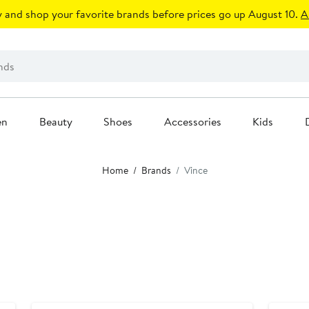
 and shop your favorite brands before prices go up August 10.
A
en
Beauty
Shoes
Accessories
Kids
Home
Brands
Vince
Anniversary Sale
Annivers