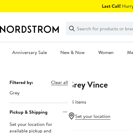
Skip
Last Call!
Hurry
navigation
Clear
Search
Clear
Search
Text
Anniversary Sale
New & Now
Women
M
Main
content
Grey Vince
Page
Filtered by:
Clear all
Navigation
Grey
84 items
Pickup & Shipping
Set your location
Set your location for
Anniversary Sale
available pickup and