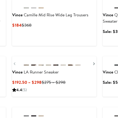
Vince
Camille Mid Rise Wide Leg Trousers
Vince
Qu
r
Sweater
Current
Previous
$184
$368
Price
Price
fter
Sale: $3
$184
$368
ale
rice
$248
Annivers
Previous
Next
Vince
LA Runner Sneaker
Vince
Cl
Current
Previous
$192.50 – $298
$275 – $298
Sale: $
Price
Price
4.4
(5)
$192.50
$275
to
to
Annivers
$298
$298