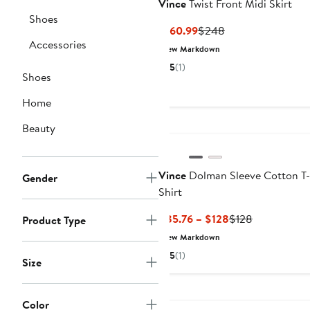
Vince
Twist Front Midi Skirt
Shoes
Current
Previous
$160.99
$248
Accessories
Price
Price
New Markdown
$160.99
$248
5
(1)
Shoes
Home
Beauty
Vince
Dolman Sleeve Cotton T-
Gender
Shirt
Current
Previous
$85.76 – $128
$128
Product Type
Price
Price
New Markdown
$85.76
$128
5
(1)
Size
to
$128
Anniversary Sale
Color