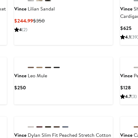
ket
Vince
Lilian Sandal
Vince
Sh
Cardiga
Current
Previous
$244.99
$350
Price
Price
Cu
$625
4
(2)
$244.99
$350
Pri
4.1
(39
$6
New
Vince
Leo Mule
Vince
Pe
Current
Cur
$250
$128
Price
Pri
4.7
(3)
$250
$1
Vince
Dylan Slim Fit Peached Stretch Cotton
Vince
Ca