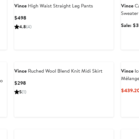
Vince
High Waist Straight Leg Pants
Vince
Ca
Sweater
Current
$498
Price
Sale: $
4.8
(4)
$498
Vince
Ruched Wool Blend Knit Midi Skirt
Vince
Ic
Mélange
lo
Current
$298
Suit
Price
$439.2
5
(1)
$298