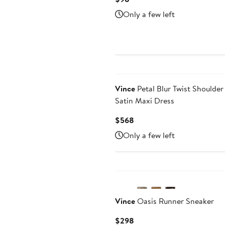
Price
Only a few left
$98
Vince
Petal Blur Twist Shoulder
Satin Maxi Dress
Current
$568
Price
Only a few left
$568
New
Vince
Oasis Runner Sneaker
Current
$298