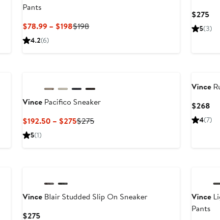
Pants
Cu
$275
Pri
Current
Previous
$78.99 – $198
$198
5
(3)
$2
Price
Price
4.2
(6)
$78.99
$198
to
New
$198
Vince
Ru
Vince
Pacifico Sneaker
Cu
$268
Pri
Current
Previous
4
(7)
$192.50 – $275
$275
$2
Price
Price
5
(1)
$192.50
$275
to
New
$275
Vince
Blair Studded Slip On Sneaker
Vince
Li
Pants
Current
$275