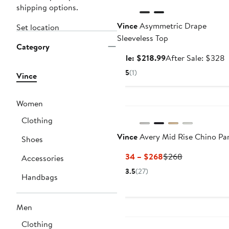
shipping options.
Vince
Asymmetric Drape
Set location
Sleeveless Top
Category
Sale
A
Sale: $218.99
After Sale: $328
price
s
5
(1)
Vince
$218.99
p
Women
Clothing
Vince
Avery Mid Rise Chino Pa
Shoes
Current
Previous
$134 – $268
$268
Accessories
Price
Price
3.5
(27)
Handbags
$134
$268
to
$268
Men
Clothing