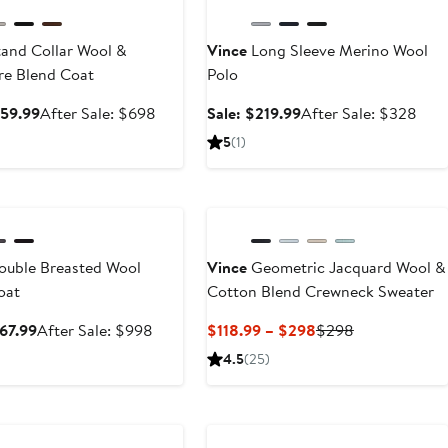
and Collar Wool &
Vince
Long Sleeve Merino Wool
e Blend Coat
Polo
Sale
After
Sale
Afte
459.99
After Sale: $698
Sale: $219.99
After Sale: $328
price
sale
price
sale
5
(1)
$459.99
price
$219.99
pric
$698
$32
ary Sale
uble Breasted Wool
Vince
Geometric Jacquard Wool &
oat
Cotton Blend Crewneck Sweater
Sale
After
Current
Previous
667.99
After Sale: $998
$118.99 – $298
$298
price
sale
Price
Price
4.5
(25)
$667.99
price
$118.99
$298
$998
to
ary Sale
$298